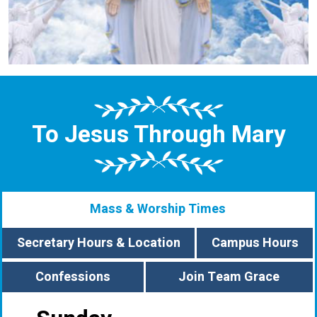
To Jesus Through Mary
Mass & Worship Times
Secretary Hours & Location
Campus Hours
Confessions
Join Team Grace