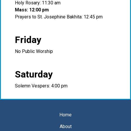
Holy Rosary: 11:30 am
Mass: 12:00 pm
Prayers to St. Josephine Bakhita: 12:45 pm
Friday
No Public Worship
Saturday
Solemn Vespers: 4:00 pm
Home
About