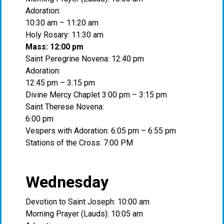
Adoration:
10:30 am – 11:20 am
Holy Rosary: 11:30 am
Mass: 12:00 pm
Saint Peregrine Novena: 12:40 pm
Adoration:
12:45 pm – 3:15 pm
Divine Mercy Chaplet 3:00 pm – 3:15 pm
Saint Therese Novena:
6:00 pm
Vespers with Adoration: 6:05 pm – 6:55 pm
Stations of the Cross: 7:00 PM
Wednesday
Devotion to Saint Joseph: 10:00 am
Morning Prayer (Lauds): 10:05 am