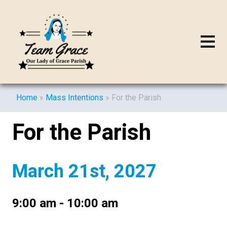
Home
»
Mass Intentions
»
For the Parish
For the Parish
March 21st, 2027
9:00 am - 10:00 am