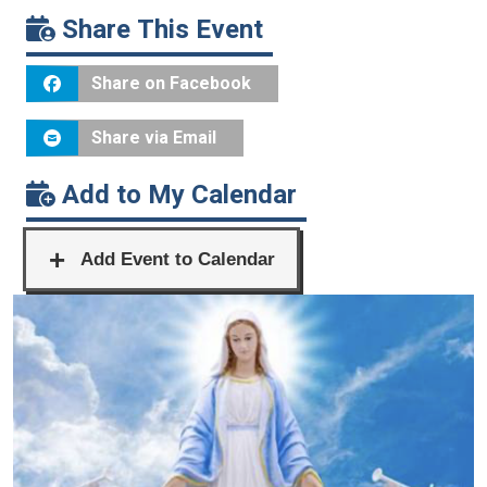
Share This Event
Share on Facebook
Share via Email
Add to My Calendar