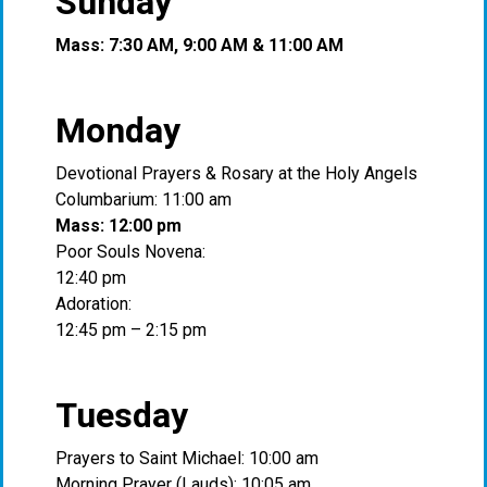
Sunday
Mass: 7:30 AM, 9:00 AM & 11:00 AM
Monday
Devotional Prayers & Rosary at the Holy Angels
Columbarium: 11:00 am
Mass: 12:00 pm
Poor Souls Novena:
12:40 pm
Adoration:
12:45 pm – 2:15 pm
Tuesday
Prayers to Saint Michael: 10:00 am
Morning Prayer (Lauds): 10:05 am