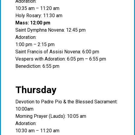
Adoration:
10:35 am – 11:20 am
Holy Rosary: 11:30 am
Mass: 12:00 pm
Saint Dymphna Novena: 12:45 pm
Adoration:
1:00 pm – 2:15 pm
Saint Francis of Assisi Novena: 6:00 pm
Vespers with Adoration: 6:05 pm – 6:55 pm
Benediction: 6:55 pm
Thursday
Devotion to Padre Pio & the Blessed Sacrament:
10:00am
Morning Prayer (Lauds): 10:05 am
Adoration:
10:30 am – 11:20 am