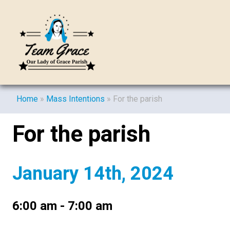
Home
»
Mass Intentions
»
For the parish
For the parish
January 14th, 2024
6:00 am - 7:00 am