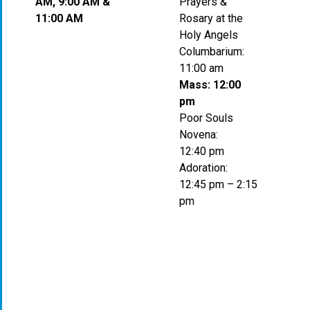
AM, 9:00 AM &
Prayers &
11:00 AM
Rosary at the
Holy Angels
Columbarium:
11:00 am
Mass: 12:00
pm
Poor Souls
Novena:
12:40 pm
Adoration:
12:45 pm – 2:15
pm