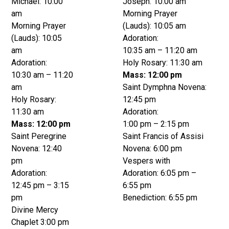
Michael: 10:00
Joseph: 10:00 am
am
Morning Prayer
Morning Prayer
(Lauds): 10:05 am
(Lauds): 10:05
Adoration:
am
10:35 am – 11:20 am
Adoration:
Holy Rosary: 11:30 am
10:30 am – 11:20
Mass: 12:00 pm
am
Saint Dymphna Novena:
Holy Rosary:
12:45 pm
11:30 am
Adoration:
Mass: 12:00 pm
1:00 pm – 2:15 pm
Saint Peregrine
Saint Francis of Assisi
Novena: 12:40
Novena: 6:00 pm
pm
Vespers with
Adoration:
Adoration: 6:05 pm –
12:45 pm – 3:15
6:55 pm
pm
Benediction: 6:55 pm
Divine Mercy
Chaplet 3:00 pm