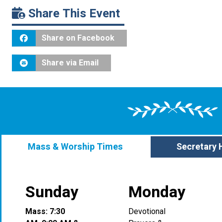
Share This Event
Share on Facebook
Share via Email
Mass & Worship Times
Secretary 
Sunday
Monday
Mass: 7:30
Devotional