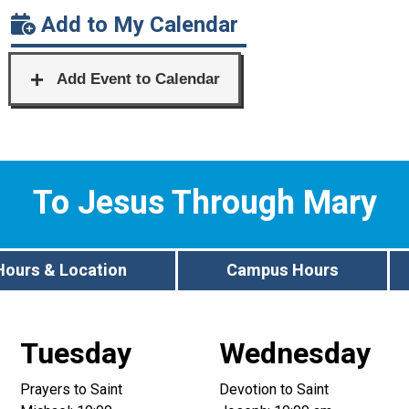
Add to My Calendar
To Jesus Through Mary
Hours & Location
Campus Hours
Tuesday
Wednesday
Prayers to Saint
Devotion to Saint