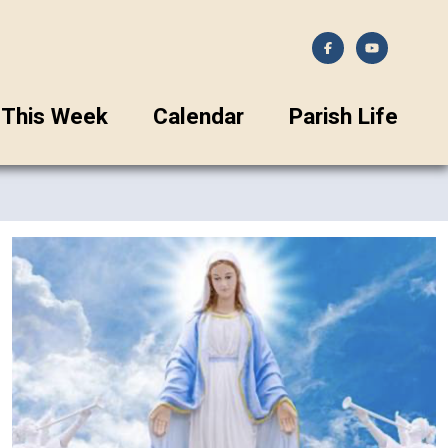
This Week
Calendar
Parish Life