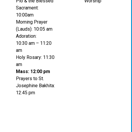
Pio & the Blessed
Worship
Sacrament:
10:00am
Morning Prayer
(Lauds): 10:05 am
Adoration:
10:30 am – 11:20
am
Holy Rosary: 11:30
am
Mass: 12:00 pm
Prayers to St.
Josephine Bakhita:
12:45 pm