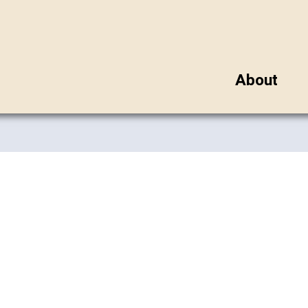
About