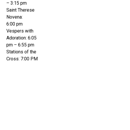
– 3:15 pm
Saint Therese
Novena:
6:00 pm
Vespers with
Adoration: 6:05
pm – 6:55 pm
Stations of the
Cross: 7:00 PM