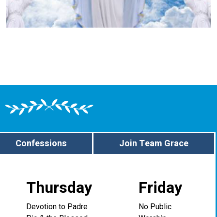
Confessions
Join Team Grace
Thursday
Friday
Devotion to Padre
No Public