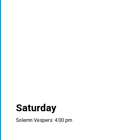
Saturday
Solemn Vespers: 4:00 pm