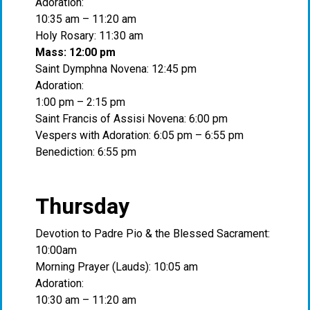
Adoration:
10:35 am – 11:20 am
Holy Rosary: 11:30 am
Mass: 12:00 pm
Saint Dymphna Novena: 12:45 pm
Adoration:
1:00 pm – 2:15 pm
Saint Francis of Assisi Novena: 6:00 pm
Vespers with Adoration: 6:05 pm – 6:55 pm
Benediction: 6:55 pm
Thursday
Devotion to Padre Pio & the Blessed Sacrament:
10:00am
Morning Prayer (Lauds): 10:05 am
Adoration:
10:30 am – 11:20 am