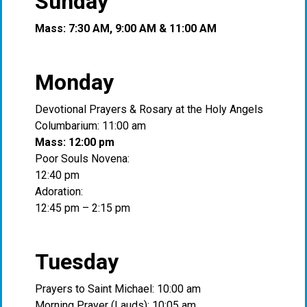
Sunday
Mass: 7:30 AM, 9:00 AM & 11:00 AM
Monday
Devotional Prayers & Rosary at the Holy Angels
Columbarium: 11:00 am
Mass: 12:00 pm
Poor Souls Novena:
12:40 pm
Adoration:
12:45 pm – 2:15 pm
Tuesday
Prayers to Saint Michael: 10:00 am
Morning Prayer (Lauds): 10:05 am