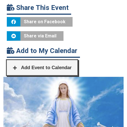
Share This Event
Share on Facebook
Share via Email
Add to My Calendar