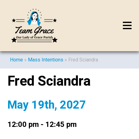
Home
»
Mass Intentions
»
Fred Sciandra
Fred Sciandra
May 19th, 2027
12:00 pm - 12:45 pm