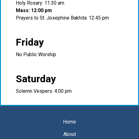
Holy Rosary: 11:30 am
Mass: 12:00 pm
Prayers to St. Josephine Bakhita: 12:45 pm
Friday
No Public Worship
Saturday
Solemn Vespers: 4:00 pm
Home
About