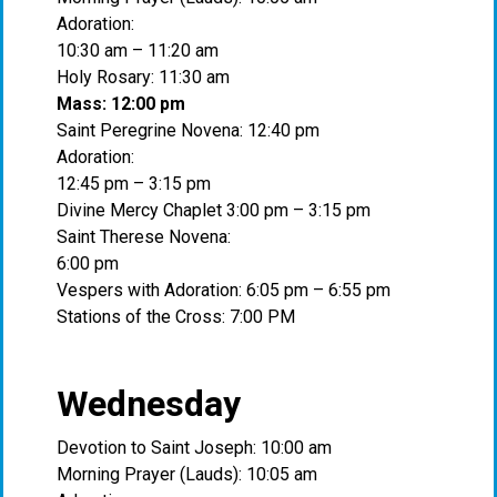
Adoration:
10:30 am – 11:20 am
Holy Rosary: 11:30 am
Mass: 12:00 pm
Saint Peregrine Novena: 12:40 pm
Adoration:
12:45 pm – 3:15 pm
Divine Mercy Chaplet 3:00 pm – 3:15 pm
Saint Therese Novena:
6:00 pm
Vespers with Adoration: 6:05 pm – 6:55 pm
Stations of the Cross: 7:00 PM
Wednesday
Devotion to Saint Joseph: 10:00 am
Morning Prayer (Lauds): 10:05 am