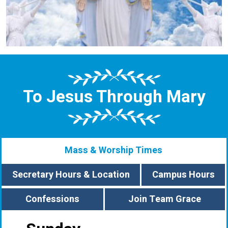
To Jesus Through Mary
Mass & Worship Times
Secretary Hours & Location
Campus Hours
Confessions
Join Team Grace