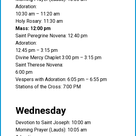
Adoration:
10:30 am – 11:20 am
Holy Rosary: 11:30 am
Mass: 12:00 pm
Saint Peregrine Novena: 12:40 pm
Adoration:
12:45 pm – 3:15 pm
Divine Mercy Chaplet 3:00 pm – 3:15 pm
Saint Therese Novena:
6:00 pm
Vespers with Adoration: 6:05 pm – 6:55 pm
Stations of the Cross: 7:00 PM
Wednesday
Devotion to Saint Joseph: 10:00 am
Morning Prayer (Lauds): 10:05 am