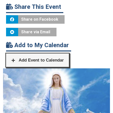
Share This Event
Share on Facebook
Share via Email
Add to My Calendar