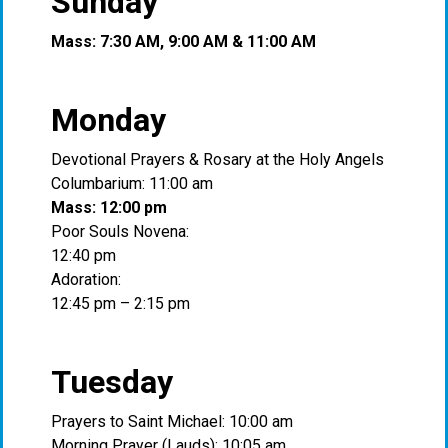
Sunday
Mass: 7:30 AM, 9:00 AM & 11:00 AM
Monday
Devotional Prayers & Rosary at the Holy Angels
Columbarium: 11:00 am
Mass: 12:00 pm
Poor Souls Novena:
12:40 pm
Adoration:
12:45 pm – 2:15 pm
Tuesday
Prayers to Saint Michael: 10:00 am
Morning Prayer (Lauds): 10:05 am