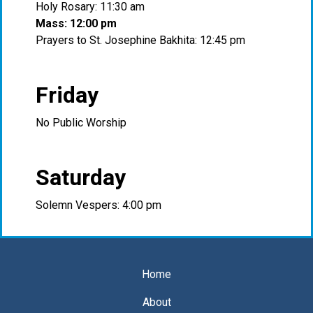
Holy Rosary: 11:30 am
Mass: 12:00 pm
Prayers to St. Josephine Bakhita: 12:45 pm
Friday
No Public Worship
Saturday
Solemn Vespers: 4:00 pm
Home
About