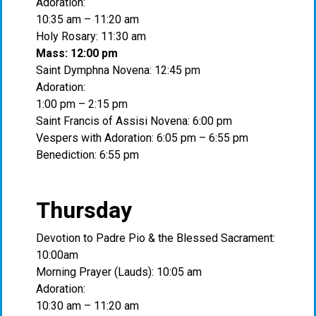
Adoration:
10:35 am – 11:20 am
Holy Rosary: 11:30 am
Mass: 12:00 pm
Saint Dymphna Novena: 12:45 pm
Adoration:
1:00 pm – 2:15 pm
Saint Francis of Assisi Novena: 6:00 pm
Vespers with Adoration: 6:05 pm – 6:55 pm
Benediction: 6:55 pm
Thursday
Devotion to Padre Pio & the Blessed Sacrament:
10:00am
Morning Prayer (Lauds): 10:05 am
Adoration:
10:30 am – 11:20 am