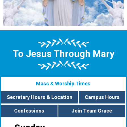
To Jesus Through Mary
Mass & Worship Times
Secretary Hours & Location
Campus Hours
Confessions
Join Team Grace