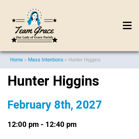
Home
»
Mass Intentions
»
Hunter Higgins
Hunter Higgins
February 8th, 2027
12:00 pm - 12:40 pm