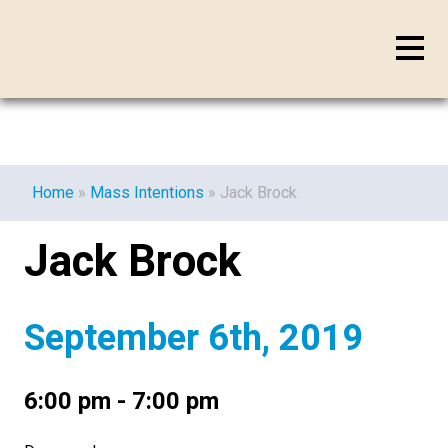
Home
»
Mass Intentions
»
Jack Brock
Jack Brock
September 6th, 2019
6:00 pm - 7:00 pm