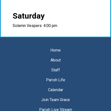
Saturday
Solemn Vespers: 4:00 pm
Home
About
Staff
Parish Life
Calendar
Join Team Grace
Parish Live Stream