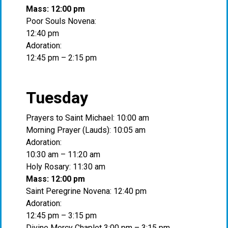
Mass: 12:00 pm
Poor Souls Novena:
12:40 pm
Adoration:
12:45 pm – 2:15 pm
Tuesday
Prayers to Saint Michael: 10:00 am
Morning Prayer (Lauds): 10:05 am
Adoration:
10:30 am – 11:20 am
Holy Rosary: 11:30 am
Mass: 12:00 pm
Saint Peregrine Novena: 12:40 pm
Adoration:
12:45 pm – 3:15 pm
Divine Mercy Chaplet 3:00 pm – 3:15 pm