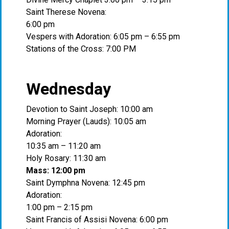
Saint Therese Novena:
6:00 pm
Vespers with Adoration: 6:05 pm – 6:55 pm
Stations of the Cross: 7:00 PM
Wednesday
Devotion to Saint Joseph: 10:00 am
Morning Prayer (Lauds): 10:05 am
Adoration:
10:35 am – 11:20 am
Holy Rosary: 11:30 am
Mass: 12:00 pm
Saint Dymphna Novena: 12:45 pm
Adoration:
1:00 pm – 2:15 pm
Saint Francis of Assisi Novena: 6:00 pm