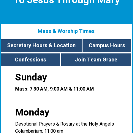
To Jesus Through Mary
Mass & Worship Times
Secretary Hours & Location
Campus Hours
Confessions
Join Team Grace
Sunday
Mass: 7:30 AM, 9:00 AM & 11:00 AM
Monday
Devotional Prayers & Rosary at the Holy Angels
Columbarium: 11:00 am