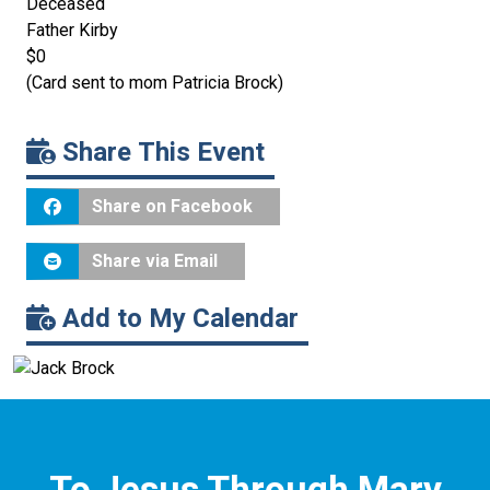
Deceased
Father Kirby
$0
(Card sent to mom Patricia Brock)
Share This Event
Share on Facebook
Share via Email
Add to My Calendar