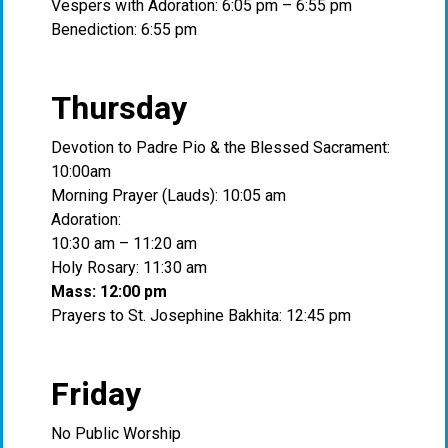
Vespers with Adoration: 6:05 pm – 6:55 pm
Benediction: 6:55 pm
Thursday
Devotion to Padre Pio & the Blessed Sacrament:
10:00am
Morning Prayer (Lauds): 10:05 am
Adoration:
10:30 am – 11:20 am
Holy Rosary: 11:30 am
Mass: 12:00 pm
Prayers to St. Josephine Bakhita: 12:45 pm
Friday
No Public Worship