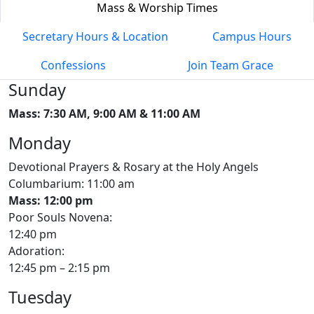
Mass & Worship Times
Secretary Hours & Location
Campus Hours
Confessions
Join Team Grace
Sunday
Mass: 7:30 AM, 9:00 AM & 11:00 AM
Monday
Devotional Prayers & Rosary at the Holy Angels
Columbarium: 11:00 am
Mass: 12:00 pm
Poor Souls Novena:
12:40 pm
Adoration:
12:45 pm – 2:15 pm
Tuesday