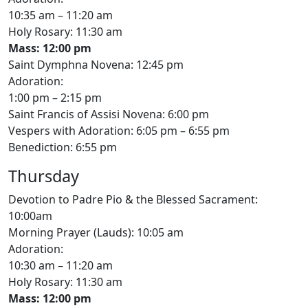
10:35 am – 11:20 am
Holy Rosary: 11:30 am
Mass: 12:00 pm
Saint Dymphna Novena: 12:45 pm
Adoration:
1:00 pm – 2:15 pm
Saint Francis of Assisi Novena: 6:00 pm
Vespers with Adoration: 6:05 pm – 6:55 pm
Benediction: 6:55 pm
Thursday
Devotion to Padre Pio & the Blessed Sacrament:
10:00am
Morning Prayer (Lauds): 10:05 am
Adoration:
10:30 am – 11:20 am
Holy Rosary: 11:30 am
Mass: 12:00 pm