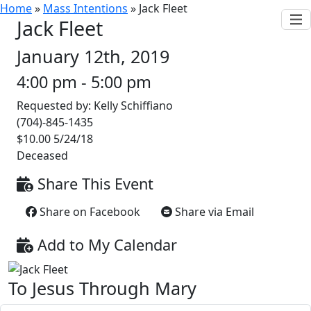
Home
»
Mass Intentions
»
Jack Fleet
Jack Fleet
January 12th, 2019
4:00 pm - 5:00 pm
Requested by: Kelly Schiffiano
(704)-845-1435
$10.00 5/24/18
Deceased
Share This Event
Share on Facebook
Share via Email
Add to My Calendar
To Jesus Through Mary