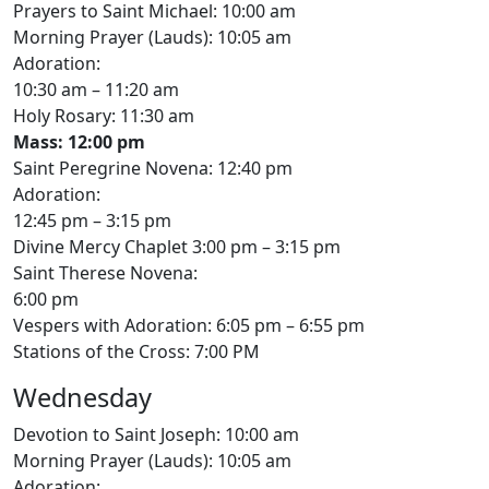
Prayers to Saint Michael: 10:00 am
Morning Prayer (Lauds): 10:05 am
Adoration:
10:30 am – 11:20 am
Holy Rosary: 11:30 am
Mass: 12:00 pm
Saint Peregrine Novena: 12:40 pm
Adoration:
12:45 pm – 3:15 pm
Divine Mercy Chaplet 3:00 pm – 3:15 pm
Saint Therese Novena:
6:00 pm
Vespers with Adoration: 6:05 pm – 6:55 pm
Stations of the Cross: 7:00 PM
Wednesday
Devotion to Saint Joseph: 10:00 am
Morning Prayer (Lauds): 10:05 am
Adoration: