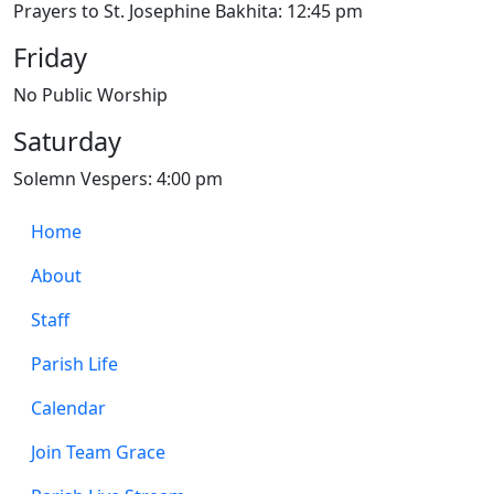
Prayers to St. Josephine Bakhita: 12:45 pm
Friday
No Public Worship
Saturday
Solemn Vespers: 4:00 pm
Home
About
Staff
Parish Life
Calendar
Join Team Grace