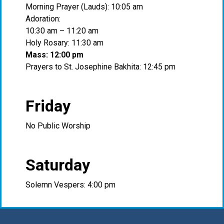
Morning Prayer (Lauds): 10:05 am
Adoration:
10:30 am – 11:20 am
Holy Rosary: 11:30 am
Mass: 12:00 pm
Prayers to St. Josephine Bakhita: 12:45 pm
Friday
No Public Worship
Saturday
Solemn Vespers: 4:00 pm