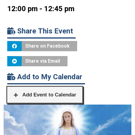
12:00 pm - 12:45 pm
Share This Event
Share on Facebook
Share via Email
Add to My Calendar