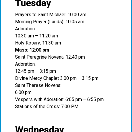
Tuesday
Prayers to Saint Michael: 10:00 am
Morning Prayer (Lauds): 10:05 am
Adoration:
10:30 am – 11:20 am
Holy Rosary: 11:30 am
Mass: 12:00 pm
Saint Peregrine Novena: 12:40 pm
Adoration:
12:45 pm – 3:15 pm
Divine Mercy Chaplet 3:00 pm – 3:15 pm
Saint Therese Novena:
6:00 pm
Vespers with Adoration: 6:05 pm – 6:55 pm
Stations of the Cross: 7:00 PM
Wednesday