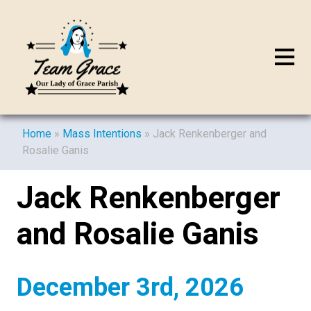
Home
»
Mass Intentions
»
Jack Renkenberger and
Rosalie Ganis
Jack Renkenberger
and Rosalie Ganis
December 3rd, 2026