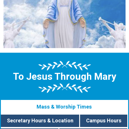
To Jesus Through Mary
Mass & Worship Times
Secretary Hours & Location
Campus Hours