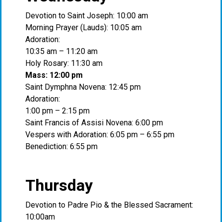
Devotion to Saint Joseph: 10:00 am
Morning Prayer (Lauds): 10:05 am
Adoration:
10:35 am – 11:20 am
Holy Rosary: 11:30 am
Mass: 12:00 pm
Saint Dymphna Novena: 12:45 pm
Adoration:
1:00 pm – 2:15 pm
Saint Francis of Assisi Novena: 6:00 pm
Vespers with Adoration: 6:05 pm – 6:55 pm
Benediction: 6:55 pm
Thursday
Devotion to Padre Pio & the Blessed Sacrament:
10:00am