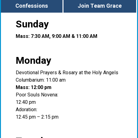
Confessions
Join Team Grace
Sunday
Mass: 7:30 AM, 9:00 AM & 11:00 AM
Monday
Devotional Prayers & Rosary at the Holy Angels
Columbarium: 11:00 am
Mass: 12:00 pm
Poor Souls Novena:
12:40 pm
Adoration:
12:45 pm – 2:15 pm