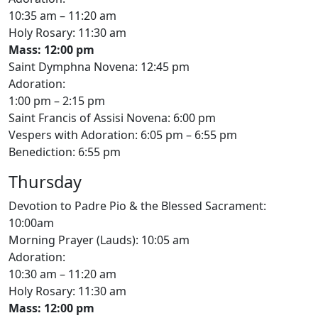
10:35 am – 11:20 am
Holy Rosary: 11:30 am
Mass: 12:00 pm
Saint Dymphna Novena: 12:45 pm
Adoration:
1:00 pm – 2:15 pm
Saint Francis of Assisi Novena: 6:00 pm
Vespers with Adoration: 6:05 pm – 6:55 pm
Benediction: 6:55 pm
Thursday
Devotion to Padre Pio & the Blessed Sacrament:
10:00am
Morning Prayer (Lauds): 10:05 am
Adoration:
10:30 am – 11:20 am
Holy Rosary: 11:30 am
Mass: 12:00 pm