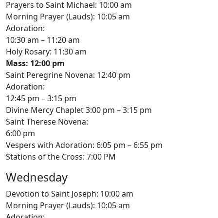
Prayers to Saint Michael: 10:00 am
Morning Prayer (Lauds): 10:05 am
Adoration:
10:30 am – 11:20 am
Holy Rosary: 11:30 am
Mass: 12:00 pm
Saint Peregrine Novena: 12:40 pm
Adoration:
12:45 pm – 3:15 pm
Divine Mercy Chaplet 3:00 pm – 3:15 pm
Saint Therese Novena:
6:00 pm
Vespers with Adoration: 6:05 pm – 6:55 pm
Stations of the Cross: 7:00 PM
Wednesday
Devotion to Saint Joseph: 10:00 am
Morning Prayer (Lauds): 10:05 am
Adoration: