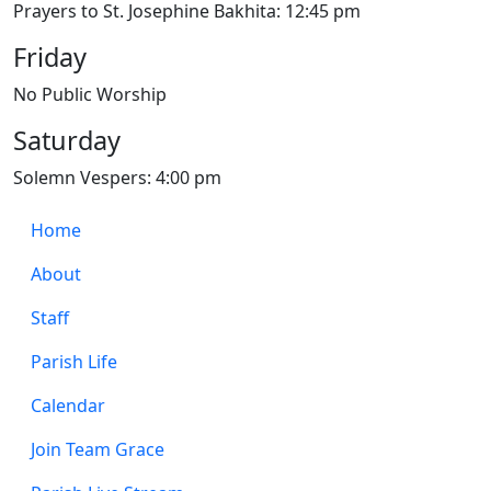
Prayers to St. Josephine Bakhita: 12:45 pm
Friday
No Public Worship
Saturday
Solemn Vespers: 4:00 pm
Home
About
Staff
Parish Life
Calendar
Join Team Grace