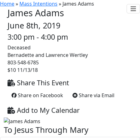
Home
»
Mass Intentions
»
James Adams
James Adams
June 8th, 2019
3:00 pm - 4:00 pm
Deceased
Bernadette and Lawrence Wertley
803-548-6785
$10 11/13/18
Share This Event
Share on Facebook
Share via Email
Add to My Calendar
To Jesus Through Mary