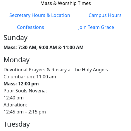
Mass & Worship Times
Secretary Hours & Location
Campus Hours
Confessions
Join Team Grace
Sunday
Mass: 7:30 AM, 9:00 AM & 11:00 AM
Monday
Devotional Prayers & Rosary at the Holy Angels
Columbarium: 11:00 am
Mass: 12:00 pm
Poor Souls Novena:
12:40 pm
Adoration:
12:45 pm – 2:15 pm
Tuesday