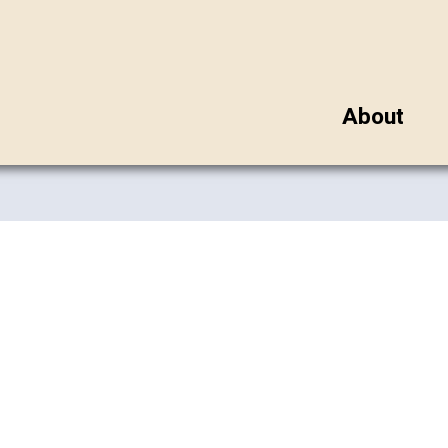
About