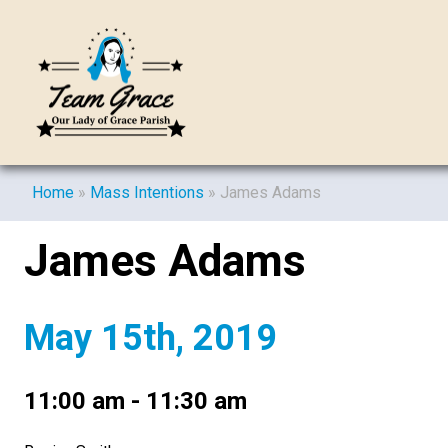
Home
»
Mass Intentions
»
James Adams
James Adams
May 15th, 2019
11:00 am - 11:30 am