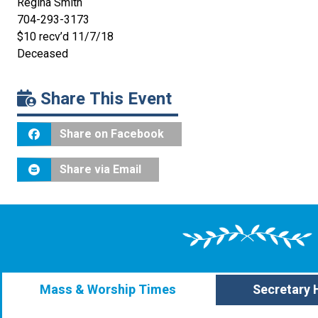
Regina Smith
704-293-3173
$10 recv’d 11/7/18
Deceased
Share This Event
Share on Facebook
Share via Email
Mass & Worship Times
Secretary 