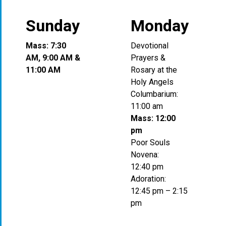
Sunday
Monday
Mass: 7:30
Devotional
AM, 9:00 AM &
Prayers &
11:00 AM
Rosary at the
Holy Angels
Columbarium:
11:00 am
Mass: 12:00
pm
Poor Souls
Novena:
12:40 pm
Adoration:
12:45 pm – 2:15
pm