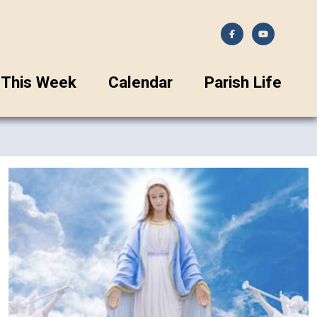
This Week
Calendar
Parish Life