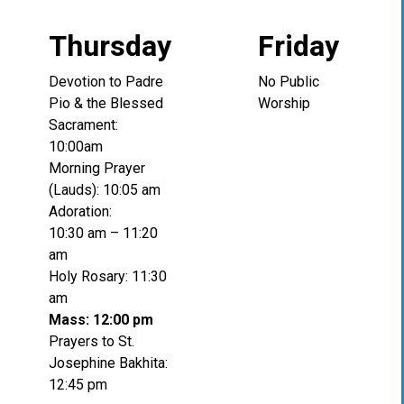
Thursday
Friday
Devotion to Padre
No Public
Pio & the Blessed
Worship
Sacrament:
10:00am
Morning Prayer
(Lauds): 10:05 am
Adoration:
10:30 am – 11:20
am
Holy Rosary: 11:30
am
Mass: 12:00 pm
Prayers to St.
Josephine Bakhita:
12:45 pm