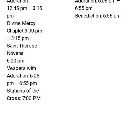
Adoration:
Adoration: 6:05 pm –
12:45 pm – 3:15
6:55 pm
pm
Benediction: 6:55 pm
Divine Mercy
Chaplet 3:00 pm
– 3:15 pm
Saint Therese
Novena:
6:00 pm
Vespers with
Adoration: 6:05
pm – 6:55 pm
Stations of the
Cross: 7:00 PM