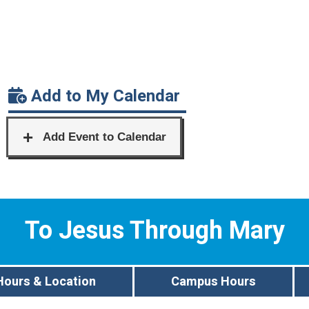
Add to My Calendar
To Jesus Through Mary
Hours & Location
Campus Hours