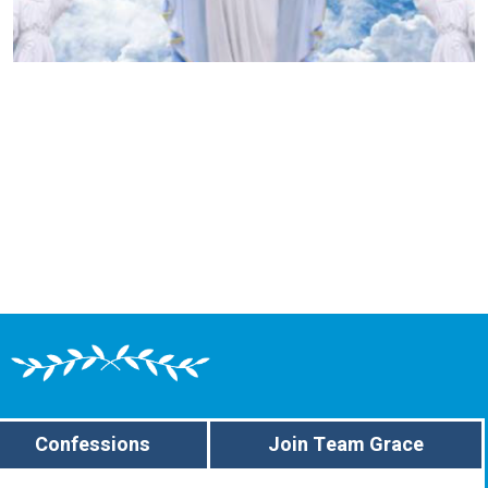
Confessions
Join Team Grace