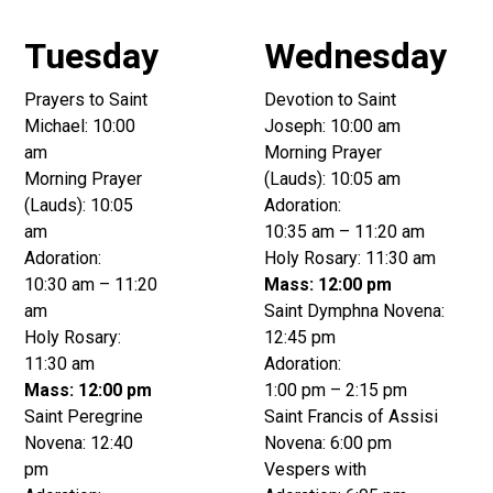
Tuesday
Wednesday
Prayers to Saint
Devotion to Saint
Michael: 10:00
Joseph: 10:00 am
am
Morning Prayer
Morning Prayer
(Lauds): 10:05 am
(Lauds): 10:05
Adoration:
am
10:35 am – 11:20 am
Adoration:
Holy Rosary: 11:30 am
10:30 am – 11:20
Mass: 12:00 pm
am
Saint Dymphna Novena:
Holy Rosary:
12:45 pm
11:30 am
Adoration:
Mass: 12:00 pm
1:00 pm – 2:15 pm
Saint Peregrine
Saint Francis of Assisi
Novena: 12:40
Novena: 6:00 pm
pm
Vespers with