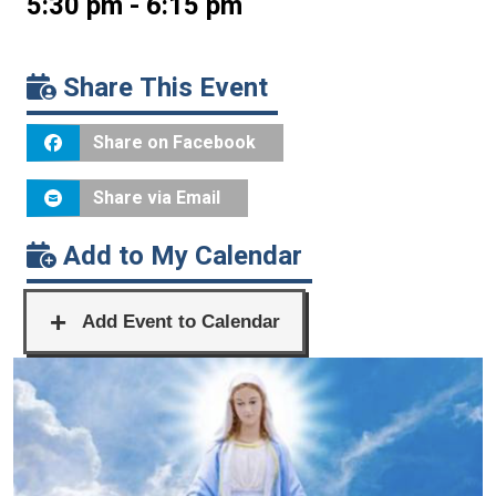
5:30 pm - 6:15 pm
Share This Event
Share on Facebook
Share via Email
Add to My Calendar