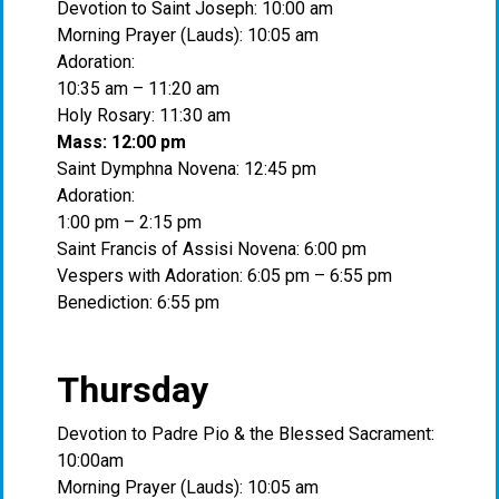
Devotion to Saint Joseph: 10:00 am
Morning Prayer (Lauds): 10:05 am
Adoration:
10:35 am – 11:20 am
Holy Rosary: 11:30 am
Mass: 12:00 pm
Saint Dymphna Novena: 12:45 pm
Adoration:
1:00 pm – 2:15 pm
Saint Francis of Assisi Novena: 6:00 pm
Vespers with Adoration: 6:05 pm – 6:55 pm
Benediction: 6:55 pm
Thursday
Devotion to Padre Pio & the Blessed Sacrament:
10:00am
Morning Prayer (Lauds): 10:05 am