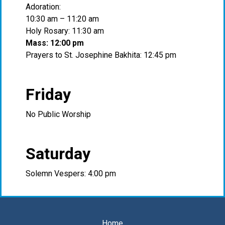
Adoration:
10:30 am – 11:20 am
Holy Rosary: 11:30 am
Mass: 12:00 pm
Prayers to St. Josephine Bakhita: 12:45 pm
Friday
No Public Worship
Saturday
Solemn Vespers: 4:00 pm
Home