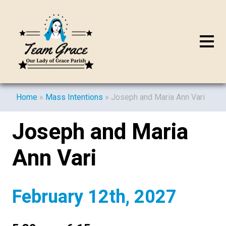
Home
»
Mass Intentions
»
Joseph and Maria Ann Vari
Joseph and Maria
Ann Vari
February 12th, 2027