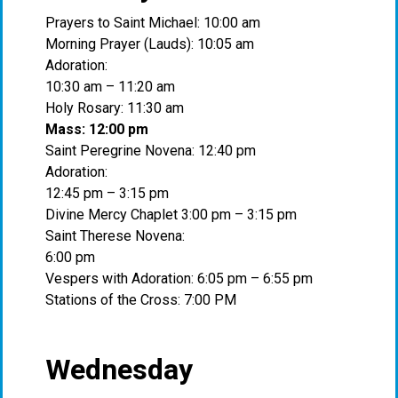
Prayers to Saint Michael: 10:00 am
Morning Prayer (Lauds): 10:05 am
Adoration:
10:30 am – 11:20 am
Holy Rosary: 11:30 am
Mass: 12:00 pm
Saint Peregrine Novena: 12:40 pm
Adoration:
12:45 pm – 3:15 pm
Divine Mercy Chaplet 3:00 pm – 3:15 pm
Saint Therese Novena:
6:00 pm
Vespers with Adoration: 6:05 pm – 6:55 pm
Stations of the Cross: 7:00 PM
Wednesday