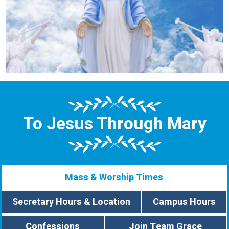
To Jesus Through Mary
Mass & Worship Times
Secretary Hours & Location
Campus Hours
Confessions
Join Team Grace