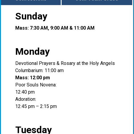
Sunday
Mass: 7:30 AM, 9:00 AM & 11:00 AM
Monday
Devotional Prayers & Rosary at the Holy Angels
Columbarium: 11:00 am
Mass: 12:00 pm
Poor Souls Novena:
12:40 pm
Adoration:
12:45 pm – 2:15 pm
Tuesday