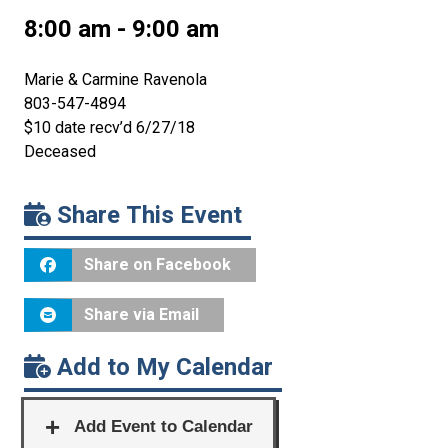
8:00 am - 9:00 am
Marie & Carmine Ravenola
803-547-4894
$10 date recv’d 6/27/18
Deceased
Share This Event
Share on Facebook
Share via Email
Add to My Calendar