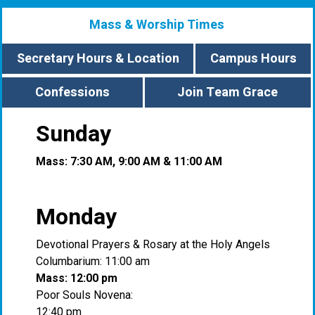
Mass & Worship Times
Secretary Hours & Location
Campus Hours
Confessions
Join Team Grace
Sunday
Mass: 7:30 AM, 9:00 AM & 11:00 AM
Monday
Devotional Prayers & Rosary at the Holy Angels
Columbarium: 11:00 am
Mass: 12:00 pm
Poor Souls Novena:
12:40 pm