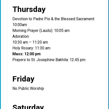
Thursday
Devotion to Padre Pio & the Blessed Sacrament:
10:00am
Morning Prayer (Lauds): 10:05 am
Adoration:
10:30 am – 11:20 am
Holy Rosary: 11:30 am
Mass: 12:00 pm
Prayers to St. Josephine Bakhita: 12:45 pm
Friday
No Public Worship
Saturday