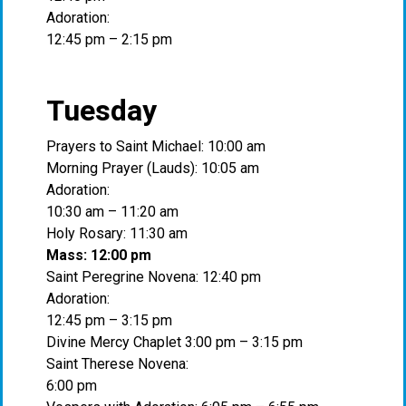
Adoration:
12:45 pm – 2:15 pm
Tuesday
Prayers to Saint Michael: 10:00 am
Morning Prayer (Lauds): 10:05 am
Adoration:
10:30 am – 11:20 am
Holy Rosary: 11:30 am
Mass: 12:00 pm
Saint Peregrine Novena: 12:40 pm
Adoration:
12:45 pm – 3:15 pm
Divine Mercy Chaplet 3:00 pm – 3:15 pm
Saint Therese Novena:
6:00 pm