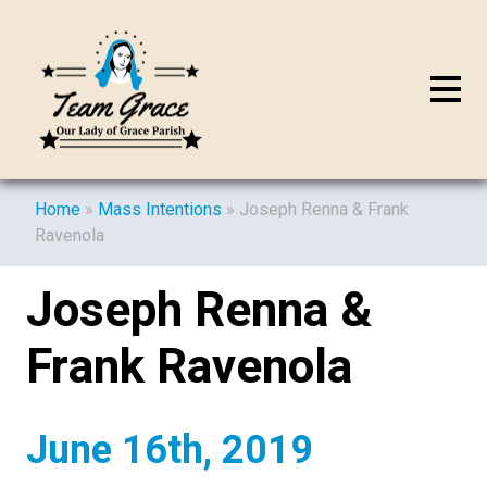
Home
»
Mass Intentions
»
Joseph Renna & Frank
Ravenola
Joseph Renna &
Frank Ravenola
June 16th, 2019