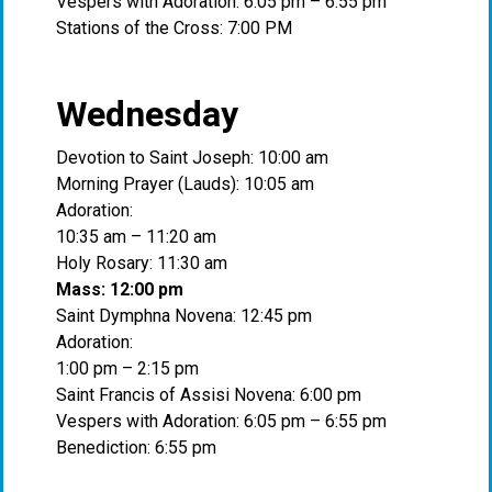
Vespers with Adoration: 6:05 pm – 6:55 pm
Stations of the Cross: 7:00 PM
Wednesday
Devotion to Saint Joseph: 10:00 am
Morning Prayer (Lauds): 10:05 am
Adoration:
10:35 am – 11:20 am
Holy Rosary: 11:30 am
Mass: 12:00 pm
Saint Dymphna Novena: 12:45 pm
Adoration:
1:00 pm – 2:15 pm
Saint Francis of Assisi Novena: 6:00 pm
Vespers with Adoration: 6:05 pm – 6:55 pm
Benediction: 6:55 pm