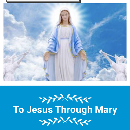
To Jesus Through Mary