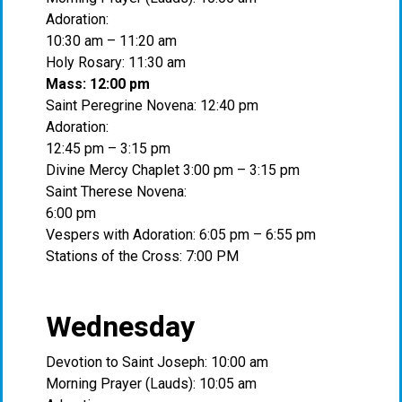
Adoration:
10:30 am – 11:20 am
Holy Rosary: 11:30 am
Mass: 12:00 pm
Saint Peregrine Novena: 12:40 pm
Adoration:
12:45 pm – 3:15 pm
Divine Mercy Chaplet 3:00 pm – 3:15 pm
Saint Therese Novena:
6:00 pm
Vespers with Adoration: 6:05 pm – 6:55 pm
Stations of the Cross: 7:00 PM
Wednesday
Devotion to Saint Joseph: 10:00 am
Morning Prayer (Lauds): 10:05 am