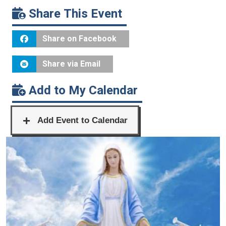
Share This Event
Share on Facebook
Share via Email
Add to My Calendar