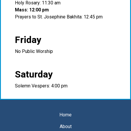
Holy Rosary: 11:30 am
Mass: 12:00 pm
Prayers to St. Josephine Bakhita: 12:45 pm
Friday
No Public Worship
Saturday
Solemn Vespers: 4:00 pm
Home
About