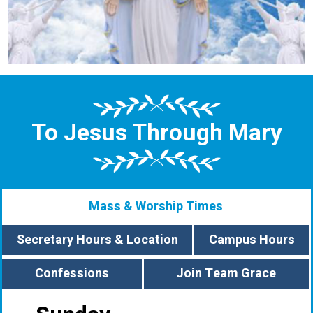
To Jesus Through Mary
Mass & Worship Times
Secretary Hours & Location
Campus Hours
Confessions
Join Team Grace