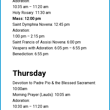
Adoration:
10:35 am – 11:20 am
Holy Rosary: 11:30 am
Mass: 12:00 pm
Saint Dymphna Novena: 12:45 pm
Adoration:
1:00 pm – 2:15 pm
Saint Francis of Assisi Novena: 6:00 pm
Vespers with Adoration: 6:05 pm – 6:55 pm
Benediction: 6:55 pm
Thursday
Devotion to Padre Pio & the Blessed Sacrament:
10:00am
Morning Prayer (Lauds): 10:05 am
Adoration:
10:30 am – 11:20 am