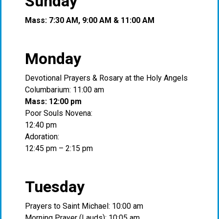
Sunday
Mass: 7:30 AM, 9:00 AM & 11:00 AM
Monday
Devotional Prayers & Rosary at the Holy Angels
Columbarium: 11:00 am
Mass: 12:00 pm
Poor Souls Novena:
12:40 pm
Adoration:
12:45 pm – 2:15 pm
Tuesday
Prayers to Saint Michael: 10:00 am
Morning Prayer (Lauds): 10:05 am