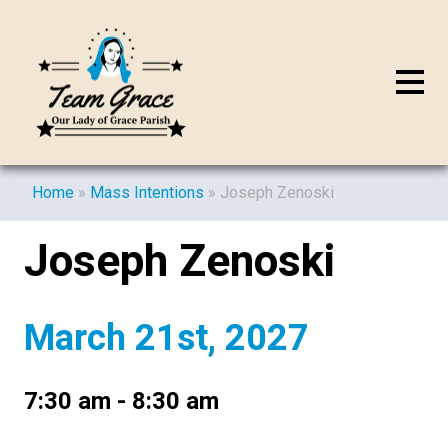
Home
»
Mass Intentions
»
Joseph Zenoski
Joseph Zenoski
March 21st, 2027
7:30 am - 8:30 am