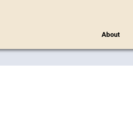
About