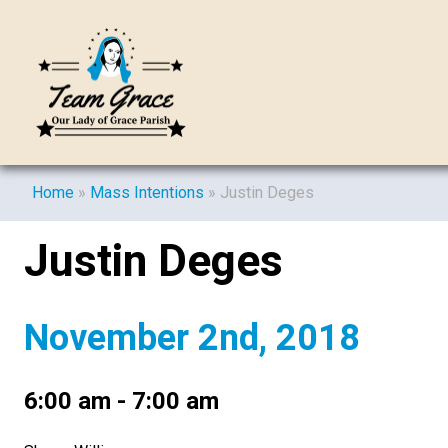
Home
»
Mass Intentions
»
Justin Deges
Justin Deges
November 2nd, 2018
6:00 am - 7:00 am