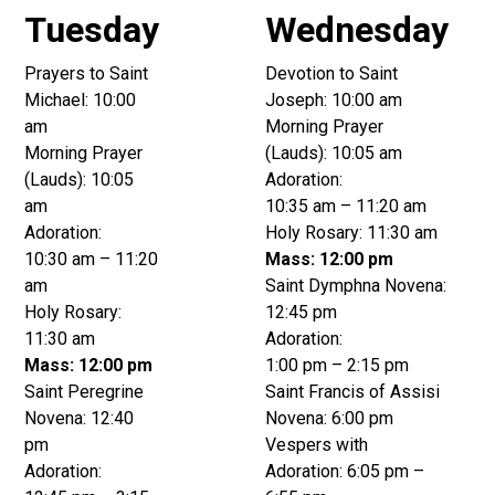
Tuesday
Wednesday
Prayers to Saint
Devotion to Saint
Michael: 10:00
Joseph: 10:00 am
am
Morning Prayer
Morning Prayer
(Lauds): 10:05 am
(Lauds): 10:05
Adoration:
am
10:35 am – 11:20 am
Adoration:
Holy Rosary: 11:30 am
10:30 am – 11:20
Mass: 12:00 pm
am
Saint Dymphna Novena:
Holy Rosary:
12:45 pm
11:30 am
Adoration:
Mass: 12:00 pm
1:00 pm – 2:15 pm
Saint Peregrine
Saint Francis of Assisi
Novena: 12:40
Novena: 6:00 pm
pm
Vespers with
Adoration:
Adoration: 6:05 pm –