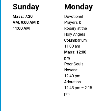
Sunday
Monday
Mass: 7:30
Devotional
AM, 9:00 AM &
Prayers &
11:00 AM
Rosary at the
Holy Angels
Columbarium:
11:00 am
Mass: 12:00
pm
Poor Souls
Novena:
12:40 pm
Adoration:
12:45 pm – 2:15
pm