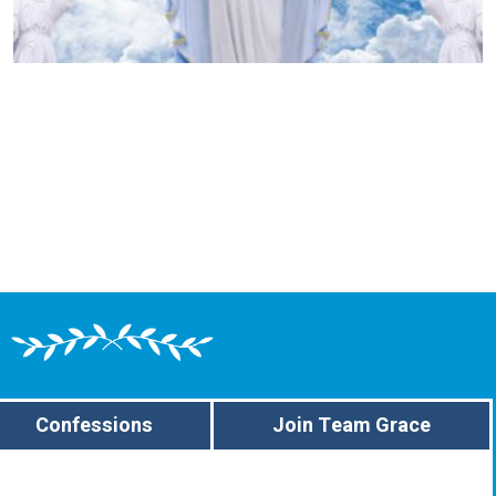
Confessions
Join Team Grace