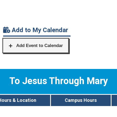
Add to My Calendar
To Jesus Through Mary
Hours & Location
Campus Hours