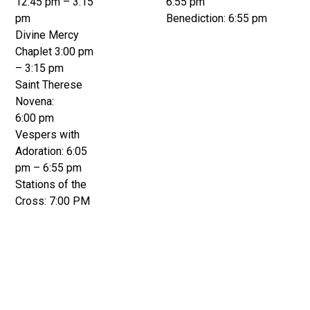
12:45 pm – 3:15
6:55 pm
pm
Benediction: 6:55 pm
Divine Mercy
Chaplet 3:00 pm
– 3:15 pm
Saint Therese
Novena:
6:00 pm
Vespers with
Adoration: 6:05
pm – 6:55 pm
Stations of the
Cross: 7:00 PM