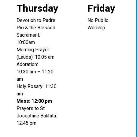
Thursday
Friday
Devotion to Padre
No Public
Pio & the Blessed
Worship
Sacrament:
10:00am
Morning Prayer
(Lauds): 10:05 am
Adoration:
10:30 am – 11:20
am
Holy Rosary: 11:30
am
Mass: 12:00 pm
Prayers to St.
Josephine Bakhita:
12:45 pm