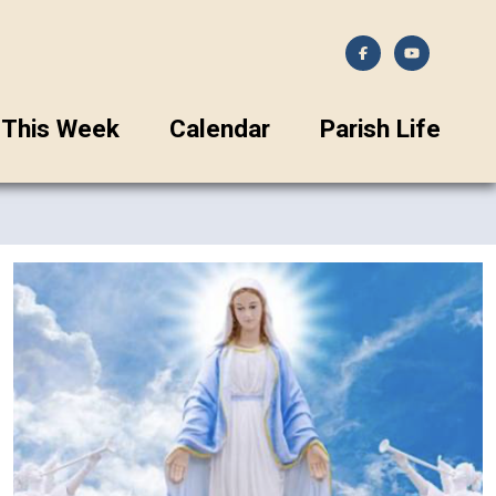
This Week
Calendar
Parish Life