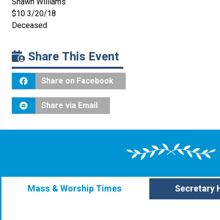
Shawn Williams
$10 3/20/18
Deceased
Share This Event
Share on Facebook
Share via Email
Mass & Worship Times
Secretary 