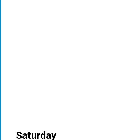
Saturday