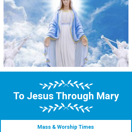
To Jesus Through Mary
Mass & Worship Times