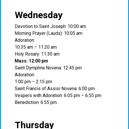
Wednesday
Devotion to Saint Joseph: 10:00 am
Morning Prayer (Lauds): 10:05 am
Adoration:
10:35 am – 11:20 am
Holy Rosary: 11:30 am
Mass: 12:00 pm
Saint Dymphna Novena: 12:45 pm
Adoration:
1:00 pm – 2:15 pm
Saint Francis of Assisi Novena: 6:00 pm
Vespers with Adoration: 6:05 pm – 6:55 pm
Benediction: 6:55 pm
Thursday