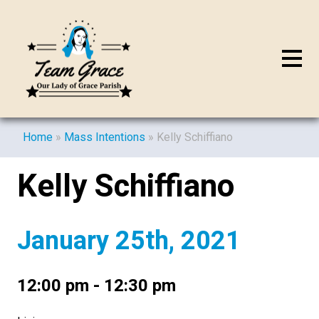
Home
»
Mass Intentions
»
Kelly Schiffiano
Kelly Schiffiano
January 25th, 2021
12:00 pm - 12:30 pm