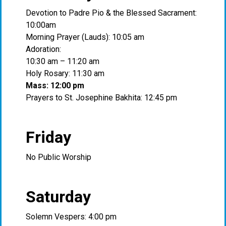
Devotion to Padre Pio & the Blessed Sacrament:
10:00am
Morning Prayer (Lauds): 10:05 am
Adoration:
10:30 am – 11:20 am
Holy Rosary: 11:30 am
Mass: 12:00 pm
Prayers to St. Josephine Bakhita: 12:45 pm
Friday
No Public Worship
Saturday
Solemn Vespers: 4:00 pm