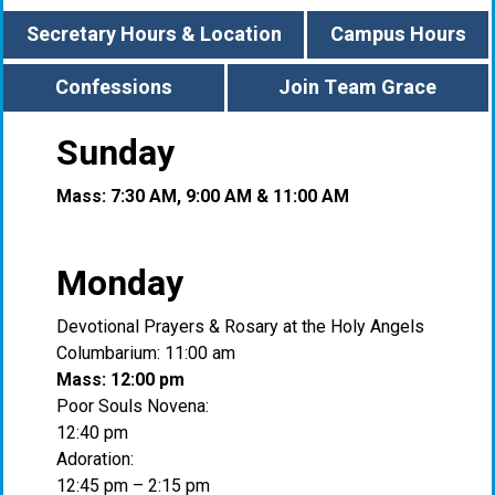
Secretary Hours & Location
Campus Hours
Confessions
Join Team Grace
Sunday
Mass: 7:30 AM, 9:00 AM & 11:00 AM
Monday
Devotional Prayers & Rosary at the Holy Angels
Columbarium: 11:00 am
Mass: 12:00 pm
Poor Souls Novena:
12:40 pm
Adoration:
12:45 pm – 2:15 pm