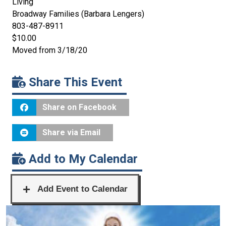
Living
Broadway Families (Barbara Lengers)
803-487-8911
$10.00
Moved from 3/18/20
Share This Event
Share on Facebook
Share via Email
Add to My Calendar