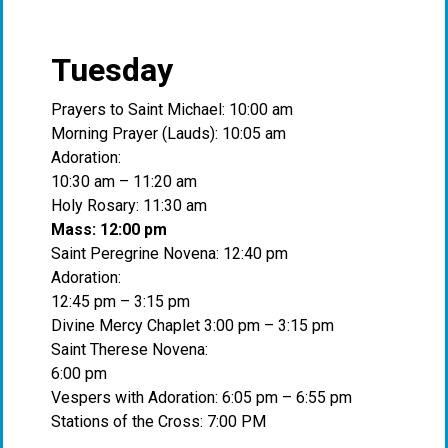
Tuesday
Prayers to Saint Michael: 10:00 am
Morning Prayer (Lauds): 10:05 am
Adoration:
10:30 am – 11:20 am
Holy Rosary: 11:30 am
Mass: 12:00 pm
Saint Peregrine Novena: 12:40 pm
Adoration:
12:45 pm – 3:15 pm
Divine Mercy Chaplet 3:00 pm – 3:15 pm
Saint Therese Novena:
6:00 pm
Vespers with Adoration: 6:05 pm – 6:55 pm
Stations of the Cross: 7:00 PM