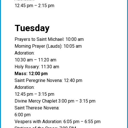
12:45 pm – 2:15 pm
Tuesday
Prayers to Saint Michael: 10:00 am
Morning Prayer (Lauds): 10:05 am
Adoration:
10:30 am – 11:20 am
Holy Rosary: 11:30 am
Mass: 12:00 pm
Saint Peregrine Novena: 12:40 pm
Adoration:
12:45 pm – 3:15 pm
Divine Mercy Chaplet 3:00 pm – 3:15 pm
Saint Therese Novena:
6:00 pm
Vespers with Adoration: 6:05 pm – 6:55 pm