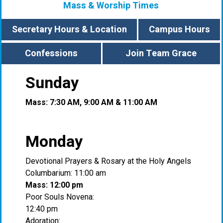
Mass & Worship Times
Secretary Hours & Location
Campus Hours
Confessions
Join Team Grace
Sunday
Mass: 7:30 AM, 9:00 AM & 11:00 AM
Monday
Devotional Prayers & Rosary at the Holy Angels
Columbarium: 11:00 am
Mass: 12:00 pm
Poor Souls Novena:
12:40 pm
Adoration: