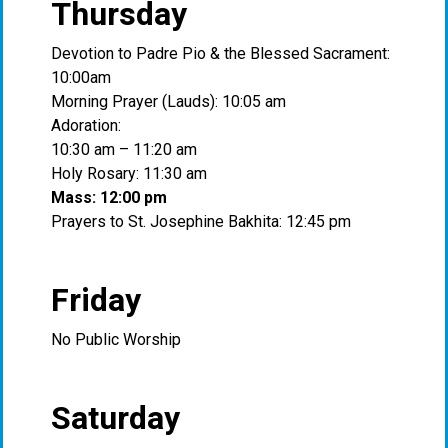
Thursday
Devotion to Padre Pio & the Blessed Sacrament:
10:00am
Morning Prayer (Lauds): 10:05 am
Adoration:
10:30 am – 11:20 am
Holy Rosary: 11:30 am
Mass: 12:00 pm
Prayers to St. Josephine Bakhita: 12:45 pm
Friday
No Public Worship
Saturday