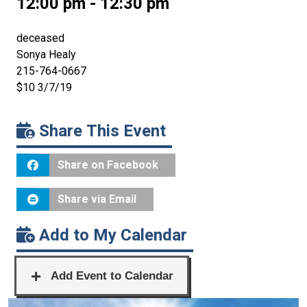
12:00 pm - 12:30 pm
deceased
Sonya Healy
215-764-0667
$10 3/7/19
Share This Event
Share on Facebook
Share via Email
Add to My Calendar