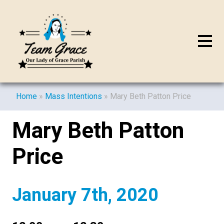
Home
»
Mass Intentions
»
Mary Beth Patton Price
Mary Beth Patton
Price
January 7th, 2020