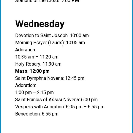
Stations of the Cross: 7:00 PM
Wednesday
Devotion to Saint Joseph: 10:00 am
Morning Prayer (Lauds): 10:05 am
Adoration:
10:35 am – 11:20 am
Holy Rosary: 11:30 am
Mass: 12:00 pm
Saint Dymphna Novena: 12:45 pm
Adoration:
1:00 pm – 2:15 pm
Saint Francis of Assisi Novena: 6:00 pm
Vespers with Adoration: 6:05 pm – 6:55 pm
Benediction: 6:55 pm