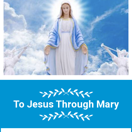
To Jesus Through Mary