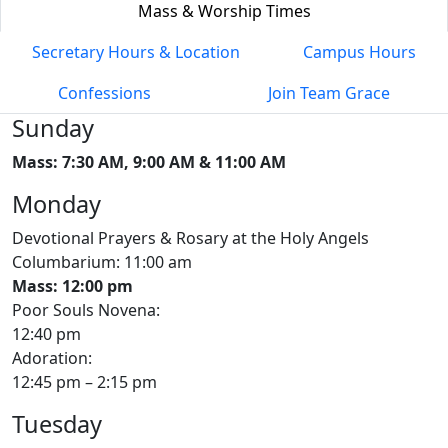
Mass & Worship Times
Secretary Hours & Location
Campus Hours
Confessions
Join Team Grace
Sunday
Mass: 7:30 AM, 9:00 AM & 11:00 AM
Monday
Devotional Prayers & Rosary at the Holy Angels
Columbarium: 11:00 am
Mass: 12:00 pm
Poor Souls Novena:
12:40 pm
Adoration:
12:45 pm – 2:15 pm
Tuesday