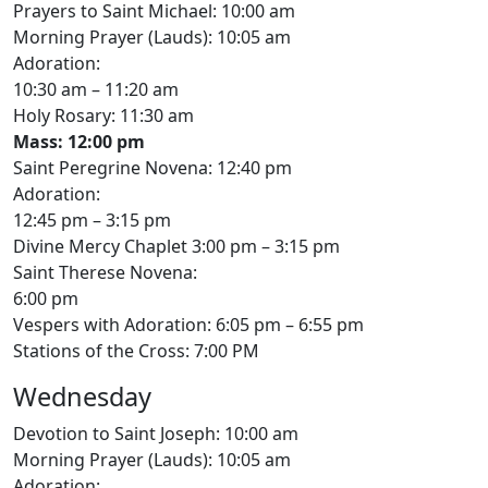
Prayers to Saint Michael: 10:00 am
Morning Prayer (Lauds): 10:05 am
Adoration:
10:30 am – 11:20 am
Holy Rosary: 11:30 am
Mass: 12:00 pm
Saint Peregrine Novena: 12:40 pm
Adoration:
12:45 pm – 3:15 pm
Divine Mercy Chaplet 3:00 pm – 3:15 pm
Saint Therese Novena:
6:00 pm
Vespers with Adoration: 6:05 pm – 6:55 pm
Stations of the Cross: 7:00 PM
Wednesday
Devotion to Saint Joseph: 10:00 am
Morning Prayer (Lauds): 10:05 am
Adoration: