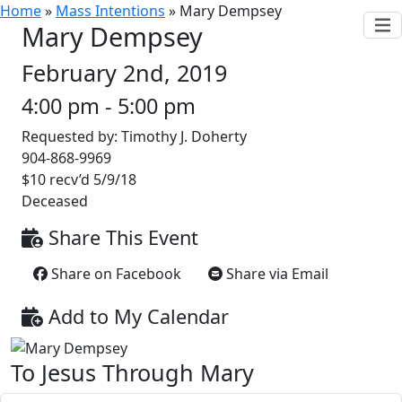
Home
»
Mass Intentions
»
Mary Dempsey
Mary Dempsey
February 2nd, 2019
4:00 pm - 5:00 pm
Requested by: Timothy J. Doherty
904-868-9969
$10 recv’d 5/9/18
Deceased
Share This Event
Share on Facebook
Share via Email
Add to My Calendar
To Jesus Through Mary