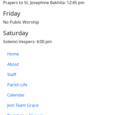
Prayers to St. Josephine Bakhita: 12:45 pm
Friday
No Public Worship
Saturday
Solemn Vespers: 4:00 pm
Home
About
Staff
Parish Life
Calendar
Join Team Grace