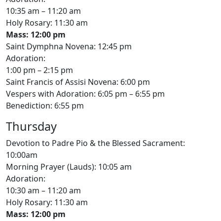
10:35 am – 11:20 am
Holy Rosary: 11:30 am
Mass: 12:00 pm
Saint Dymphna Novena: 12:45 pm
Adoration:
1:00 pm – 2:15 pm
Saint Francis of Assisi Novena: 6:00 pm
Vespers with Adoration: 6:05 pm – 6:55 pm
Benediction: 6:55 pm
Thursday
Devotion to Padre Pio & the Blessed Sacrament:
10:00am
Morning Prayer (Lauds): 10:05 am
Adoration:
10:30 am – 11:20 am
Holy Rosary: 11:30 am
Mass: 12:00 pm