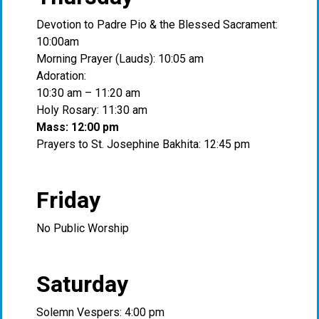
Devotion to Padre Pio & the Blessed Sacrament:
10:00am
Morning Prayer (Lauds): 10:05 am
Adoration:
10:30 am – 11:20 am
Holy Rosary: 11:30 am
Mass: 12:00 pm
Prayers to St. Josephine Bakhita: 12:45 pm
Friday
No Public Worship
Saturday
Solemn Vespers: 4:00 pm