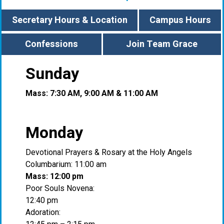
Secretary Hours & Location
Campus Hours
Confessions
Join Team Grace
Sunday
Mass: 7:30 AM, 9:00 AM & 11:00 AM
Monday
Devotional Prayers & Rosary at the Holy Angels
Columbarium: 11:00 am
Mass: 12:00 pm
Poor Souls Novena:
12:40 pm
Adoration: