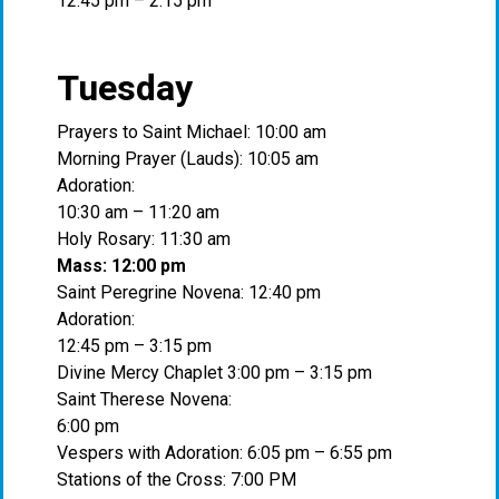
12:45 pm – 2:15 pm
Tuesday
Prayers to Saint Michael: 10:00 am
Morning Prayer (Lauds): 10:05 am
Adoration:
10:30 am – 11:20 am
Holy Rosary: 11:30 am
Mass: 12:00 pm
Saint Peregrine Novena: 12:40 pm
Adoration:
12:45 pm – 3:15 pm
Divine Mercy Chaplet 3:00 pm – 3:15 pm
Saint Therese Novena:
6:00 pm
Vespers with Adoration: 6:05 pm – 6:55 pm
Stations of the Cross: 7:00 PM