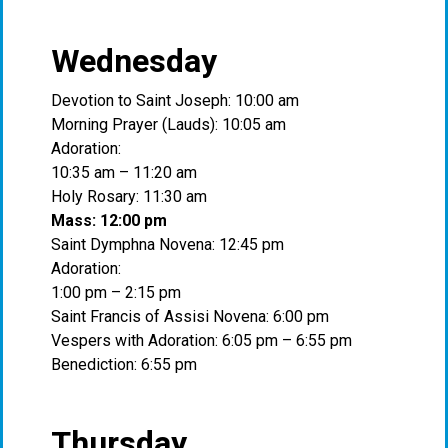
Wednesday
Devotion to Saint Joseph: 10:00 am
Morning Prayer (Lauds): 10:05 am
Adoration:
10:35 am – 11:20 am
Holy Rosary: 11:30 am
Mass: 12:00 pm
Saint Dymphna Novena: 12:45 pm
Adoration:
1:00 pm – 2:15 pm
Saint Francis of Assisi Novena: 6:00 pm
Vespers with Adoration: 6:05 pm – 6:55 pm
Benediction: 6:55 pm
Thursday