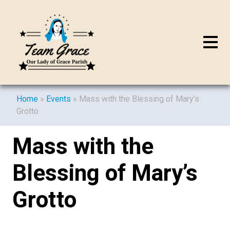
Home
»
Events
»
Mass with the Blessing of Mary’s
Grotto
Mass with the
Blessing of Mary’s
Grotto