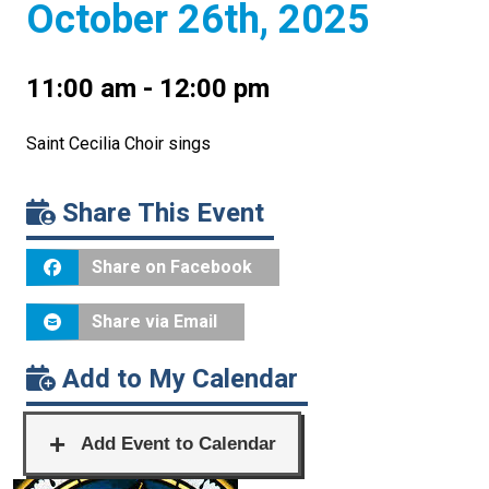
October 26th, 2025
11:00 am - 12:00 pm
Saint Cecilia Choir sings
Share This Event
Share on Facebook
Share via Email
Add to My Calendar