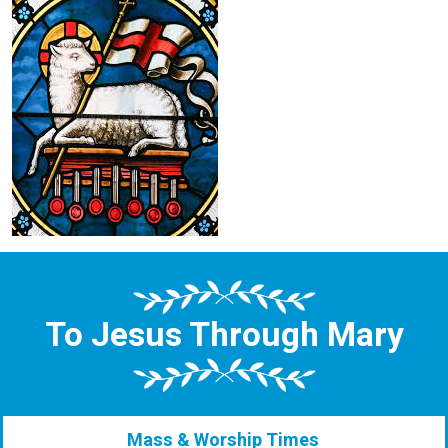
To Jesus Through Mary
Mass & Worship Times