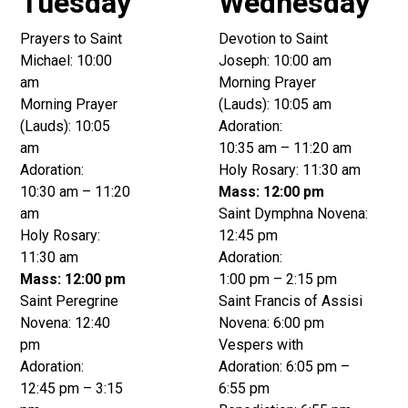
Tuesday
Wednesday
Prayers to Saint
Devotion to Saint
Michael: 10:00
Joseph: 10:00 am
am
Morning Prayer
Morning Prayer
(Lauds): 10:05 am
(Lauds): 10:05
Adoration:
am
10:35 am – 11:20 am
Adoration:
Holy Rosary: 11:30 am
10:30 am – 11:20
Mass: 12:00 pm
am
Saint Dymphna Novena:
Holy Rosary:
12:45 pm
11:30 am
Adoration:
Mass: 12:00 pm
1:00 pm – 2:15 pm
Saint Peregrine
Saint Francis of Assisi
Novena: 12:40
Novena: 6:00 pm
pm
Vespers with
Adoration:
Adoration: 6:05 pm –
12:45 pm – 3:15
6:55 pm