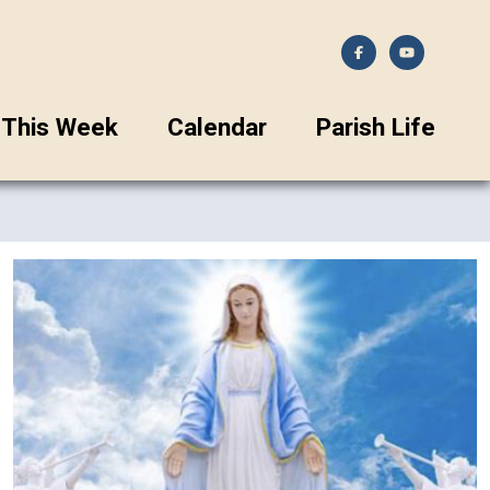
This Week
Calendar
Parish Life