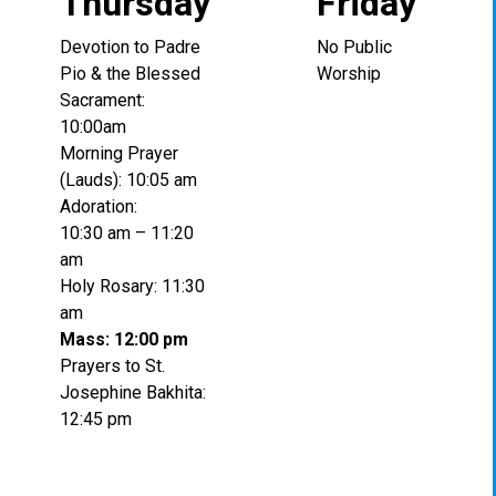
Thursday
Friday
Devotion to Padre
No Public
Pio & the Blessed
Worship
Sacrament:
10:00am
Morning Prayer
(Lauds): 10:05 am
Adoration:
10:30 am – 11:20
am
Holy Rosary: 11:30
am
Mass: 12:00 pm
Prayers to St.
Josephine Bakhita:
12:45 pm