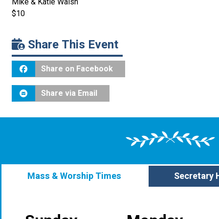
Mike & Katie Walsh
$10
Share This Event
Share on Facebook
Share via Email
Mass & Worship Times
Secretary 