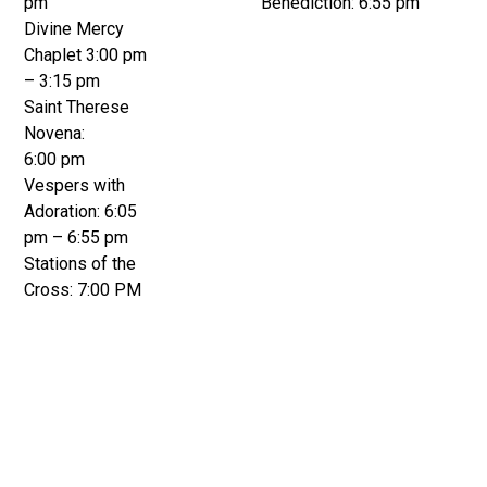
pm
Benediction: 6:55 pm
Divine Mercy
Chaplet 3:00 pm
– 3:15 pm
Saint Therese
Novena:
6:00 pm
Vespers with
Adoration: 6:05
pm – 6:55 pm
Stations of the
Cross: 7:00 PM