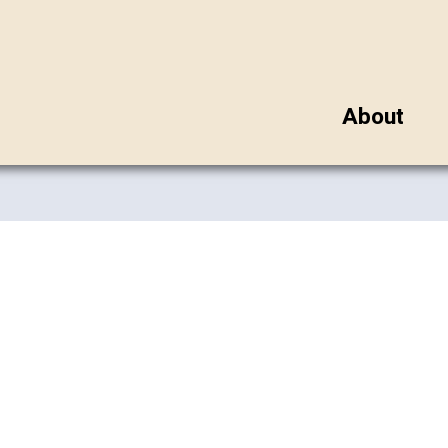
About