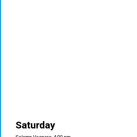
Saturday