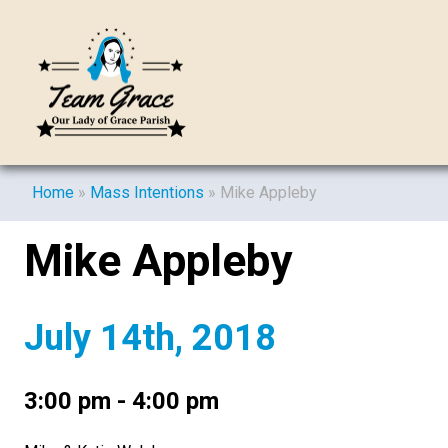
Home
»
Mass Intentions
»
Mike Appleby
Mike Appleby
July 14th, 2018
3:00 pm - 4:00 pm