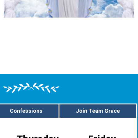
Confessions
Join Team Grace