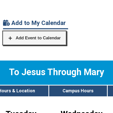
Add to My Calendar
To Jesus Through Mary
Hours & Location
Campus Hours