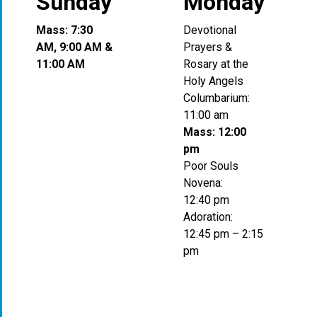
Sunday
Monday
Mass: 7:30
Devotional
AM, 9:00 AM &
Prayers &
11:00 AM
Rosary at the
Holy Angels
Columbarium:
11:00 am
Mass: 12:00
pm
Poor Souls
Novena:
12:40 pm
Adoration:
12:45 pm – 2:15
pm