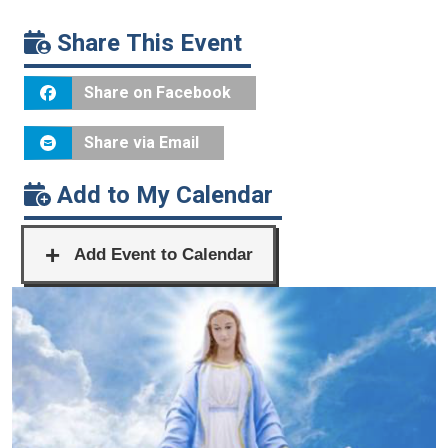
Share This Event
Share on Facebook
Share via Email
Add to My Calendar