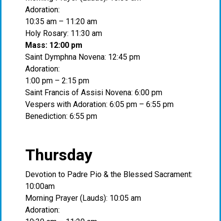
Adoration:
10:35 am – 11:20 am
Holy Rosary: 11:30 am
Mass: 12:00 pm
Saint Dymphna Novena: 12:45 pm
Adoration:
1:00 pm – 2:15 pm
Saint Francis of Assisi Novena: 6:00 pm
Vespers with Adoration: 6:05 pm – 6:55 pm
Benediction: 6:55 pm
Thursday
Devotion to Padre Pio & the Blessed Sacrament:
10:00am
Morning Prayer (Lauds): 10:05 am
Adoration: