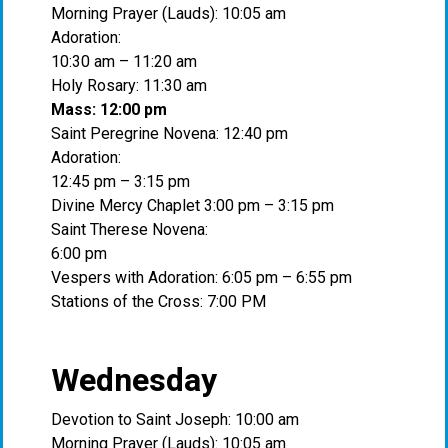
Morning Prayer (Lauds): 10:05 am
Adoration:
10:30 am – 11:20 am
Holy Rosary: 11:30 am
Mass: 12:00 pm
Saint Peregrine Novena: 12:40 pm
Adoration:
12:45 pm – 3:15 pm
Divine Mercy Chaplet 3:00 pm – 3:15 pm
Saint Therese Novena:
6:00 pm
Vespers with Adoration: 6:05 pm – 6:55 pm
Stations of the Cross: 7:00 PM
Wednesday
Devotion to Saint Joseph: 10:00 am
Morning Prayer (Lauds): 10:05 am