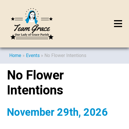
Home
»
Events
»
No Flower Intentions
No Flower
Intentions
November 29th, 2026