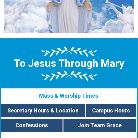
To Jesus Through Mary
Mass & Worship Times
Secretary Hours & Location
Campus Hours
Confessions
Join Team Grace