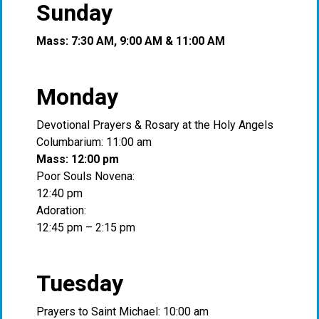
Sunday
Mass: 7:30 AM, 9:00 AM & 11:00 AM
Monday
Devotional Prayers & Rosary at the Holy Angels
Columbarium: 11:00 am
Mass: 12:00 pm
Poor Souls Novena:
12:40 pm
Adoration:
12:45 pm – 2:15 pm
Tuesday
Prayers to Saint Michael: 10:00 am