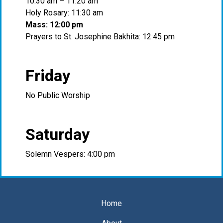
10:30 am – 11:20 am
Holy Rosary: 11:30 am
Mass: 12:00 pm
Prayers to St. Josephine Bakhita: 12:45 pm
Friday
No Public Worship
Saturday
Solemn Vespers: 4:00 pm
Home