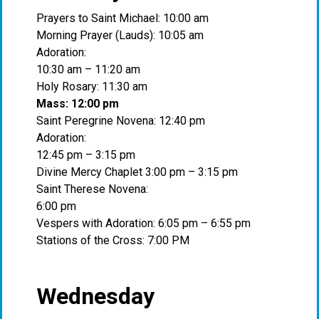
Prayers to Saint Michael: 10:00 am
Morning Prayer (Lauds): 10:05 am
Adoration:
10:30 am – 11:20 am
Holy Rosary: 11:30 am
Mass: 12:00 pm
Saint Peregrine Novena: 12:40 pm
Adoration:
12:45 pm – 3:15 pm
Divine Mercy Chaplet 3:00 pm – 3:15 pm
Saint Therese Novena:
6:00 pm
Vespers with Adoration: 6:05 pm – 6:55 pm
Stations of the Cross: 7:00 PM
Wednesday