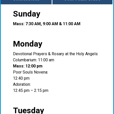
Sunday
Mass: 7:30 AM, 9:00 AM & 11:00 AM
Monday
Devotional Prayers & Rosary at the Holy Angels
Columbarium: 11:00 am
Mass: 12:00 pm
Poor Souls Novena:
12:40 pm
Adoration:
12:45 pm – 2:15 pm
Tuesday