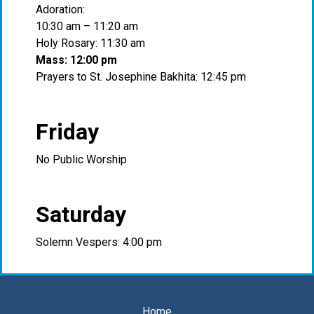
Adoration:
10:30 am – 11:20 am
Holy Rosary: 11:30 am
Mass: 12:00 pm
Prayers to St. Josephine Bakhita: 12:45 pm
Friday
No Public Worship
Saturday
Solemn Vespers: 4:00 pm
Home