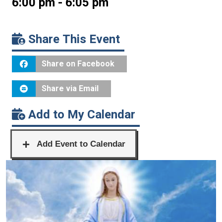
6:00 pm - 6:05 pm
Share This Event
Share on Facebook
Share via Email
Add to My Calendar