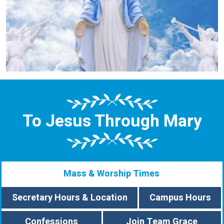
To Jesus Through Mary
Mass & Worship Times
Secretary Hours & Location
Campus Hours
Confessions
Join Team Grace