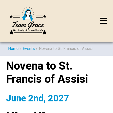
Home
»
Events
»
Novena to St. Francis of Assisi
Novena to St.
Francis of Assisi
June 2nd, 2027