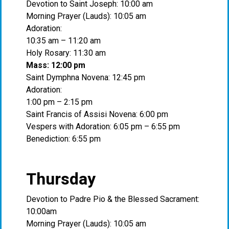
Devotion to Saint Joseph: 10:00 am
Morning Prayer (Lauds): 10:05 am
Adoration:
10:35 am – 11:20 am
Holy Rosary: 11:30 am
Mass: 12:00 pm
Saint Dymphna Novena: 12:45 pm
Adoration:
1:00 pm – 2:15 pm
Saint Francis of Assisi Novena: 6:00 pm
Vespers with Adoration: 6:05 pm – 6:55 pm
Benediction: 6:55 pm
Thursday
Devotion to Padre Pio & the Blessed Sacrament:
10:00am
Morning Prayer (Lauds): 10:05 am