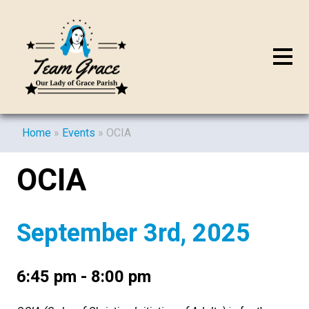
Home
»
Events
»
OCIA
OCIA
September 3rd, 2025
6:45 pm - 8:00 pm