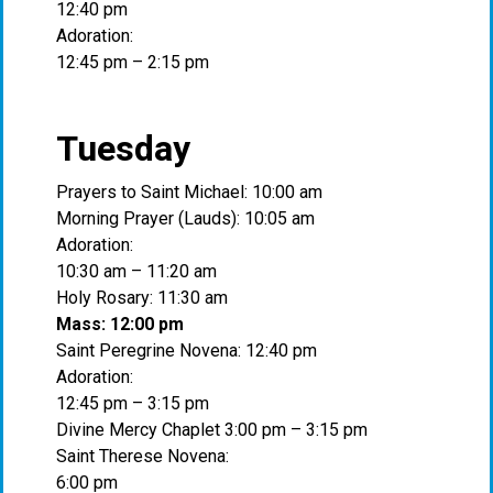
12:40 pm
Adoration:
12:45 pm – 2:15 pm
Tuesday
Prayers to Saint Michael: 10:00 am
Morning Prayer (Lauds): 10:05 am
Adoration:
10:30 am – 11:20 am
Holy Rosary: 11:30 am
Mass: 12:00 pm
Saint Peregrine Novena: 12:40 pm
Adoration:
12:45 pm – 3:15 pm
Divine Mercy Chaplet 3:00 pm – 3:15 pm
Saint Therese Novena:
6:00 pm