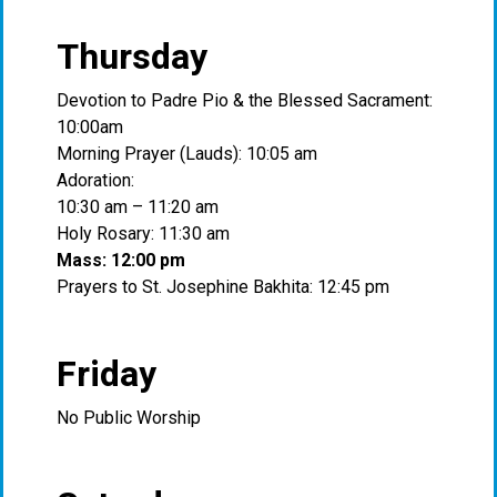
Thursday
Devotion to Padre Pio & the Blessed Sacrament:
10:00am
Morning Prayer (Lauds): 10:05 am
Adoration:
10:30 am – 11:20 am
Holy Rosary: 11:30 am
Mass: 12:00 pm
Prayers to St. Josephine Bakhita: 12:45 pm
Friday
No Public Worship