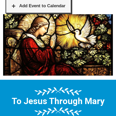
To Jesus Through Mary