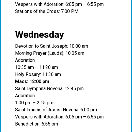
Vespers with Adoration: 6:05 pm – 6:55 pm
Stations of the Cross: 7:00 PM
Wednesday
Devotion to Saint Joseph: 10:00 am
Morning Prayer (Lauds): 10:05 am
Adoration:
10:35 am – 11:20 am
Holy Rosary: 11:30 am
Mass: 12:00 pm
Saint Dymphna Novena: 12:45 pm
Adoration:
1:00 pm – 2:15 pm
Saint Francis of Assisi Novena: 6:00 pm
Vespers with Adoration: 6:05 pm – 6:55 pm
Benediction: 6:55 pm