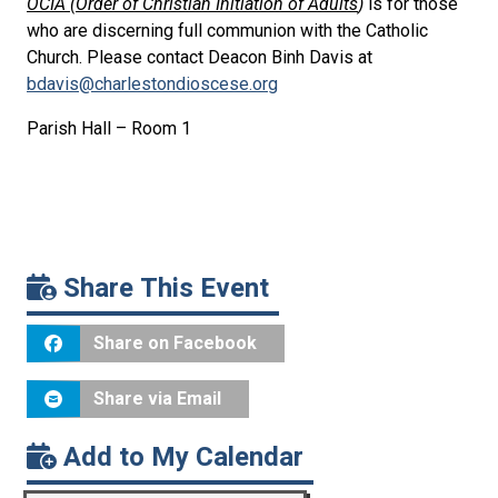
OCIA (Order of Christian Initiation of Adults
)
is for those
who are discerning full communion with the Catholic
Church. Please contact Deacon Binh Davis at
bdavis@charlestondioscese.org
Parish Hall – Room 1
Share This Event
Share on Facebook
Share via Email
Add to My Calendar