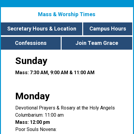
Mass & Worship Times
Secretary Hours & Location
Campus Hours
Confessions
Join Team Grace
Sunday
Mass: 7:30 AM, 9:00 AM & 11:00 AM
Monday
Devotional Prayers & Rosary at the Holy Angels
Columbarium: 11:00 am
Mass: 12:00 pm
Poor Souls Novena: