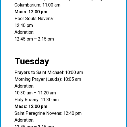
Columbarium: 11:00 am
Mass: 12:00 pm
Poor Souls Novena:
12:40 pm
Adoration:
12:45 pm – 2:15 pm
Tuesday
Prayers to Saint Michael: 10:00 am
Morning Prayer (Lauds): 10:05 am
Adoration:
10:30 am – 11:20 am
Holy Rosary: 11:30 am
Mass: 12:00 pm
Saint Peregrine Novena: 12:40 pm
Adoration:
12:45 pm – 3:15 pm