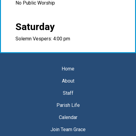
No Public Worship
Saturday
Solemn Vespers: 4:00 pm
Home
About
Staff
Parish Life
Calendar
Join Team Grace