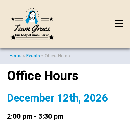
Home
»
Events
»
Office Hours
Office Hours
December 12th, 2026
2:00 pm - 3:30 pm