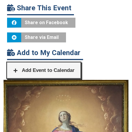
Share This Event
Share on Facebook
Share via Email
Add to My Calendar