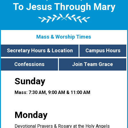
To Jesus Through Mary
Mass & Worship Times
Secretary Hours & Location
Campus Hours
Confessions
Join Team Grace
Sunday
Mass: 7:30 AM, 9:00 AM & 11:00 AM
Monday
Devotional Prayers & Rosary at the Holy Angels