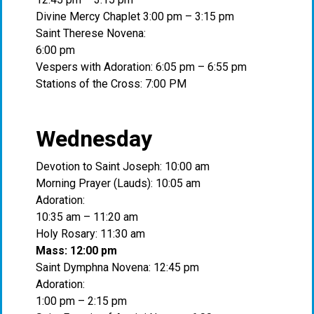
Divine Mercy Chaplet 3:00 pm – 3:15 pm
Saint Therese Novena:
6:00 pm
Vespers with Adoration: 6:05 pm – 6:55 pm
Stations of the Cross: 7:00 PM
Wednesday
Devotion to Saint Joseph: 10:00 am
Morning Prayer (Lauds): 10:05 am
Adoration:
10:35 am – 11:20 am
Holy Rosary: 11:30 am
Mass: 12:00 pm
Saint Dymphna Novena: 12:45 pm
Adoration:
1:00 pm – 2:15 pm