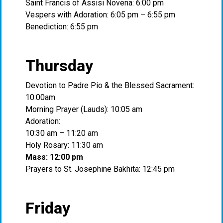
Saint Francis of Assisi Novena: 6:00 pm
Vespers with Adoration: 6:05 pm – 6:55 pm
Benediction: 6:55 pm
Thursday
Devotion to Padre Pio & the Blessed Sacrament:
10:00am
Morning Prayer (Lauds): 10:05 am
Adoration:
10:30 am – 11:20 am
Holy Rosary: 11:30 am
Mass: 12:00 pm
Prayers to St. Josephine Bakhita: 12:45 pm
Friday