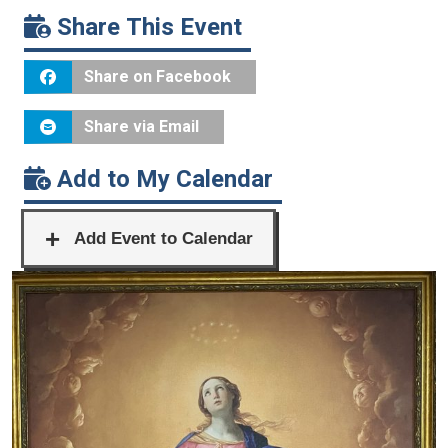
Share This Event
Share on Facebook
Share via Email
Add to My Calendar