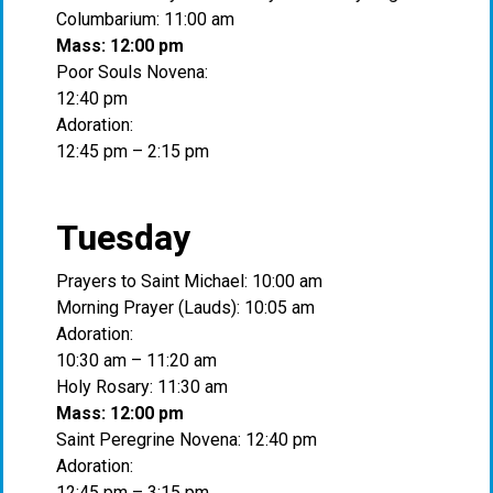
Columbarium: 11:00 am
Mass: 12:00 pm
Poor Souls Novena:
12:40 pm
Adoration:
12:45 pm – 2:15 pm
Tuesday
Prayers to Saint Michael: 10:00 am
Morning Prayer (Lauds): 10:05 am
Adoration:
10:30 am – 11:20 am
Holy Rosary: 11:30 am
Mass: 12:00 pm
Saint Peregrine Novena: 12:40 pm
Adoration:
12:45 pm – 3:15 pm