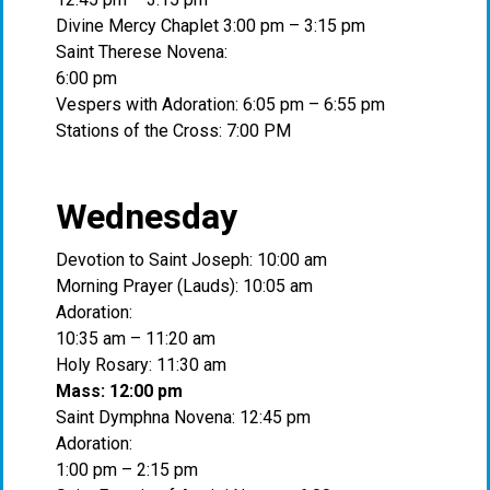
Divine Mercy Chaplet 3:00 pm – 3:15 pm
Saint Therese Novena:
6:00 pm
Vespers with Adoration: 6:05 pm – 6:55 pm
Stations of the Cross: 7:00 PM
Wednesday
Devotion to Saint Joseph: 10:00 am
Morning Prayer (Lauds): 10:05 am
Adoration:
10:35 am – 11:20 am
Holy Rosary: 11:30 am
Mass: 12:00 pm
Saint Dymphna Novena: 12:45 pm
Adoration:
1:00 pm – 2:15 pm