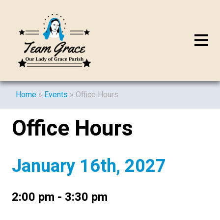
Home
»
Events
»
Office Hours
Office Hours
January 16th, 2027
2:00 pm - 3:30 pm