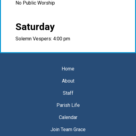
No Public Worship
Saturday
Solemn Vespers: 4:00 pm
Home
About
Staff
Parish Life
Calendar
Join Team Grace