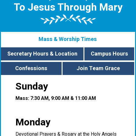
To Jesus Through Mary
Mass & Worship Times
Secretary Hours & Location
Campus Hours
Confessions
Join Team Grace
Sunday
Mass: 7:30 AM, 9:00 AM & 11:00 AM
Monday
Devotional Prayers & Rosary at the Holy Angels