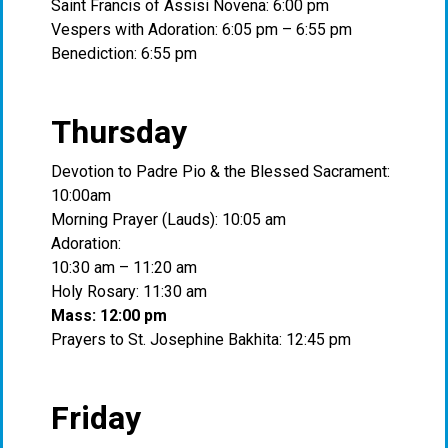
Saint Francis of Assisi Novena: 6:00 pm
Vespers with Adoration: 6:05 pm – 6:55 pm
Benediction: 6:55 pm
Thursday
Devotion to Padre Pio & the Blessed Sacrament:
10:00am
Morning Prayer (Lauds): 10:05 am
Adoration:
10:30 am – 11:20 am
Holy Rosary: 11:30 am
Mass: 12:00 pm
Prayers to St. Josephine Bakhita: 12:45 pm
Friday