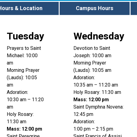
Hours & Location
Campus Hours
Tuesday
Wednesday
Prayers to Saint
Devotion to Saint
Michael: 10:00
Joseph: 10:00 am
am
Morning Prayer
Morning Prayer
(Lauds): 10:05 am
(Lauds): 10:05
Adoration:
am
10:35 am – 11:20 am
Adoration:
Holy Rosary: 11:30 am
10:30 am – 11:20
Mass: 12:00 pm
am
Saint Dymphna Novena:
Holy Rosary:
12:45 pm
11:30 am
Adoration:
Mass: 12:00 pm
1:00 pm – 2:15 pm
Saint Peregrine
Saint Francis of Assisi