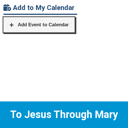
Add to My Calendar
To Jesus Through Mary