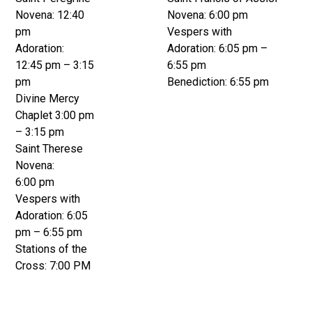
Novena: 12:40
Novena: 6:00 pm
pm
Vespers with
Adoration:
Adoration: 6:05 pm –
12:45 pm – 3:15
6:55 pm
pm
Benediction: 6:55 pm
Divine Mercy
Chaplet 3:00 pm
– 3:15 pm
Saint Therese
Novena:
6:00 pm
Vespers with
Adoration: 6:05
pm – 6:55 pm
Stations of the
Cross: 7:00 PM