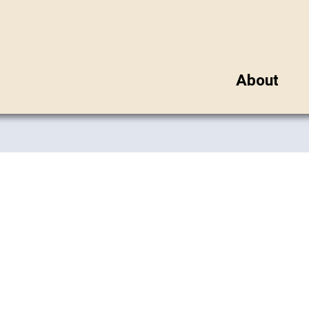
About