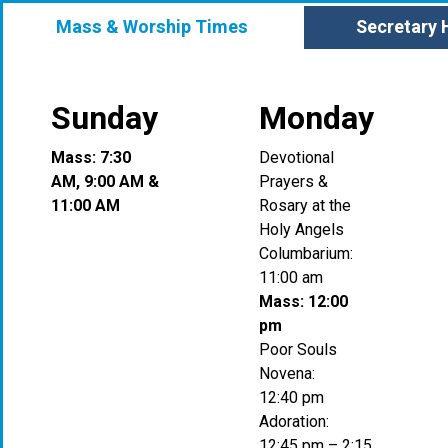
Mass & Worship Times
Secretary 
Sunday
Monday
Mass: 7:30
Devotional
AM, 9:00 AM &
Prayers &
11:00 AM
Rosary at the
Holy Angels
Columbarium:
11:00 am
Mass: 12:00
pm
Poor Souls
Novena:
12:40 pm
Adoration:
12:45 pm – 2:15