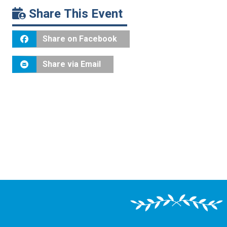
Share This Event
Share on Facebook
Share via Email