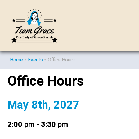
Home
»
Events
»
Office Hours
Office Hours
May 8th, 2027
2:00 pm - 3:30 pm