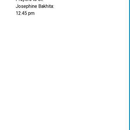
Josephine Bakhita:
12:45 pm