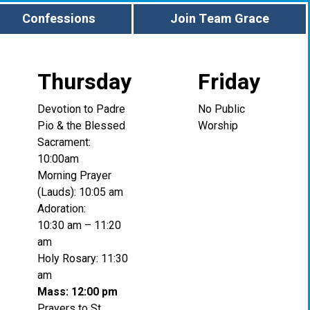
Confessions
Join Team Grace
Thursday
Friday
Devotion to Padre
No Public
Pio & the Blessed
Worship
Sacrament:
10:00am
Morning Prayer
(Lauds): 10:05 am
Adoration:
10:30 am – 11:20
am
Holy Rosary: 11:30
am
Mass: 12:00 pm
Prayers to St.