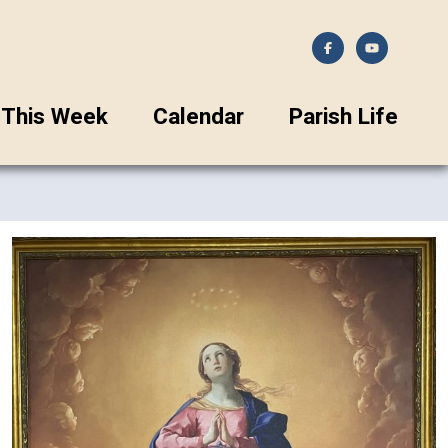
This Week
Calendar
Parish Life