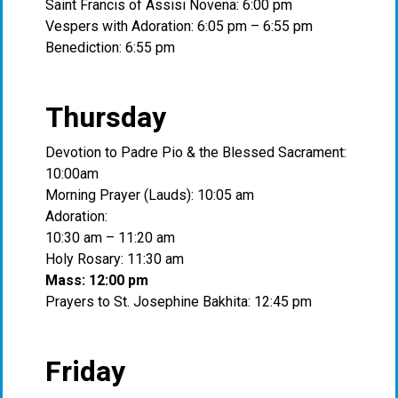
Saint Francis of Assisi Novena: 6:00 pm
Vespers with Adoration: 6:05 pm – 6:55 pm
Benediction: 6:55 pm
Thursday
Devotion to Padre Pio & the Blessed Sacrament:
10:00am
Morning Prayer (Lauds): 10:05 am
Adoration:
10:30 am – 11:20 am
Holy Rosary: 11:30 am
Mass: 12:00 pm
Prayers to St. Josephine Bakhita: 12:45 pm
Friday