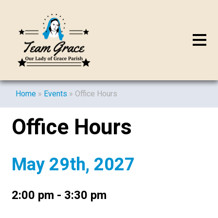
Home
»
Events
»
Office Hours
Office Hours
May 29th, 2027
2:00 pm - 3:30 pm