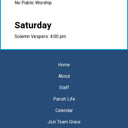
No Public Worship
Saturday
Solemn Vespers: 4:00 pm
Home
About
Staff
Parish Life
Calendar
Join Team Grace