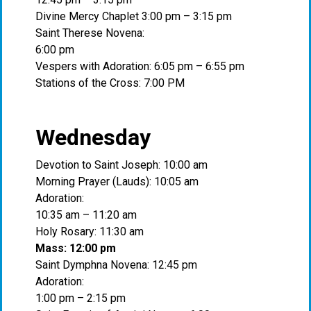
Divine Mercy Chaplet 3:00 pm – 3:15 pm
Saint Therese Novena:
6:00 pm
Vespers with Adoration: 6:05 pm – 6:55 pm
Stations of the Cross: 7:00 PM
Wednesday
Devotion to Saint Joseph: 10:00 am
Morning Prayer (Lauds): 10:05 am
Adoration:
10:35 am – 11:20 am
Holy Rosary: 11:30 am
Mass: 12:00 pm
Saint Dymphna Novena: 12:45 pm
Adoration:
1:00 pm – 2:15 pm