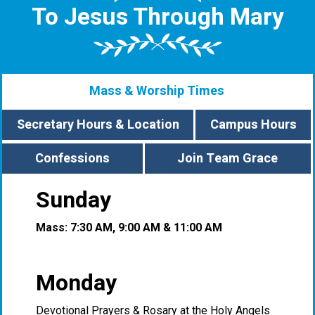
To Jesus Through Mary
Mass & Worship Times
Secretary Hours & Location
Campus Hours
Confessions
Join Team Grace
Sunday
Mass: 7:30 AM, 9:00 AM & 11:00 AM
Monday
Devotional Prayers & Rosary at the Holy Angels