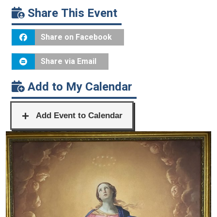
Share This Event
Share on Facebook
Share via Email
Add to My Calendar