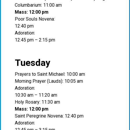
Columbarium: 11:00 am
Mass: 12:00 pm
Poor Souls Novena:
12:40 pm
Adoration:
12:45 pm – 2:15 pm
Tuesday
Prayers to Saint Michael: 10:00 am
Morning Prayer (Lauds): 10:05 am
Adoration:
10:30 am – 11:20 am
Holy Rosary: 11:30 am
Mass: 12:00 pm
Saint Peregrine Novena: 12:40 pm
Adoration:
12:45 pm – 3:15 pm