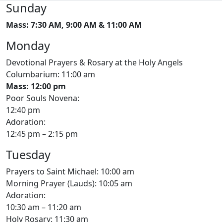
Sunday
Mass: 7:30 AM, 9:00 AM & 11:00 AM
Monday
Devotional Prayers & Rosary at the Holy Angels
Columbarium: 11:00 am
Mass: 12:00 pm
Poor Souls Novena:
12:40 pm
Adoration:
12:45 pm – 2:15 pm
Tuesday
Prayers to Saint Michael: 10:00 am
Morning Prayer (Lauds): 10:05 am
Adoration:
10:30 am – 11:20 am
Holy Rosary: 11:30 am