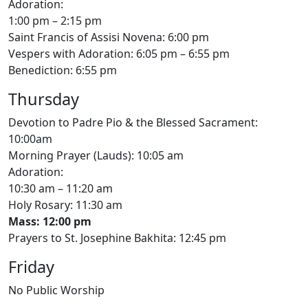
Adoration:
1:00 pm – 2:15 pm
Saint Francis of Assisi Novena: 6:00 pm
Vespers with Adoration: 6:05 pm – 6:55 pm
Benediction: 6:55 pm
Thursday
Devotion to Padre Pio & the Blessed Sacrament:
10:00am
Morning Prayer (Lauds): 10:05 am
Adoration:
10:30 am – 11:20 am
Holy Rosary: 11:30 am
Mass: 12:00 pm
Prayers to St. Josephine Bakhita: 12:45 pm
Friday
No Public Worship