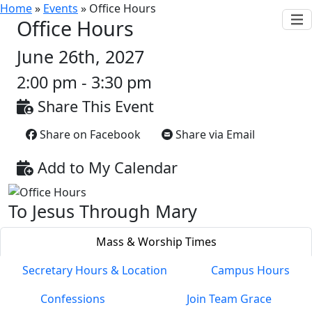
Home
»
Events
»
Office Hours
Office Hours
June 26th, 2027
2:00 pm - 3:30 pm
Share This Event
Share on Facebook
Share via Email
Add to My Calendar
To Jesus Through Mary
Mass & Worship Times
Secretary Hours & Location
Campus Hours
Confessions
Join Team Grace