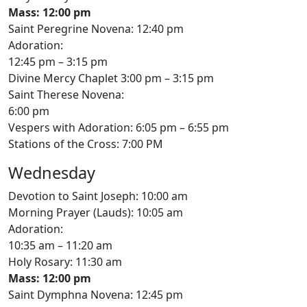
Mass: 12:00 pm
Saint Peregrine Novena: 12:40 pm
Adoration:
12:45 pm – 3:15 pm
Divine Mercy Chaplet 3:00 pm – 3:15 pm
Saint Therese Novena:
6:00 pm
Vespers with Adoration: 6:05 pm – 6:55 pm
Stations of the Cross: 7:00 PM
Wednesday
Devotion to Saint Joseph: 10:00 am
Morning Prayer (Lauds): 10:05 am
Adoration:
10:35 am – 11:20 am
Holy Rosary: 11:30 am
Mass: 12:00 pm
Saint Dymphna Novena: 12:45 pm