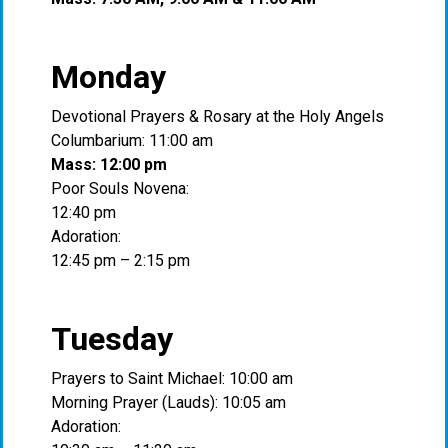
Monday
Devotional Prayers & Rosary at the Holy Angels
Columbarium: 11:00 am
Mass: 12:00 pm
Poor Souls Novena:
12:40 pm
Adoration:
12:45 pm – 2:15 pm
Tuesday
Prayers to Saint Michael: 10:00 am
Morning Prayer (Lauds): 10:05 am
Adoration: