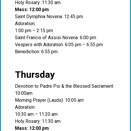
Holy Rosary: 11:30 am
Mass: 12:00 pm
Saint Dymphna Novena: 12:45 pm
Adoration:
1:00 pm – 2:15 pm
Saint Francis of Assisi Novena: 6:00 pm
Vespers with Adoration: 6:05 pm – 6:55 pm
Benediction: 6:55 pm
Thursday
Devotion to Padre Pio & the Blessed Sacrament:
10:00am
Morning Prayer (Lauds): 10:05 am
Adoration:
10:30 am – 11:20 am
Holy Rosary: 11:30 am
Mass: 12:00 pm