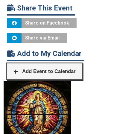
Share This Event
Share on Facebook
Share via Email
Add to My Calendar