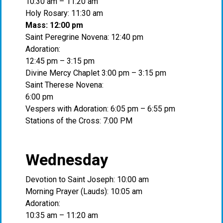
10:30 am – 11:20 am
Holy Rosary: 11:30 am
Mass: 12:00 pm
Saint Peregrine Novena: 12:40 pm
Adoration:
12:45 pm – 3:15 pm
Divine Mercy Chaplet 3:00 pm – 3:15 pm
Saint Therese Novena:
6:00 pm
Vespers with Adoration: 6:05 pm – 6:55 pm
Stations of the Cross: 7:00 PM
Wednesday
Devotion to Saint Joseph: 10:00 am
Morning Prayer (Lauds): 10:05 am
Adoration:
10:35 am – 11:20 am