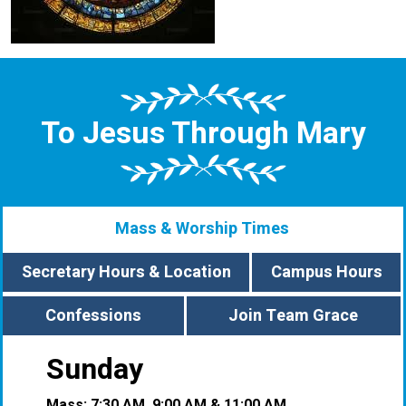
To Jesus Through Mary
Mass & Worship Times
Secretary Hours & Location
Campus Hours
Confessions
Join Team Grace
Sunday
Mass: 7:30 AM, 9:00 AM & 11:00 AM