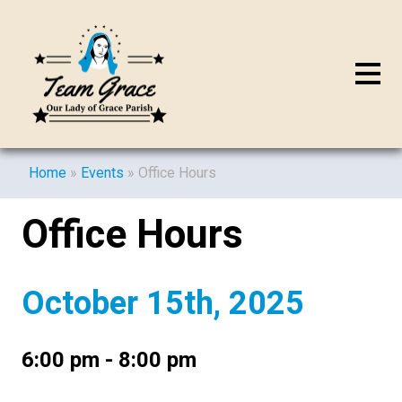
Home
»
Events
»
Office Hours
Office Hours
October 15th, 2025
6:00 pm - 8:00 pm