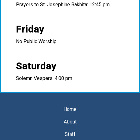
Prayers to St. Josephine Bakhita: 12:45 pm
Friday
No Public Worship
Saturday
Solemn Vespers: 4:00 pm
Home
About
Staff