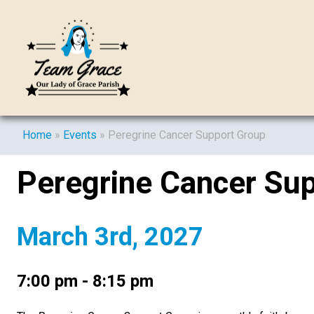
Home
»
Events
»
Peregrine Cancer Support Group
Peregrine Cancer Su
March 3rd, 2027
7:00 pm - 8:15 pm