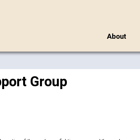
About
pport Group