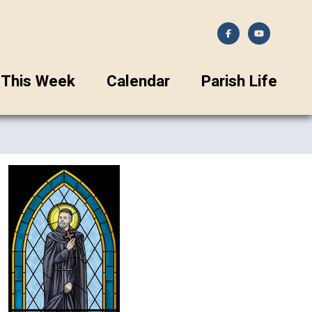
This Week
Calendar
Parish Life