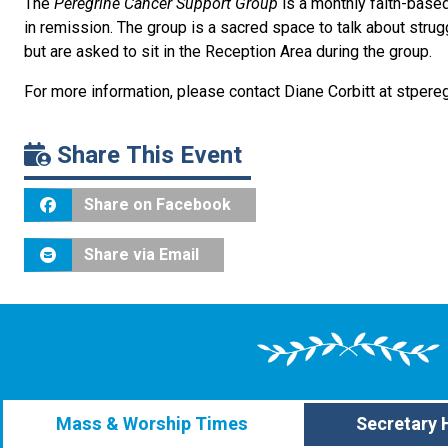
The
Peregrine Cancer Support Group
is a monthly faith-base
in remission. The group is a sacred space to talk about stru
but are asked to sit in the Reception Area during the group.
For more information, please contact Diane Corbitt at stpere
Share This Event
Share on Facebook
Share via Email
Mass & Worship Times
Secretary 