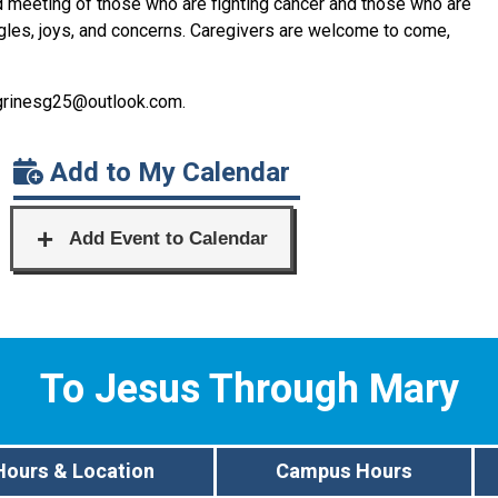
d meeting of those who are fighting cancer and those who are
ggles, joys, and concerns. Caregivers are welcome to come,
grinesg
25@outlook.com
.
Add to My Calendar
To Jesus Through Mary
Hours & Location
Campus Hours