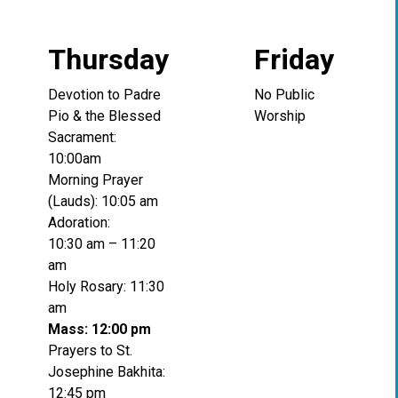
Thursday
Friday
Devotion to Padre
No Public
Pio & the Blessed
Worship
Sacrament:
10:00am
Morning Prayer
(Lauds): 10:05 am
Adoration:
10:30 am – 11:20
am
Holy Rosary: 11:30
am
Mass: 12:00 pm
Prayers to St.
Josephine Bakhita:
12:45 pm