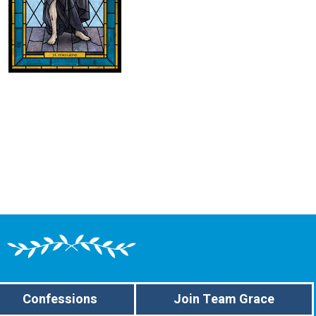
Confessions
Join Team Grace