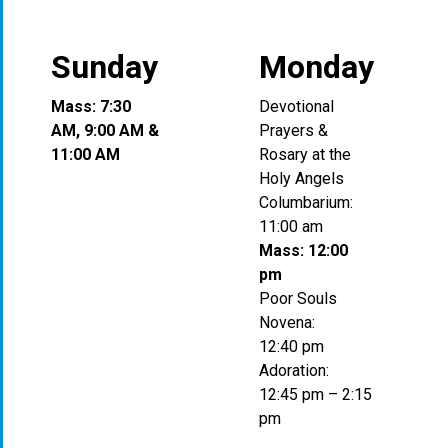
Sunday
Monday
Mass: 7:30
Devotional
AM, 9:00 AM &
Prayers &
11:00 AM
Rosary at the
Holy Angels
Columbarium:
11:00 am
Mass: 12:00
pm
Poor Souls
Novena:
12:40 pm
Adoration:
12:45 pm – 2:15
pm