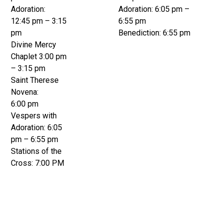
Adoration:
Adoration: 6:05 pm –
12:45 pm – 3:15
6:55 pm
pm
Benediction: 6:55 pm
Divine Mercy
Chaplet 3:00 pm
– 3:15 pm
Saint Therese
Novena:
6:00 pm
Vespers with
Adoration: 6:05
pm – 6:55 pm
Stations of the
Cross: 7:00 PM