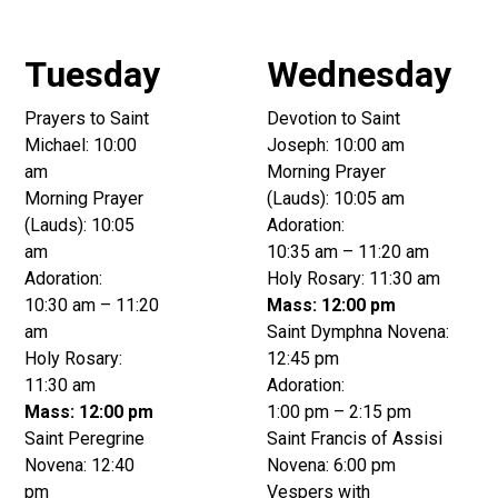
Tuesday
Wednesday
Prayers to Saint
Devotion to Saint
Michael: 10:00
Joseph: 10:00 am
am
Morning Prayer
Morning Prayer
(Lauds): 10:05 am
(Lauds): 10:05
Adoration:
am
10:35 am – 11:20 am
Adoration:
Holy Rosary: 11:30 am
10:30 am – 11:20
Mass: 12:00 pm
am
Saint Dymphna Novena:
Holy Rosary:
12:45 pm
11:30 am
Adoration:
Mass: 12:00 pm
1:00 pm – 2:15 pm
Saint Peregrine
Saint Francis of Assisi
Novena: 12:40
Novena: 6:00 pm
pm
Vespers with