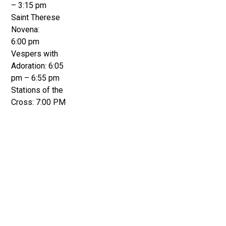
– 3:15 pm
Saint Therese
Novena:
6:00 pm
Vespers with
Adoration: 6:05
pm – 6:55 pm
Stations of the
Cross: 7:00 PM