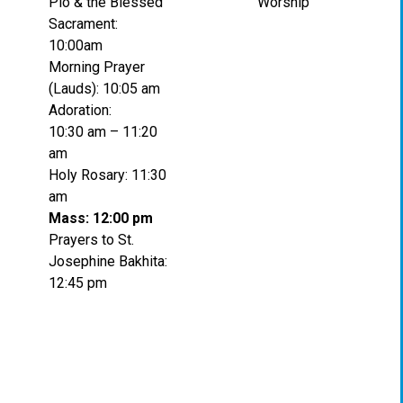
Pio & the Blessed
Worship
Sacrament:
10:00am
Morning Prayer
(Lauds): 10:05 am
Adoration:
10:30 am – 11:20
am
Holy Rosary: 11:30
am
Mass: 12:00 pm
Prayers to St.
Josephine Bakhita:
12:45 pm