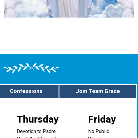
Confessions
Join Team Grace
Thursday
Friday
Devotion to Padre
No Public