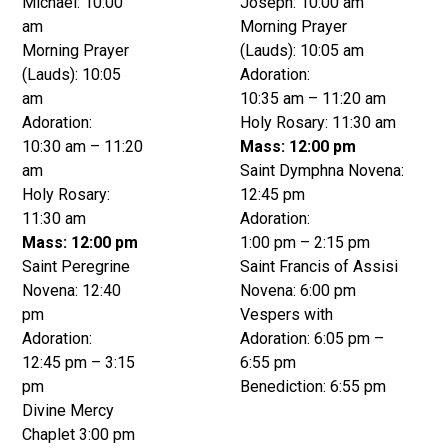
Michael: 10:00
Joseph: 10:00 am
am
Morning Prayer
Morning Prayer
(Lauds): 10:05 am
(Lauds): 10:05
Adoration:
am
10:35 am – 11:20 am
Adoration:
Holy Rosary: 11:30 am
10:30 am – 11:20
Mass: 12:00 pm
am
Saint Dymphna Novena:
Holy Rosary:
12:45 pm
11:30 am
Adoration:
Mass: 12:00 pm
1:00 pm – 2:15 pm
Saint Peregrine
Saint Francis of Assisi
Novena: 12:40
Novena: 6:00 pm
pm
Vespers with
Adoration:
Adoration: 6:05 pm –
12:45 pm – 3:15
6:55 pm
pm
Benediction: 6:55 pm
Divine Mercy
Chaplet 3:00 pm