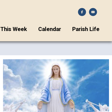
This Week
Calendar
Parish Life