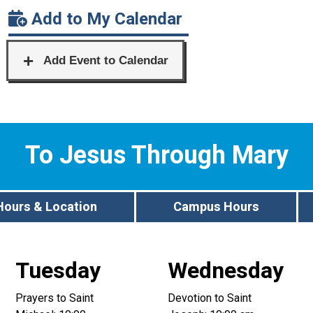
Add to My Calendar
To Jesus Through Mary
Hours & Location
Campus Hours
Tuesday
Wednesday
Prayers to Saint
Devotion to Saint