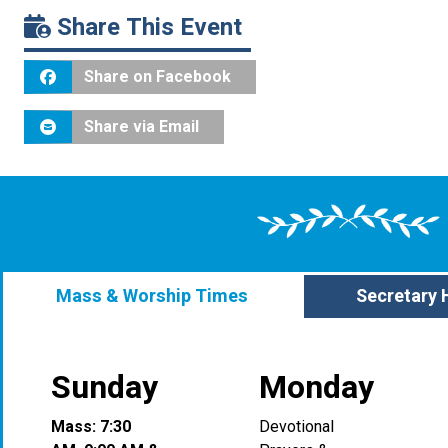
Share This Event
Share on Facebook
Share via Email
Mass & Worship Times
Secretary 
Sunday
Monday
Mass: 7:30
Devotional