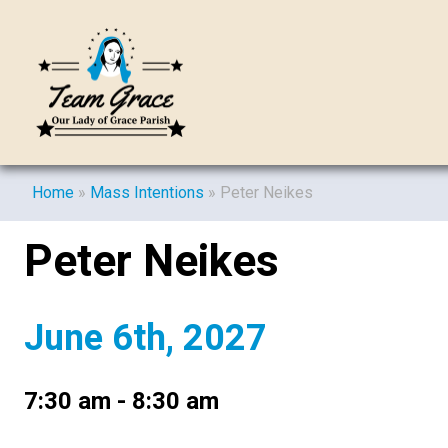
Home
»
Mass Intentions
»
Peter Neikes
Peter Neikes
June 6th, 2027
7:30 am - 8:30 am