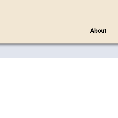
About