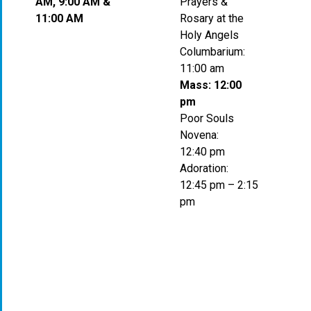
AM, 9:00 AM &
Prayers &
11:00 AM
Rosary at the
Holy Angels
Columbarium:
11:00 am
Mass: 12:00
pm
Poor Souls
Novena:
12:40 pm
Adoration:
12:45 pm – 2:15
pm