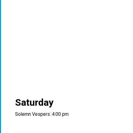
Saturday
Solemn Vespers: 4:00 pm