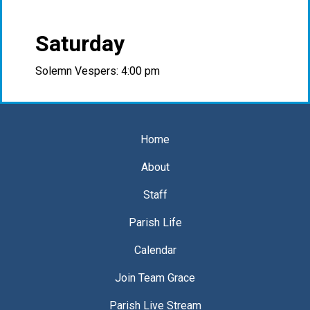
Saturday
Solemn Vespers: 4:00 pm
Home
About
Staff
Parish Life
Calendar
Join Team Grace
Parish Live Stream