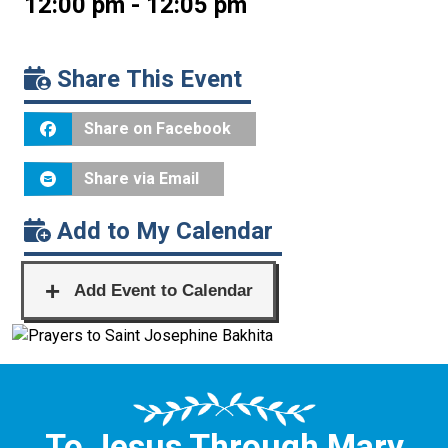
12:00 pm - 12:05 pm
Share This Event
Share on Facebook
Share via Email
Add to My Calendar
To Jesus Through Mary