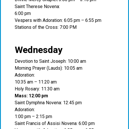
Saint Therese Novena:
6:00 pm
Vespers with Adoration: 6:05 pm – 6:55 pm
Stations of the Cross: 7:00 PM
Wednesday
Devotion to Saint Joseph: 10:00 am
Morning Prayer (Lauds): 10:05 am
Adoration:
10:35 am – 11:20 am
Holy Rosary: 11:30 am
Mass: 12:00 pm
Saint Dymphna Novena: 12:45 pm
Adoration:
1:00 pm – 2:15 pm
Saint Francis of Assisi Novena: 6:00 pm