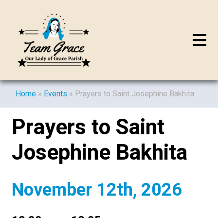
Home
»
Events
»
Prayers to Saint Josephine Bakhita
Prayers to Saint
Josephine Bakhita
November 12th, 2026