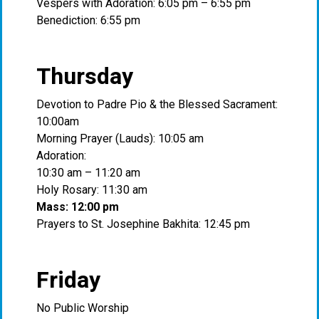
Vespers with Adoration: 6:05 pm – 6:55 pm
Benediction: 6:55 pm
Thursday
Devotion to Padre Pio & the Blessed Sacrament:
10:00am
Morning Prayer (Lauds): 10:05 am
Adoration:
10:30 am – 11:20 am
Holy Rosary: 11:30 am
Mass: 12:00 pm
Prayers to St. Josephine Bakhita: 12:45 pm
Friday
No Public Worship