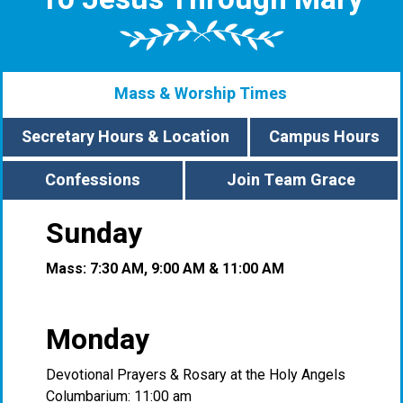
Mass & Worship Times
Secretary Hours & Location
Campus Hours
Confessions
Join Team Grace
Sunday
Mass: 7:30 AM, 9:00 AM & 11:00 AM
Monday
Devotional Prayers & Rosary at the Holy Angels
Columbarium: 11:00 am