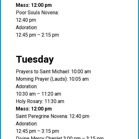
Mass: 12:00 pm
Poor Souls Novena:
12:40 pm
Adoration:
12:45 pm – 2:15 pm
Tuesday
Prayers to Saint Michael: 10:00 am
Morning Prayer (Lauds): 10:05 am
Adoration:
10:30 am – 11:20 am
Holy Rosary: 11:30 am
Mass: 12:00 pm
Saint Peregrine Novena: 12:40 pm
Adoration:
12:45 pm – 3:15 pm
Divine Mercy Chaplet 3:00 pm – 3:15 pm