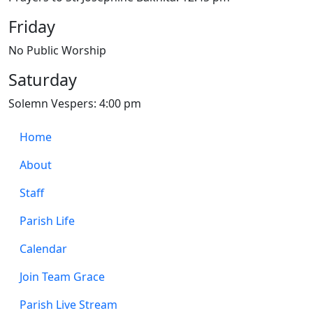
Friday
No Public Worship
Saturday
Solemn Vespers: 4:00 pm
Home
About
Staff
Parish Life
Calendar
Join Team Grace
Parish Live Stream