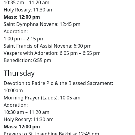
10:35 am – 11:20 am
Holy Rosary: 11:30 am
Mass: 12:00 pm
Saint Dymphna Novena: 12:45 pm
Adoration:
1:00 pm – 2:15 pm
Saint Francis of Assisi Novena: 6:00 pm
Vespers with Adoration: 6:05 pm – 6:55 pm
Benediction: 6:55 pm
Thursday
Devotion to Padre Pio & the Blessed Sacrament:
10:00am
Morning Prayer (Lauds): 10:05 am
Adoration:
10:30 am – 11:20 am
Holy Rosary: 11:30 am
Mass: 12:00 pm
Prayers to St. Josephine Bakhita: 12:45 pm