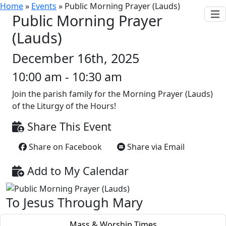
Home
»
Events
»
Public Morning Prayer (Lauds)
Public Morning Prayer
(Lauds)
December 16th, 2025
10:00 am - 10:30 am
Join the parish family for the Morning Prayer (Lauds)
of the Liturgy of the Hours!
Share This Event
Share on Facebook
Share via Email
Add to My Calendar
To Jesus Through Mary
Mass & Worship Times