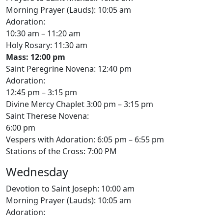
Morning Prayer (Lauds): 10:05 am
Adoration:
10:30 am – 11:20 am
Holy Rosary: 11:30 am
Mass: 12:00 pm
Saint Peregrine Novena: 12:40 pm
Adoration:
12:45 pm – 3:15 pm
Divine Mercy Chaplet 3:00 pm – 3:15 pm
Saint Therese Novena:
6:00 pm
Vespers with Adoration: 6:05 pm – 6:55 pm
Stations of the Cross: 7:00 PM
Wednesday
Devotion to Saint Joseph: 10:00 am
Morning Prayer (Lauds): 10:05 am
Adoration: