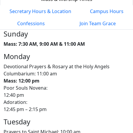
Secretary Hours & Location
Campus Hours
Confessions
Join Team Grace
Sunday
Mass: 7:30 AM, 9:00 AM & 11:00 AM
Monday
Devotional Prayers & Rosary at the Holy Angels
Columbarium: 11:00 am
Mass: 12:00 pm
Poor Souls Novena:
12:40 pm
Adoration:
12:45 pm – 2:15 pm
Tuesday
Prayers to Saint Michael: 10:00 am