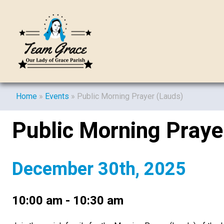
Home
»
Events
»
Public Morning Prayer (Lauds)
Public Morning Praye
December 30th, 2025
10:00 am - 10:30 am