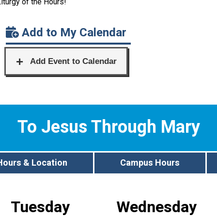
Liturgy of the Hours!
Add to My Calendar
To Jesus Through Mary
Hours & Location
Campus Hours
Tuesday
Wednesday