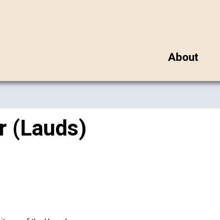
About
r (Lauds)