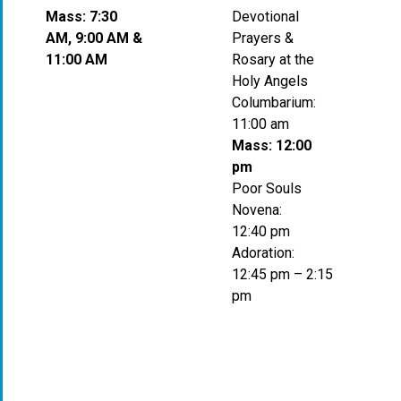
Mass: 7:30
Devotional
AM, 9:00 AM &
Prayers &
11:00 AM
Rosary at the
Holy Angels
Columbarium:
11:00 am
Mass: 12:00
pm
Poor Souls
Novena:
12:40 pm
Adoration:
12:45 pm – 2:15
pm