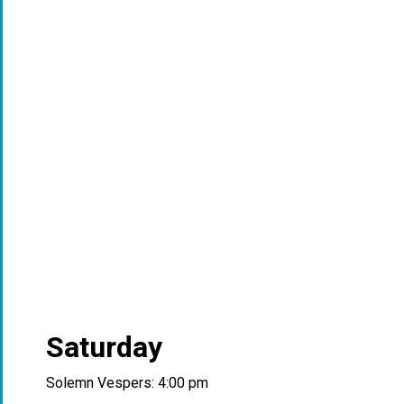
Saturday
Solemn Vespers: 4:00 pm