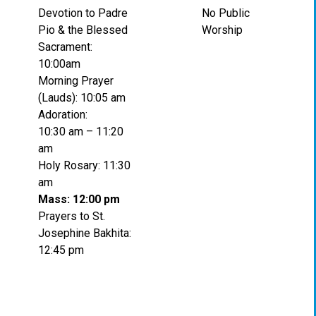
Devotion to Padre
No Public
Pio & the Blessed
Worship
Sacrament:
10:00am
Morning Prayer
(Lauds): 10:05 am
Adoration:
10:30 am – 11:20
am
Holy Rosary: 11:30
am
Mass: 12:00 pm
Prayers to St.
Josephine Bakhita:
12:45 pm