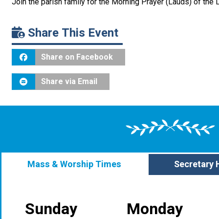
Join the parish family for the Morning Prayer (Lauds) of the 
Share This Event
Share on Facebook
Share via Email
Mass & Worship Times
Secretary 
Sunday
Monday