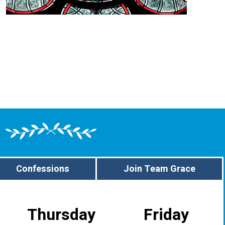
Confessions
Join Team Grace
Thursday
Friday