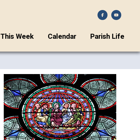
This Week
Calendar
Parish Life