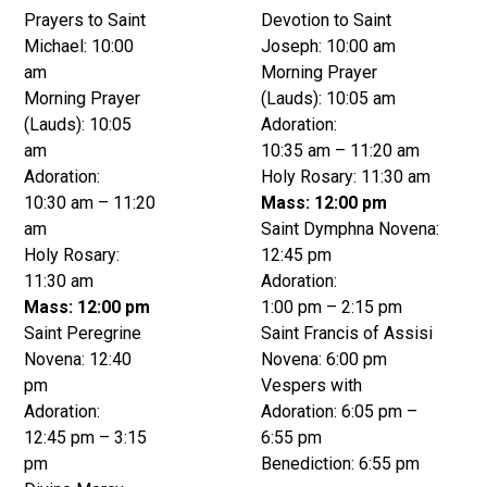
Prayers to Saint
Devotion to Saint
Michael: 10:00
Joseph: 10:00 am
am
Morning Prayer
Morning Prayer
(Lauds): 10:05 am
(Lauds): 10:05
Adoration:
am
10:35 am – 11:20 am
Adoration:
Holy Rosary: 11:30 am
10:30 am – 11:20
Mass: 12:00 pm
am
Saint Dymphna Novena:
Holy Rosary:
12:45 pm
11:30 am
Adoration:
Mass: 12:00 pm
1:00 pm – 2:15 pm
Saint Peregrine
Saint Francis of Assisi
Novena: 12:40
Novena: 6:00 pm
pm
Vespers with
Adoration:
Adoration: 6:05 pm –
12:45 pm – 3:15
6:55 pm
pm
Benediction: 6:55 pm