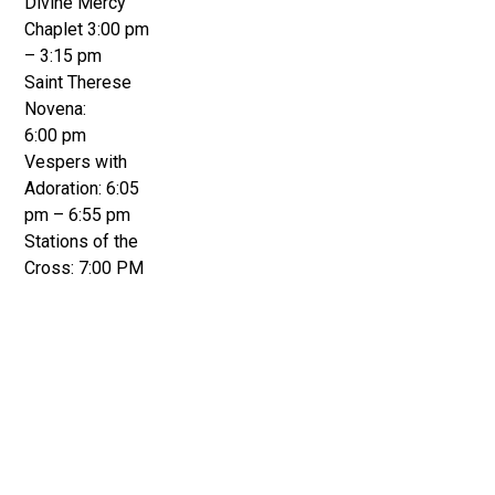
Divine Mercy
Chaplet 3:00 pm
– 3:15 pm
Saint Therese
Novena:
6:00 pm
Vespers with
Adoration: 6:05
pm – 6:55 pm
Stations of the
Cross: 7:00 PM