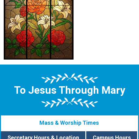
To Jesus Through Mary
Mass & Worship Times
Secretary Hours & Location
Campus Hours