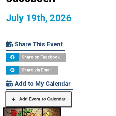
July 19th, 2026
Share This Event
Share on Facebook
Share via Email
Add to My Calendar