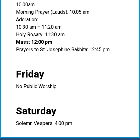
10:00am
Morning Prayer (Lauds): 10:05 am
Adoration:
10:30 am – 11:20 am
Holy Rosary: 11:30 am
Mass: 12:00 pm
Prayers to St. Josephine Bakhita: 12:45 pm
Friday
No Public Worship
Saturday
Solemn Vespers: 4:00 pm