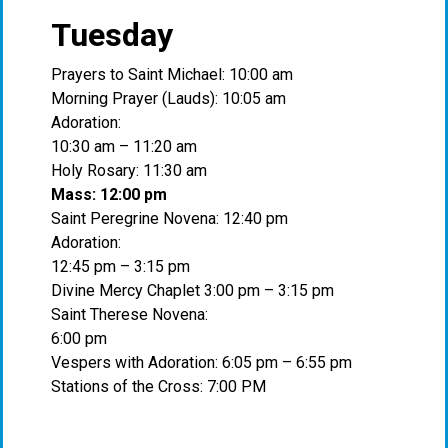
Tuesday
Prayers to Saint Michael: 10:00 am
Morning Prayer (Lauds): 10:05 am
Adoration:
10:30 am – 11:20 am
Holy Rosary: 11:30 am
Mass: 12:00 pm
Saint Peregrine Novena: 12:40 pm
Adoration:
12:45 pm – 3:15 pm
Divine Mercy Chaplet 3:00 pm – 3:15 pm
Saint Therese Novena:
6:00 pm
Vespers with Adoration: 6:05 pm – 6:55 pm
Stations of the Cross: 7:00 PM