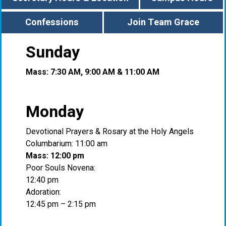
Confessions
Join Team Grace
Sunday
Mass: 7:30 AM, 9:00 AM & 11:00 AM
Monday
Devotional Prayers & Rosary at the Holy Angels
Columbarium: 11:00 am
Mass: 12:00 pm
Poor Souls Novena:
12:40 pm
Adoration:
12:45 pm – 2:15 pm