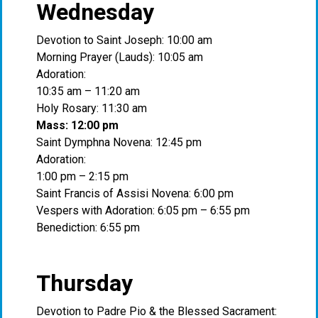
Wednesday
Devotion to Saint Joseph: 10:00 am
Morning Prayer (Lauds): 10:05 am
Adoration:
10:35 am – 11:20 am
Holy Rosary: 11:30 am
Mass: 12:00 pm
Saint Dymphna Novena: 12:45 pm
Adoration:
1:00 pm – 2:15 pm
Saint Francis of Assisi Novena: 6:00 pm
Vespers with Adoration: 6:05 pm – 6:55 pm
Benediction: 6:55 pm
Thursday
Devotion to Padre Pio & the Blessed Sacrament: