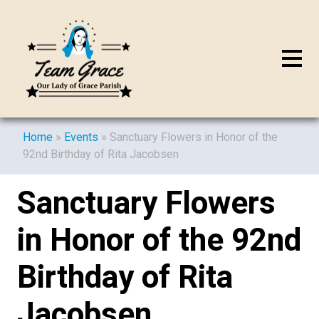
Home
»
Events
»
Sanctuary Flowers in Honor of the
92nd Birthday of Rita Jacobsen
Sanctuary Flowers
in Honor of the 92nd
Birthday of Rita
Jacobsen