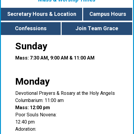
Secretary Hours & Location
Campus Hours
Confessions
Join Team Grace
Sunday
Mass: 7:30 AM, 9:00 AM & 11:00 AM
Monday
Devotional Prayers & Rosary at the Holy Angels
Columbarium: 11:00 am
Mass: 12:00 pm
Poor Souls Novena:
12:40 pm
Adoration: