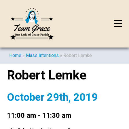
Home
»
Mass Intentions
»
Robert Lemke
Robert Lemke
October 29th, 2019
11:00 am - 11:30 am