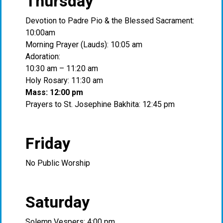
Thursday
Devotion to Padre Pio & the Blessed Sacrament:
10:00am
Morning Prayer (Lauds): 10:05 am
Adoration:
10:30 am – 11:20 am
Holy Rosary: 11:30 am
Mass: 12:00 pm
Prayers to St. Josephine Bakhita: 12:45 pm
Friday
No Public Worship
Saturday
Solemn Vespers: 4:00 pm