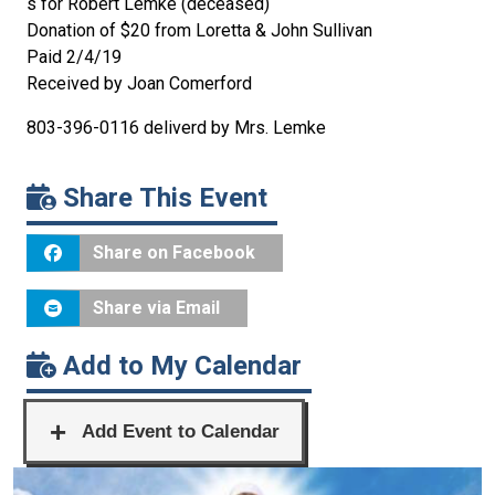
s for Robert Lemke (deceased)
Donation of $20 from Loretta & John Sullivan
Paid 2/4/19
Received by Joan Comerford
803-396-0116 deliverd by Mrs. Lemke
Share This Event
Share on Facebook
Share via Email
Add to My Calendar