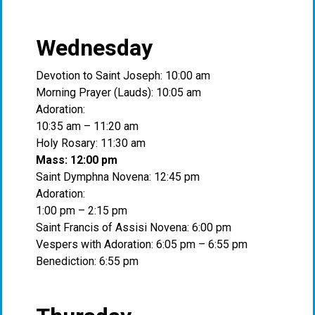
Wednesday
Devotion to Saint Joseph: 10:00 am
Morning Prayer (Lauds): 10:05 am
Adoration:
10:35 am – 11:20 am
Holy Rosary: 11:30 am
Mass: 12:00 pm
Saint Dymphna Novena: 12:45 pm
Adoration:
1:00 pm – 2:15 pm
Saint Francis of Assisi Novena: 6:00 pm
Vespers with Adoration: 6:05 pm – 6:55 pm
Benediction: 6:55 pm