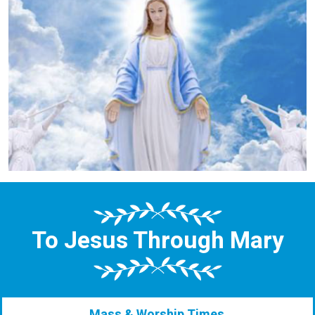
To Jesus Through Mary
Mass & Worship Times