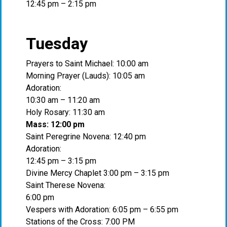
12:45 pm – 2:15 pm
Tuesday
Prayers to Saint Michael: 10:00 am
Morning Prayer (Lauds): 10:05 am
Adoration:
10:30 am – 11:20 am
Holy Rosary: 11:30 am
Mass: 12:00 pm
Saint Peregrine Novena: 12:40 pm
Adoration:
12:45 pm – 3:15 pm
Divine Mercy Chaplet 3:00 pm – 3:15 pm
Saint Therese Novena:
6:00 pm
Vespers with Adoration: 6:05 pm – 6:55 pm
Stations of the Cross: 7:00 PM