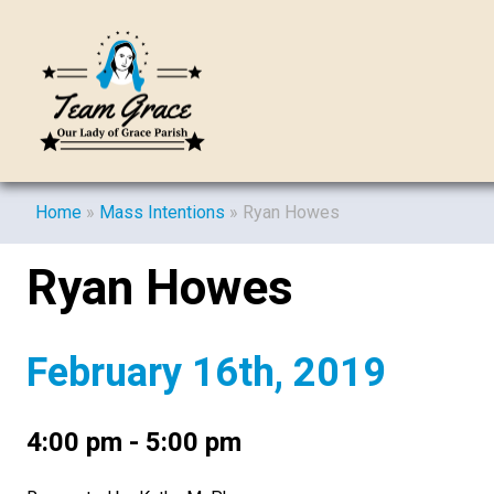
Home
»
Mass Intentions
»
Ryan Howes
Ryan Howes
February 16th, 2019
4:00 pm - 5:00 pm