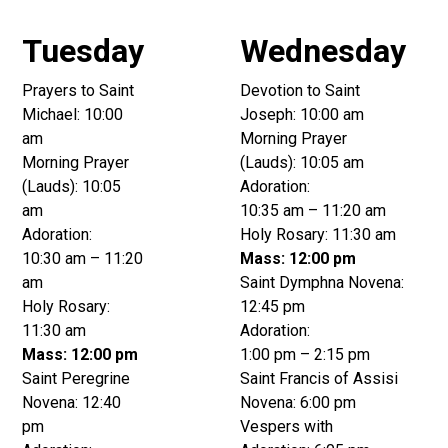
Tuesday
Wednesday
Prayers to Saint
Devotion to Saint
Michael: 10:00
Joseph: 10:00 am
am
Morning Prayer
Morning Prayer
(Lauds): 10:05 am
(Lauds): 10:05
Adoration:
am
10:35 am – 11:20 am
Adoration:
Holy Rosary: 11:30 am
10:30 am – 11:20
Mass: 12:00 pm
am
Saint Dymphna Novena:
Holy Rosary:
12:45 pm
11:30 am
Adoration:
Mass: 12:00 pm
1:00 pm – 2:15 pm
Saint Peregrine
Saint Francis of Assisi
Novena: 12:40
Novena: 6:00 pm
pm
Vespers with