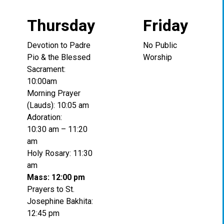
Thursday
Friday
Devotion to Padre
No Public
Pio & the Blessed
Worship
Sacrament:
10:00am
Morning Prayer
(Lauds): 10:05 am
Adoration:
10:30 am – 11:20
am
Holy Rosary: 11:30
am
Mass: 12:00 pm
Prayers to St.
Josephine Bakhita:
12:45 pm