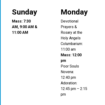
Sunday
Monday
Mass: 7:30
Devotional
AM, 9:00 AM &
Prayers &
11:00 AM
Rosary at the
Holy Angels
Columbarium:
11:00 am
Mass: 12:00
pm
Poor Souls
Novena:
12:40 pm
Adoration:
12:45 pm – 2:15
pm