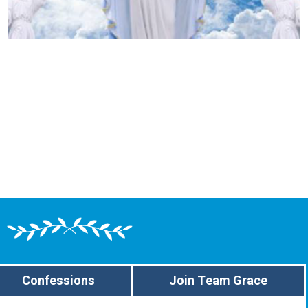
Confessions
Join Team Grace