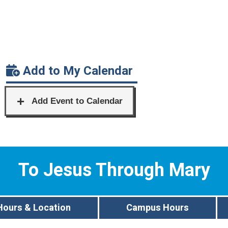
Add to My Calendar
To Jesus Through Mary
Hours & Location
Campus Hours