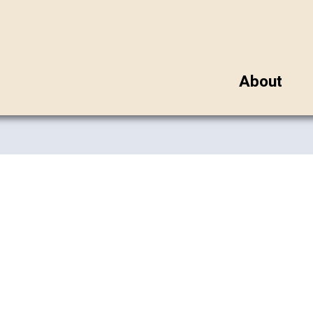
About