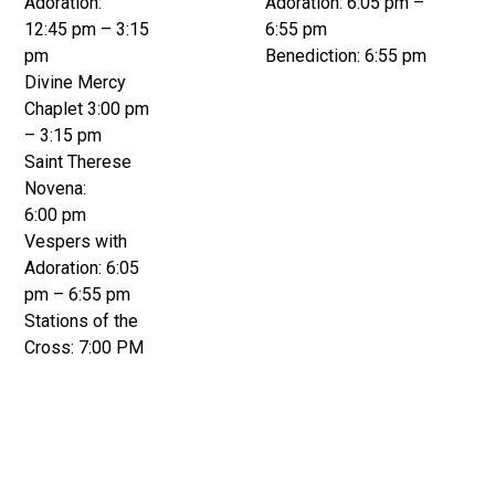
Adoration:
Adoration: 6:05 pm –
12:45 pm – 3:15
6:55 pm
pm
Benediction: 6:55 pm
Divine Mercy
Chaplet 3:00 pm
– 3:15 pm
Saint Therese
Novena:
6:00 pm
Vespers with
Adoration: 6:05
pm – 6:55 pm
Stations of the
Cross: 7:00 PM