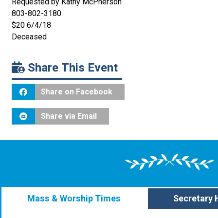
Requested by Kathy McPherson
803-802-3180
$20 6/4/18
Deceased
Share This Event
Share on Facebook
Share via Email
Mass & Worship Times
Secretary 