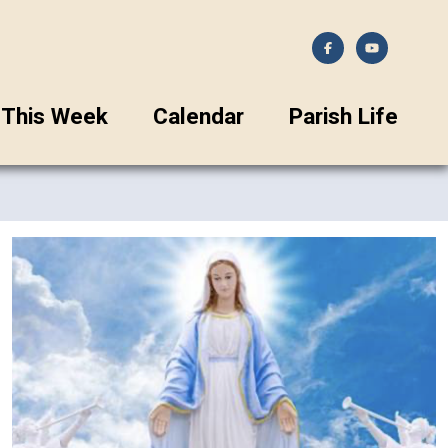
This Week
Calendar
Parish Life