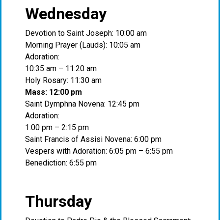
Wednesday
Devotion to Saint Joseph: 10:00 am
Morning Prayer (Lauds): 10:05 am
Adoration:
10:35 am – 11:20 am
Holy Rosary: 11:30 am
Mass: 12:00 pm
Saint Dymphna Novena: 12:45 pm
Adoration:
1:00 pm – 2:15 pm
Saint Francis of Assisi Novena: 6:00 pm
Vespers with Adoration: 6:05 pm – 6:55 pm
Benediction: 6:55 pm
Thursday