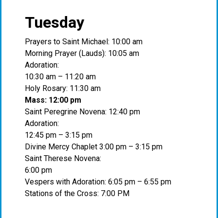
Tuesday
Prayers to Saint Michael: 10:00 am
Morning Prayer (Lauds): 10:05 am
Adoration:
10:30 am – 11:20 am
Holy Rosary: 11:30 am
Mass: 12:00 pm
Saint Peregrine Novena: 12:40 pm
Adoration:
12:45 pm – 3:15 pm
Divine Mercy Chaplet 3:00 pm – 3:15 pm
Saint Therese Novena:
6:00 pm
Vespers with Adoration: 6:05 pm – 6:55 pm
Stations of the Cross: 7:00 PM