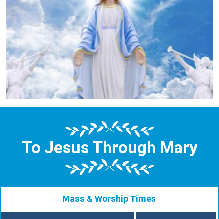
To Jesus Through Mary
Mass & Worship Times