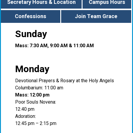
Secretary Hours & Location
Campus Hours
Confessions
Join Team Grace
Sunday
Mass: 7:30 AM, 9:00 AM & 11:00 AM
Monday
Devotional Prayers & Rosary at the Holy Angels
Columbarium: 11:00 am
Mass: 12:00 pm
Poor Souls Novena:
12:40 pm
Adoration:
12:45 pm – 2:15 pm