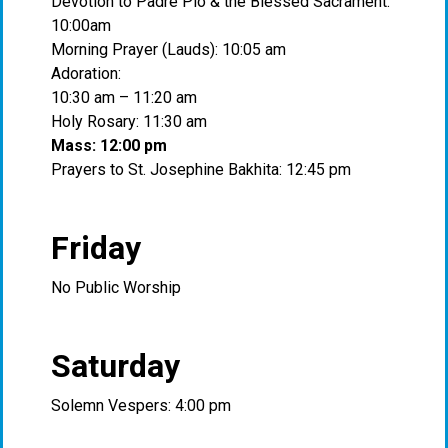
Devotion to Padre Pio & the Blessed Sacrament:
10:00am
Morning Prayer (Lauds): 10:05 am
Adoration:
10:30 am – 11:20 am
Holy Rosary: 11:30 am
Mass: 12:00 pm
Prayers to St. Josephine Bakhita: 12:45 pm
Friday
No Public Worship
Saturday
Solemn Vespers: 4:00 pm