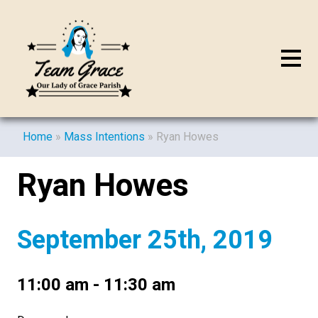
Home
»
Mass Intentions
»
Ryan Howes
Ryan Howes
September 25th, 2019
11:00 am - 11:30 am