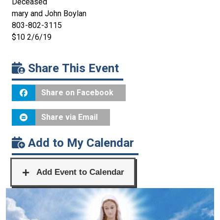
Deceased
mary and John Boylan
803-802-3115
$10 2/6/19
Share This Event
Share on Facebook
Share via Email
Add to My Calendar