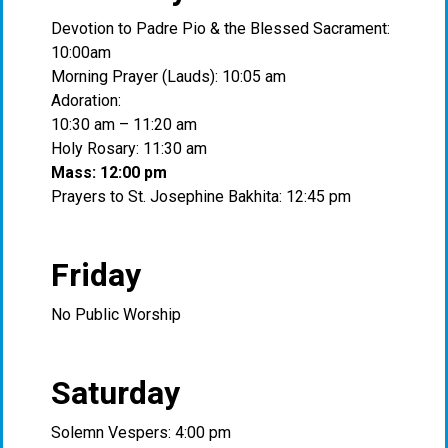
Devotion to Padre Pio & the Blessed Sacrament:
10:00am
Morning Prayer (Lauds): 10:05 am
Adoration:
10:30 am – 11:20 am
Holy Rosary: 11:30 am
Mass: 12:00 pm
Prayers to St. Josephine Bakhita: 12:45 pm
Friday
No Public Worship
Saturday
Solemn Vespers: 4:00 pm