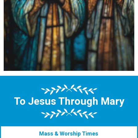
To Jesus Through Mary
Mass & Worship Times