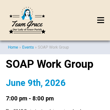
Home
»
Events
»
SOAP Work Group
SOAP Work Group
June 9th, 2026
7:00 pm - 8:00 pm