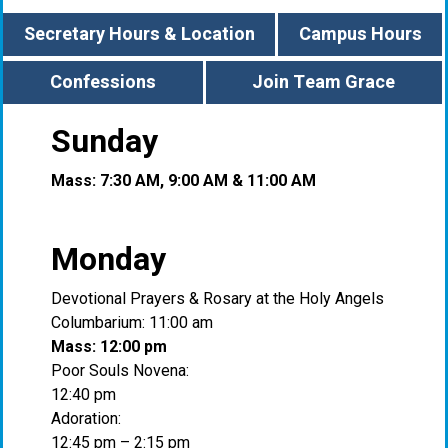
Secretary Hours & Location
Campus Hours
Confessions
Join Team Grace
Sunday
Mass: 7:30 AM, 9:00 AM & 11:00 AM
Monday
Devotional Prayers & Rosary at the Holy Angels
Columbarium: 11:00 am
Mass: 12:00 pm
Poor Souls Novena:
12:40 pm
Adoration:
12:45 pm – 2:15 pm