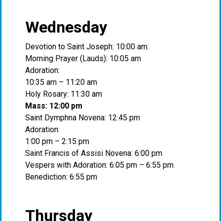
Wednesday
Devotion to Saint Joseph: 10:00 am
Morning Prayer (Lauds): 10:05 am
Adoration:
10:35 am – 11:20 am
Holy Rosary: 11:30 am
Mass: 12:00 pm
Saint Dymphna Novena: 12:45 pm
Adoration:
1:00 pm – 2:15 pm
Saint Francis of Assisi Novena: 6:00 pm
Vespers with Adoration: 6:05 pm – 6:55 pm
Benediction: 6:55 pm
Thursday