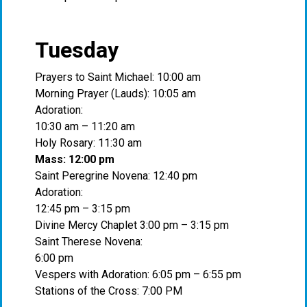
Tuesday
Prayers to Saint Michael: 10:00 am
Morning Prayer (Lauds): 10:05 am
Adoration:
10:30 am – 11:20 am
Holy Rosary: 11:30 am
Mass: 12:00 pm
Saint Peregrine Novena: 12:40 pm
Adoration:
12:45 pm – 3:15 pm
Divine Mercy Chaplet 3:00 pm – 3:15 pm
Saint Therese Novena:
6:00 pm
Vespers with Adoration: 6:05 pm – 6:55 pm
Stations of the Cross: 7:00 PM