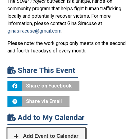
The
SOAP Project
outreach is a unique, hands-on
community program that helps fight human trafficking
locally and potentially recover victims. For more
information, please contact Gina Siracuse at
ginasiracuse@gmail.com
.
Please note: the work group only meets on the second
and fourth Tuesdays of every month.
Share This Event
Share on Facebook
Share via Email
Add to My Calendar