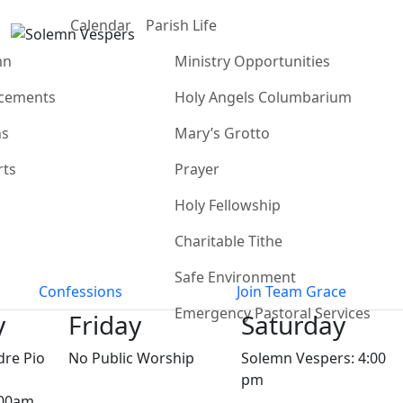
Calendar
Parish Life
mn
Ministry Opportunities
cements
Holy Angels Columbarium
ns
Mary’s Grotto
rts
Prayer
Holy Fellowship
Charitable Tithe
Safe Environment
Confessions
Join Team Grace
Emergency Pastoral Services
y
Friday
Saturday
dre Pio
No Public Worship
Solemn Vespers: 4:00
pm
:00am