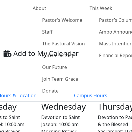
About
This Week
Pastor’s Welcome
Pastor’s Colu
Staff
Ambo Announ
The Pastoral Vision
Mass Intentio
Add to My Calendar
Parish History
Financial Repo
Our Future
Join Team Grace
Donate
Hours & Location
Campus Hours
sday
Wednesday
Thursda
s to Saint
Devotion to Saint
Devotion to Pa
l: 10:00 am
Joseph: 10:00 am
& the Blessed
g Prayer
Morning Prayer
Sacrament: 10