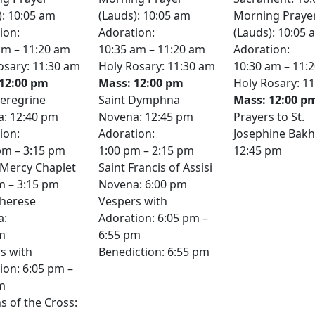
): 10:05 am
(Lauds): 10:05 am
Morning Praye
ion:
Adoration:
(Lauds): 10:05 
am – 11:20 am
10:35 am – 11:20 am
Adoration:
osary: 11:30 am
Holy Rosary: 11:30 am
10:30 am – 11:
12:00 pm
Mass: 12:00 pm
Holy Rosary: 1
Peregrine
Saint Dymphna
Mass: 12:00 p
: 12:40 pm
Novena: 12:45 pm
Prayers to St.
ion:
Adoration:
Josephine Bakhi
pm – 3:15 pm
1:00 pm – 2:15 pm
12:45 pm
 Mercy Chaplet
Saint Francis of Assisi
m – 3:15 pm
Novena: 6:00 pm
Therese
Vespers with
a:
Adoration: 6:05 pm –
m
6:55 pm
s with
Benediction: 6:55 pm
ion: 6:05 pm –
m
s of the Cross: