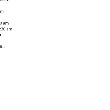
r
am
20 am
1:30 am
m
ta: