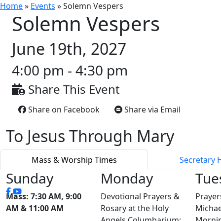
Home
»
Events
»
Solemn Vespers
Solemn Vespers
June 19th, 2027
4:00 pm - 4:30 pm
Share This Event
Share on Facebook
Share via Email
To Jesus Through Mary
Mass & Worship Times
Secretary 
Sunday
Monday
Tue
Mass: 7:30 AM, 9:00
Devotional Prayers &
Prayer
AM & 11:00 AM
Rosary at the Holy
Michae
Angels Columbarium:
Mornin