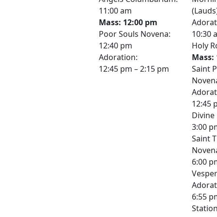
11:00 am
(Lauds
Mass: 12:00 pm
Adorat
Poor Souls Novena:
10:30 
12:40 pm
Holy R
Adoration:
Mass: 
12:45 pm – 2:15 pm
Saint 
Novena
Adorat
12:45 
Divine
3:00 p
Saint 
Noven
6:00 p
Vesper
Adorat
6:55 p
Station