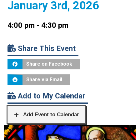
January 3rd, 2026
4:00 pm - 4:30 pm
Share This Event
Share on Facebook
Share via Email
Add to My Calendar