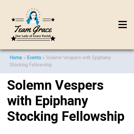
Home
»
Events
»
Solemn Vespers with Epiphany
Stocking Fellowship
Solemn Vespers
with Epiphany
Stocking Fellowship