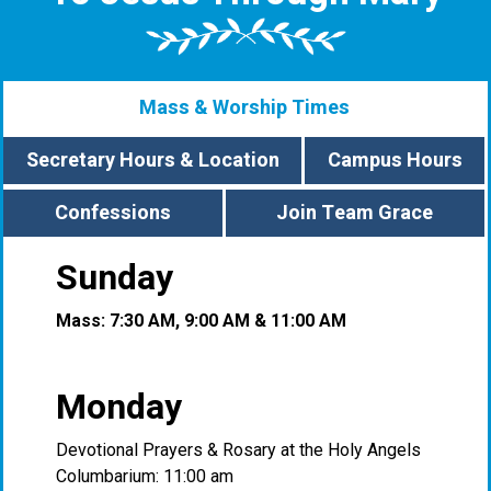
Mass & Worship Times
Secretary Hours & Location
Campus Hours
Confessions
Join Team Grace
Sunday
Mass: 7:30 AM, 9:00 AM & 11:00 AM
Monday
Devotional Prayers & Rosary at the Holy Angels
Columbarium: 11:00 am