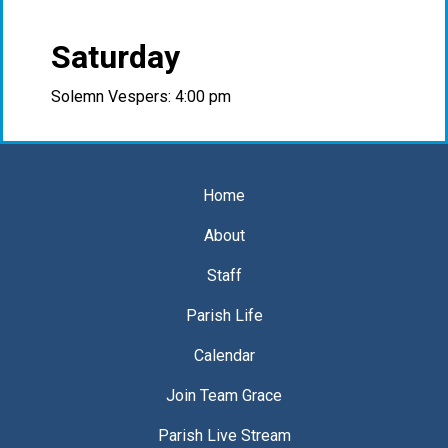
Saturday
Solemn Vespers: 4:00 pm
Home
About
Staff
Parish Life
Calendar
Join Team Grace
Parish Live Stream