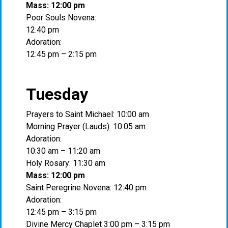
Mass: 12:00 pm
Poor Souls Novena:
12:40 pm
Adoration:
12:45 pm – 2:15 pm
Tuesday
Prayers to Saint Michael: 10:00 am
Morning Prayer (Lauds): 10:05 am
Adoration:
10:30 am – 11:20 am
Holy Rosary: 11:30 am
Mass: 12:00 pm
Saint Peregrine Novena: 12:40 pm
Adoration:
12:45 pm – 3:15 pm
Divine Mercy Chaplet 3:00 pm – 3:15 pm