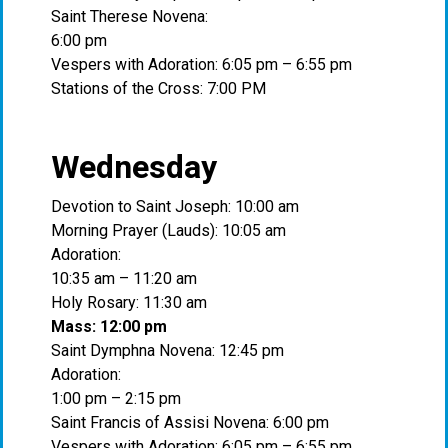
Saint Therese Novena:
6:00 pm
Vespers with Adoration: 6:05 pm – 6:55 pm
Stations of the Cross: 7:00 PM
Wednesday
Devotion to Saint Joseph: 10:00 am
Morning Prayer (Lauds): 10:05 am
Adoration:
10:35 am – 11:20 am
Holy Rosary: 11:30 am
Mass: 12:00 pm
Saint Dymphna Novena: 12:45 pm
Adoration:
1:00 pm – 2:15 pm
Saint Francis of Assisi Novena: 6:00 pm
Vespers with Adoration: 6:05 pm – 6:55 pm