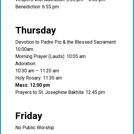
Benediction: 6:55 pm
Thursday
Devotion to Padre Pio & the Blessed Sacrament:
10:00am
Morning Prayer (Lauds): 10:05 am
Adoration:
10:30 am – 11:20 am
Holy Rosary: 11:30 am
Mass: 12:00 pm
Prayers to St. Josephine Bakhita: 12:45 pm
Friday
No Public Worship