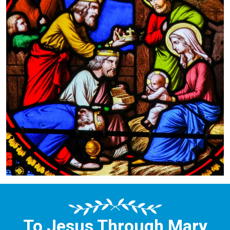
To Jesus Through Mary