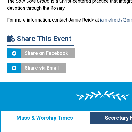
The
Soul Core Group
is
a Christ‑centered practice that integ
devotion through the Rosary.
For more information, contact Jamie Reidy at
jamielreidy@gm
Share This Event
Share on Facebook
Share via Email
Mass & Worship Times
Secretary 