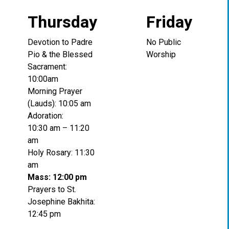
Thursday
Friday
Devotion to Padre
No Public
Pio & the Blessed
Worship
Sacrament:
10:00am
Morning Prayer
(Lauds): 10:05 am
Adoration:
10:30 am – 11:20
am
Holy Rosary: 11:30
am
Mass: 12:00 pm
Prayers to St.
Josephine Bakhita:
12:45 pm