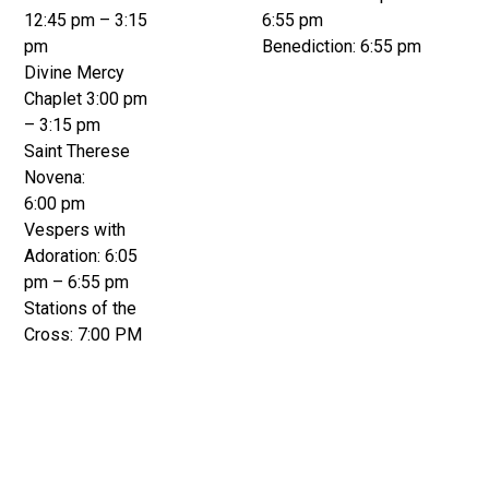
12:45 pm – 3:15
6:55 pm
pm
Benediction: 6:55 pm
Divine Mercy
Chaplet 3:00 pm
– 3:15 pm
Saint Therese
Novena:
6:00 pm
Vespers with
Adoration: 6:05
pm – 6:55 pm
Stations of the
Cross: 7:00 PM