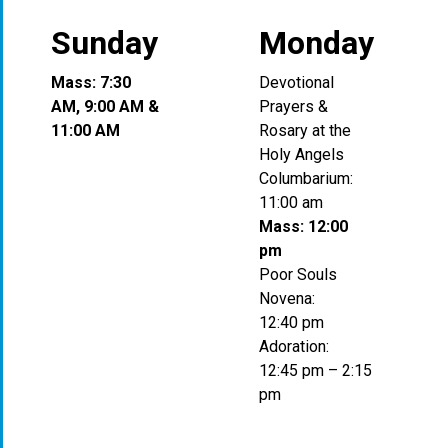
Sunday
Monday
Mass: 7:30
Devotional
AM, 9:00 AM &
Prayers &
11:00 AM
Rosary at the
Holy Angels
Columbarium:
11:00 am
Mass: 12:00
pm
Poor Souls
Novena:
12:40 pm
Adoration:
12:45 pm – 2:15
pm