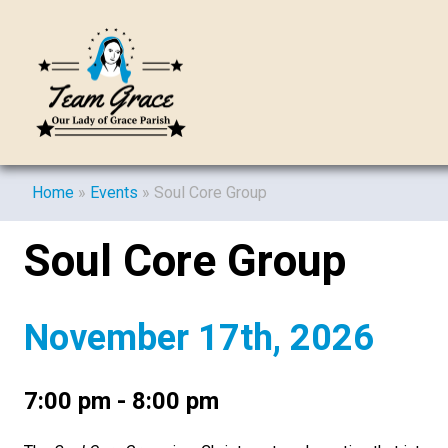
Home
»
Events
»
Soul Core Group
Soul Core Group
November 17th, 2026
7:00 pm - 8:00 pm