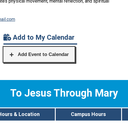
rates physical movement, mental reflection, and spiritual
ail.com
Add to My Calendar
To Jesus Through Mary
Hours & Location
Campus Hours