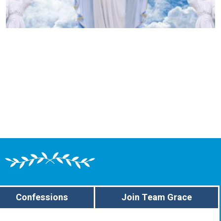
Confessions
Join Team Grace