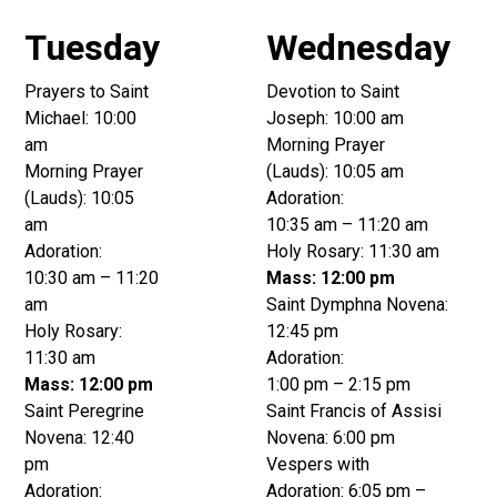
Tuesday
Wednesday
Prayers to Saint
Devotion to Saint
Michael: 10:00
Joseph: 10:00 am
am
Morning Prayer
Morning Prayer
(Lauds): 10:05 am
(Lauds): 10:05
Adoration:
am
10:35 am – 11:20 am
Adoration:
Holy Rosary: 11:30 am
10:30 am – 11:20
Mass: 12:00 pm
am
Saint Dymphna Novena:
Holy Rosary:
12:45 pm
11:30 am
Adoration:
Mass: 12:00 pm
1:00 pm – 2:15 pm
Saint Peregrine
Saint Francis of Assisi
Novena: 12:40
Novena: 6:00 pm
pm
Vespers with
Adoration:
Adoration: 6:05 pm –