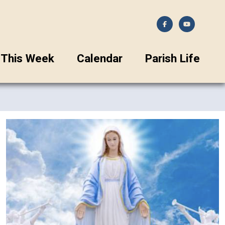
This Week
Calendar
Parish Life