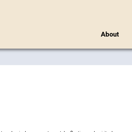
About