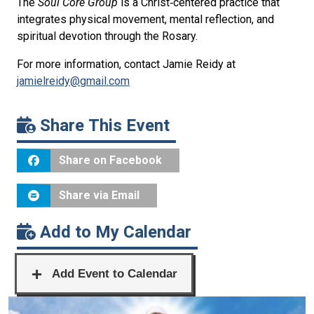
The
Soul Core Group
is
a Christ‑centered practice that
integrates physical movement, mental reflection, and
spiritual devotion through the Rosary.
For more information, contact Jamie Reidy at
jamielreidy@gmail.com
Share This Event
Share on Facebook
Share via Email
Add to My Calendar