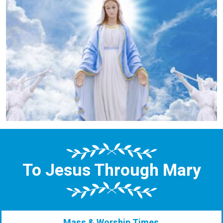
To Jesus Through Mary
Mass & Worship Times