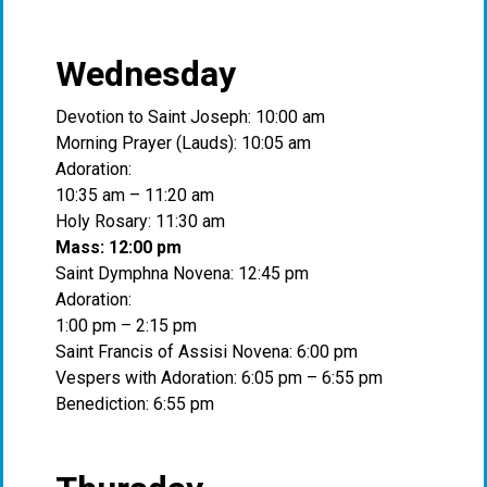
Wednesday
Devotion to Saint Joseph: 10:00 am
Morning Prayer (Lauds): 10:05 am
Adoration:
10:35 am – 11:20 am
Holy Rosary: 11:30 am
Mass: 12:00 pm
Saint Dymphna Novena: 12:45 pm
Adoration:
1:00 pm – 2:15 pm
Saint Francis of Assisi Novena: 6:00 pm
Vespers with Adoration: 6:05 pm – 6:55 pm
Benediction: 6:55 pm