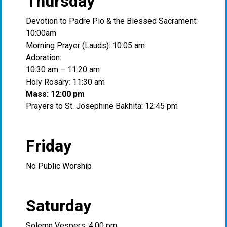
Thursday
Devotion to Padre Pio & the Blessed Sacrament:
10:00am
Morning Prayer (Lauds): 10:05 am
Adoration:
10:30 am – 11:20 am
Holy Rosary: 11:30 am
Mass: 12:00 pm
Prayers to St. Josephine Bakhita: 12:45 pm
Friday
No Public Worship
Saturday
Solemn Vespers: 4:00 pm