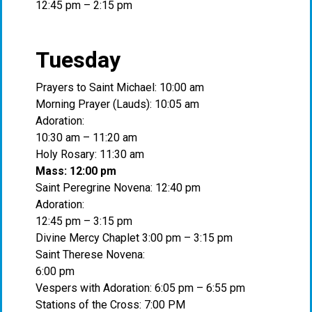
12:45 pm – 2:15 pm
Tuesday
Prayers to Saint Michael: 10:00 am
Morning Prayer (Lauds): 10:05 am
Adoration:
10:30 am – 11:20 am
Holy Rosary: 11:30 am
Mass: 12:00 pm
Saint Peregrine Novena: 12:40 pm
Adoration:
12:45 pm – 3:15 pm
Divine Mercy Chaplet 3:00 pm – 3:15 pm
Saint Therese Novena:
6:00 pm
Vespers with Adoration: 6:05 pm – 6:55 pm
Stations of the Cross: 7:00 PM