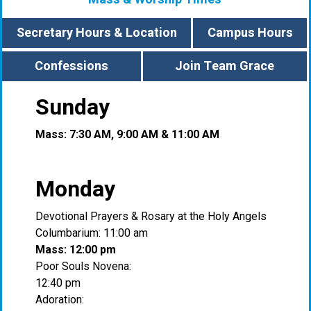
Secretary Hours & Location
Campus Hours
Confessions
Join Team Grace
Sunday
Mass: 7:30 AM, 9:00 AM & 11:00 AM
Monday
Devotional Prayers & Rosary at the Holy Angels
Columbarium: 11:00 am
Mass: 12:00 pm
Poor Souls Novena:
12:40 pm
Adoration: