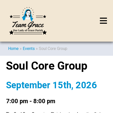
Home
»
Events
»
Soul Core Group
Soul Core Group
September 15th, 2026
7:00 pm - 8:00 pm