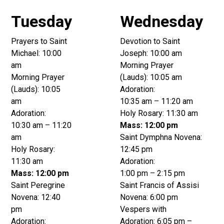
Tuesday
Wednesday
Prayers to Saint
Devotion to Saint
Michael: 10:00
Joseph: 10:00 am
am
Morning Prayer
Morning Prayer
(Lauds): 10:05 am
(Lauds): 10:05
Adoration:
am
10:35 am – 11:20 am
Adoration:
Holy Rosary: 11:30 am
10:30 am – 11:20
Mass: 12:00 pm
am
Saint Dymphna Novena:
Holy Rosary:
12:45 pm
11:30 am
Adoration:
Mass: 12:00 pm
1:00 pm – 2:15 pm
Saint Peregrine
Saint Francis of Assisi
Novena: 12:40
Novena: 6:00 pm
pm
Vespers with
Adoration:
Adoration: 6:05 pm –