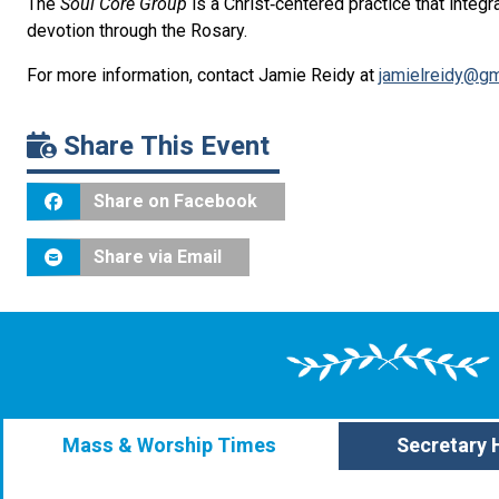
The
Soul Core Group
is
a Christ‑centered practice that integ
devotion through the Rosary.
For more information, contact Jamie Reidy at
jamielreidy@gm
Share This Event
Share on Facebook
Share via Email
Mass & Worship Times
Secretary 