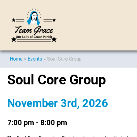
Home
»
Events
»
Soul Core Group
Soul Core Group
November 3rd, 2026
7:00 pm - 8:00 pm