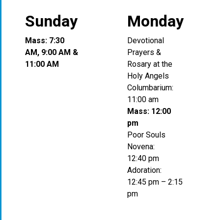
Sunday
Monday
Mass: 7:30
Devotional
AM, 9:00 AM &
Prayers &
11:00 AM
Rosary at the
Holy Angels
Columbarium:
11:00 am
Mass: 12:00
pm
Poor Souls
Novena:
12:40 pm
Adoration:
12:45 pm – 2:15
pm