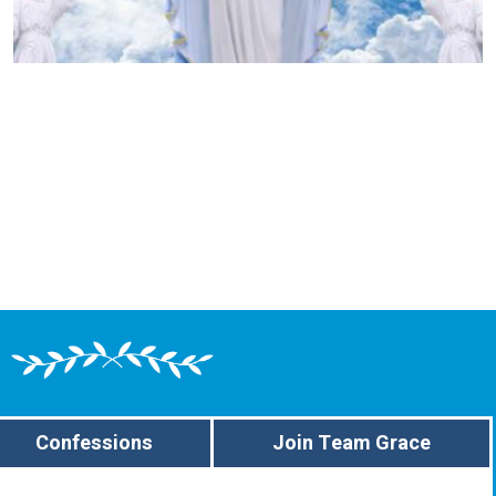
Confessions
Join Team Grace