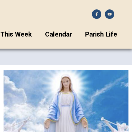
This Week
Calendar
Parish Life