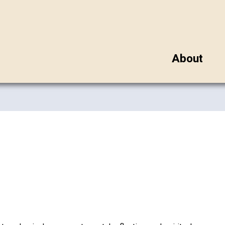
About