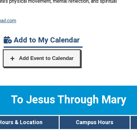
rates physical movement, mental reflection, and spiritual
ail.com
Add to My Calendar
To Jesus Through Mary
Hours & Location
Campus Hours