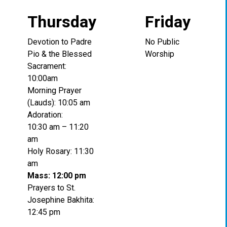
Thursday
Friday
Devotion to Padre
No Public
Pio & the Blessed
Worship
Sacrament:
10:00am
Morning Prayer
(Lauds): 10:05 am
Adoration:
10:30 am – 11:20
am
Holy Rosary: 11:30
am
Mass: 12:00 pm
Prayers to St.
Josephine Bakhita:
12:45 pm