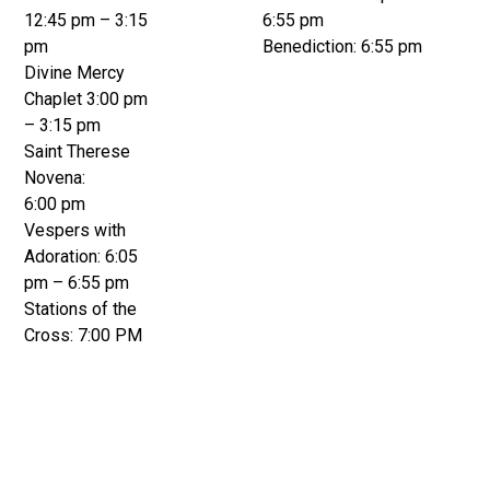
12:45 pm – 3:15
6:55 pm
pm
Benediction: 6:55 pm
Divine Mercy
Chaplet 3:00 pm
– 3:15 pm
Saint Therese
Novena:
6:00 pm
Vespers with
Adoration: 6:05
pm – 6:55 pm
Stations of the
Cross: 7:00 PM