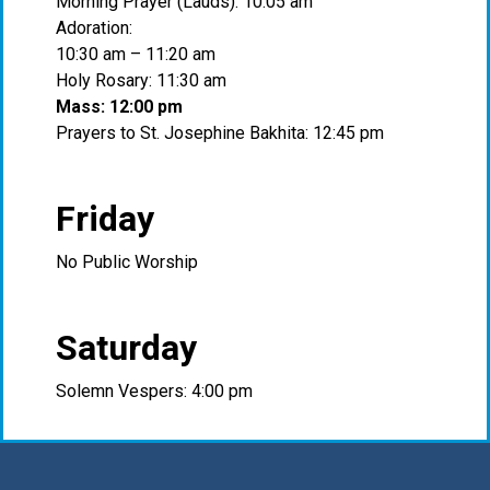
Morning Prayer (Lauds): 10:05 am
Adoration:
10:30 am – 11:20 am
Holy Rosary: 11:30 am
Mass: 12:00 pm
Prayers to St. Josephine Bakhita: 12:45 pm
Friday
No Public Worship
Saturday
Solemn Vespers: 4:00 pm