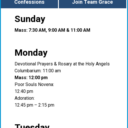
Confessions
Join Team Grace
Sunday
Mass: 7:30 AM, 9:00 AM & 11:00 AM
Monday
Devotional Prayers & Rosary at the Holy Angels
Columbarium: 11:00 am
Mass: 12:00 pm
Poor Souls Novena:
12:40 pm
Adoration:
12:45 pm – 2:15 pm
Tuesday