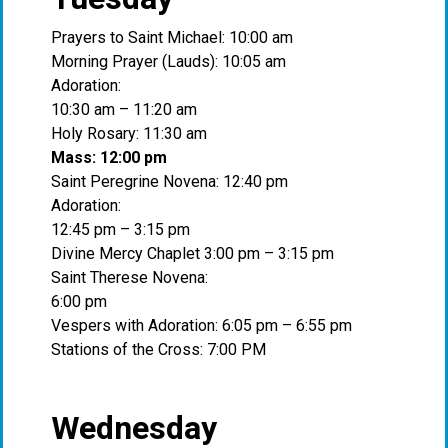
Prayers to Saint Michael: 10:00 am
Morning Prayer (Lauds): 10:05 am
Adoration:
10:30 am – 11:20 am
Holy Rosary: 11:30 am
Mass: 12:00 pm
Saint Peregrine Novena: 12:40 pm
Adoration:
12:45 pm – 3:15 pm
Divine Mercy Chaplet 3:00 pm – 3:15 pm
Saint Therese Novena:
6:00 pm
Vespers with Adoration: 6:05 pm – 6:55 pm
Stations of the Cross: 7:00 PM
Wednesday