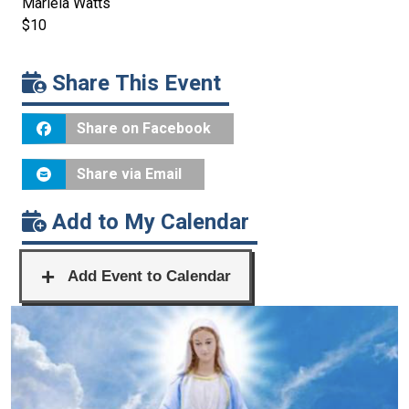
Mariela Watts
$10
Share This Event
Share on Facebook
Share via Email
Add to My Calendar