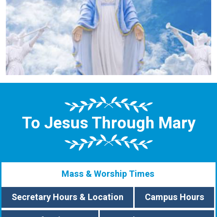
To Jesus Through Mary
Mass & Worship Times
Secretary Hours & Location
Campus Hours