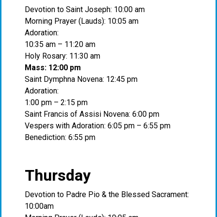
Devotion to Saint Joseph: 10:00 am
Morning Prayer (Lauds): 10:05 am
Adoration:
10:35 am – 11:20 am
Holy Rosary: 11:30 am
Mass: 12:00 pm
Saint Dymphna Novena: 12:45 pm
Adoration:
1:00 pm – 2:15 pm
Saint Francis of Assisi Novena: 6:00 pm
Vespers with Adoration: 6:05 pm – 6:55 pm
Benediction: 6:55 pm
Thursday
Devotion to Padre Pio & the Blessed Sacrament:
10:00am