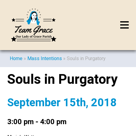
Home
»
Mass Intentions
»
Souls in Purgatory
Souls in Purgatory
September 15th, 2018
3:00 pm - 4:00 pm