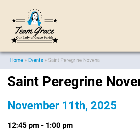
Home
»
Events
»
Saint Peregrine Novena
Saint Peregrine Nove
November 11th, 2025
12:45 pm - 1:00 pm