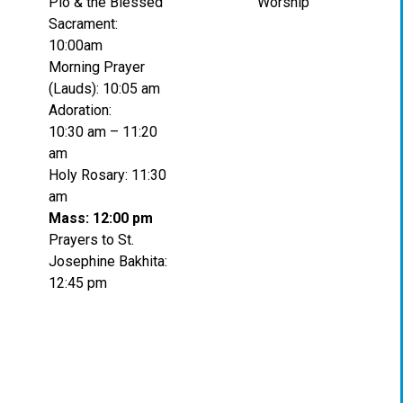
Pio & the Blessed
Worship
Sacrament:
10:00am
Morning Prayer
(Lauds): 10:05 am
Adoration:
10:30 am – 11:20
am
Holy Rosary: 11:30
am
Mass: 12:00 pm
Prayers to St.
Josephine Bakhita:
12:45 pm