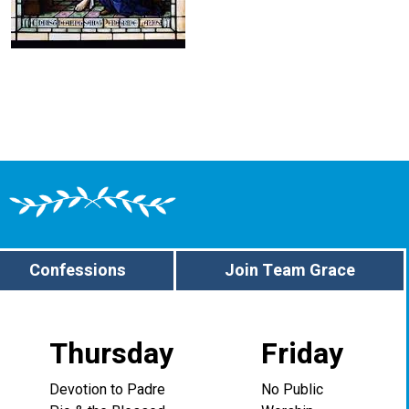
Confessions
Join Team Grace
Thursday
Friday
Devotion to Padre
No Public