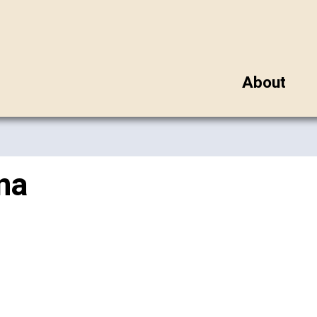
About
na