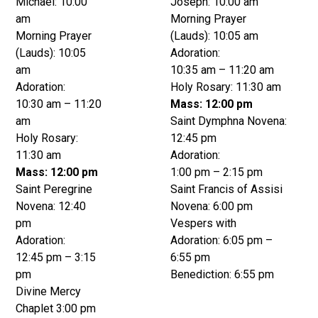
Michael: 10:00
Joseph: 10:00 am
am
Morning Prayer
Morning Prayer
(Lauds): 10:05 am
(Lauds): 10:05
Adoration:
am
10:35 am – 11:20 am
Adoration:
Holy Rosary: 11:30 am
10:30 am – 11:20
Mass: 12:00 pm
am
Saint Dymphna Novena:
Holy Rosary:
12:45 pm
11:30 am
Adoration:
Mass: 12:00 pm
1:00 pm – 2:15 pm
Saint Peregrine
Saint Francis of Assisi
Novena: 12:40
Novena: 6:00 pm
pm
Vespers with
Adoration:
Adoration: 6:05 pm –
12:45 pm – 3:15
6:55 pm
pm
Benediction: 6:55 pm
Divine Mercy
Chaplet 3:00 pm