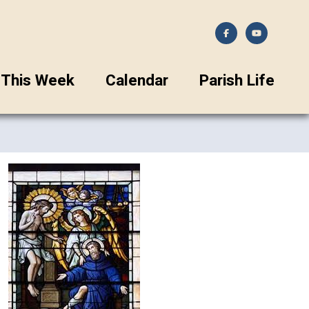
This Week
Calendar
Parish Life