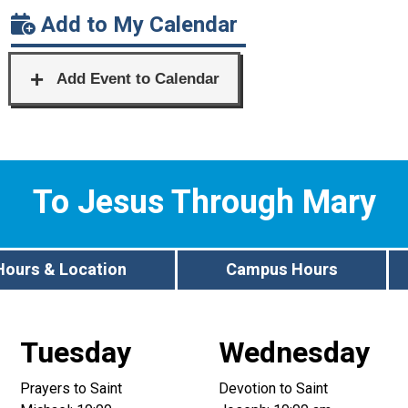
Add to My Calendar
To Jesus Through Mary
Hours & Location
Campus Hours
Tuesday
Wednesday
Prayers to Saint
Devotion to Saint