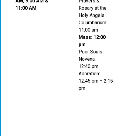
AM, 9:00 AM &
Prayers &
11:00 AM
Rosary at the
Holy Angels
Columbarium:
11:00 am
Mass: 12:00
pm
Poor Souls
Novena:
12:40 pm
Adoration:
12:45 pm – 2:15
pm