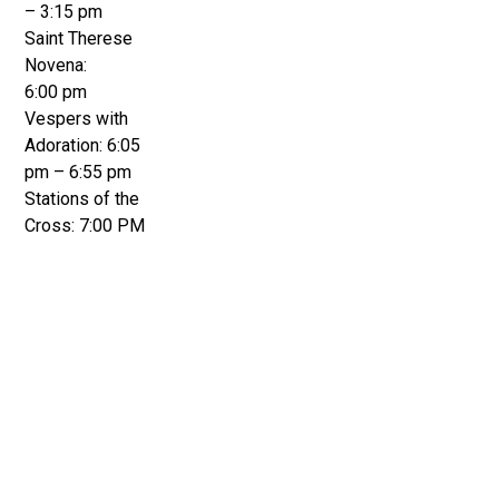
– 3:15 pm
Saint Therese
Novena:
6:00 pm
Vespers with
Adoration: 6:05
pm – 6:55 pm
Stations of the
Cross: 7:00 PM