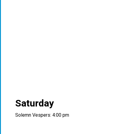
Saturday
Solemn Vespers: 4:00 pm