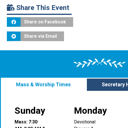
Share This Event
Share on Facebook
Share via Email
Mass & Worship Times
Secretary 
Sunday
Monday
Mass: 7:30
Devotional