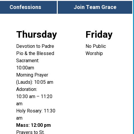
Confessions
Join Team Grace
Thursday
Friday
Devotion to Padre
No Public
Pio & the Blessed
Worship
Sacrament:
10:00am
Morning Prayer
(Lauds): 10:05 am
Adoration:
10:30 am – 11:20
am
Holy Rosary: 11:30
am
Mass: 12:00 pm
Prayers to St.