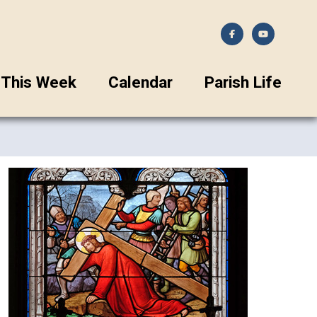
This Week
Calendar
Parish Life