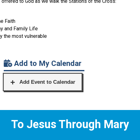
be offered to God as we walk the Stations of the Cross:
he Faith
ny and Family Life
ly the most vulnerable
Add to My Calendar
To Jesus Through Mary