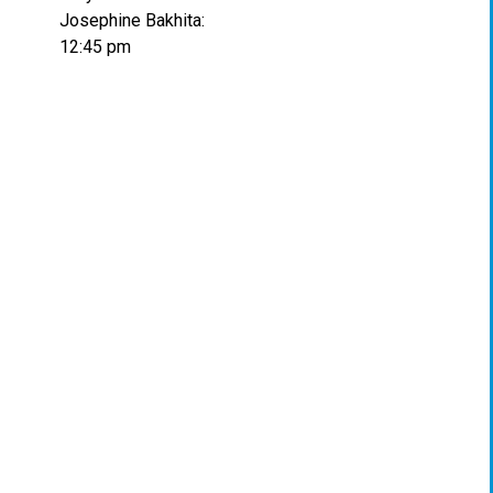
Josephine Bakhita:
12:45 pm