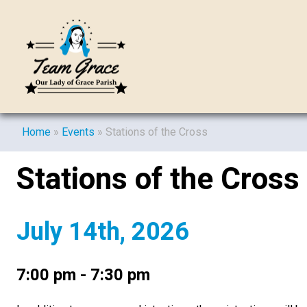
Home
»
Events
»
Stations of the Cross
Stations of the Cross
July 14th, 2026
7:00 pm - 7:30 pm