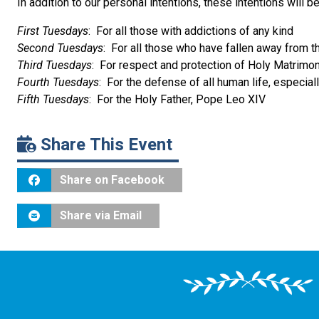
In addition to our personal intentions, these intentions will 
First Tuesdays
: For all those with addictions of any kind
Second Tuesdays
: For all those who have fallen away from t
Third Tuesdays
: For respect and protection of Holy Matrimo
Fourth Tuesdays
: For the defense of all human life, especial
Fifth Tuesdays
: For the Holy Father, Pope Leo XIV
Share This Event
Share on Facebook
Share via Email