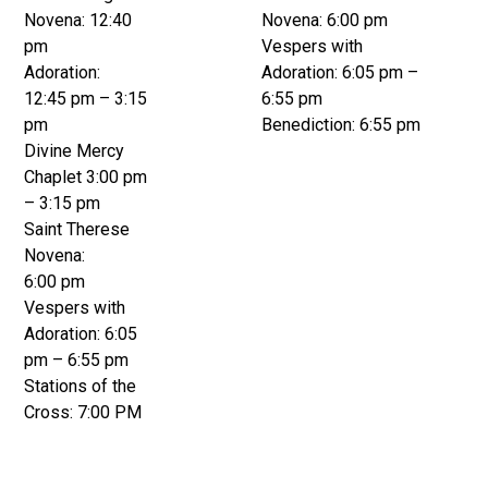
Novena: 12:40
Novena: 6:00 pm
pm
Vespers with
Adoration:
Adoration: 6:05 pm –
12:45 pm – 3:15
6:55 pm
pm
Benediction: 6:55 pm
Divine Mercy
Chaplet 3:00 pm
– 3:15 pm
Saint Therese
Novena:
6:00 pm
Vespers with
Adoration: 6:05
pm – 6:55 pm
Stations of the
Cross: 7:00 PM