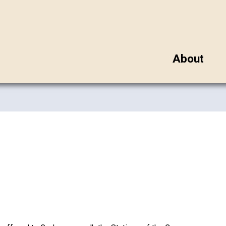
About