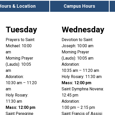
Hours & Location
Campus Hours
Tuesday
Wednesday
Prayers to Saint
Devotion to Saint
Michael: 10:00
Joseph: 10:00 am
am
Morning Prayer
Morning Prayer
(Lauds): 10:05 am
(Lauds): 10:05
Adoration:
am
10:35 am – 11:20 am
Adoration:
Holy Rosary: 11:30 am
10:30 am – 11:20
Mass: 12:00 pm
am
Saint Dymphna Novena:
Holy Rosary:
12:45 pm
11:30 am
Adoration:
Mass: 12:00 pm
1:00 pm – 2:15 pm
Saint Peregrine
Saint Francis of Assisi