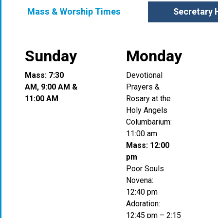
Mass & Worship Times
Secretary 
Sunday
Monday
Mass: 7:30
Devotional
AM, 9:00 AM &
Prayers &
11:00 AM
Rosary at the
Holy Angels
Columbarium:
11:00 am
Mass: 12:00
pm
Poor Souls
Novena:
12:40 pm
Adoration:
12:45 pm – 2:15