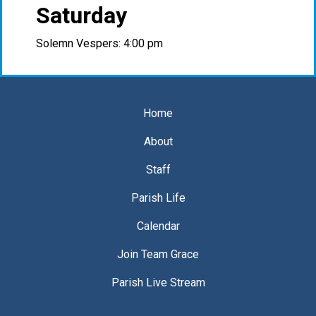
Saturday
Solemn Vespers: 4:00 pm
Home
About
Staff
Parish Life
Calendar
Join Team Grace
Parish Live Stream