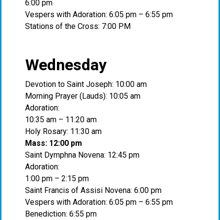
6:00 pm
Vespers with Adoration: 6:05 pm – 6:55 pm
Stations of the Cross: 7:00 PM
Wednesday
Devotion to Saint Joseph: 10:00 am
Morning Prayer (Lauds): 10:05 am
Adoration:
10:35 am – 11:20 am
Holy Rosary: 11:30 am
Mass: 12:00 pm
Saint Dymphna Novena: 12:45 pm
Adoration:
1:00 pm – 2:15 pm
Saint Francis of Assisi Novena: 6:00 pm
Vespers with Adoration: 6:05 pm – 6:55 pm
Benediction: 6:55 pm