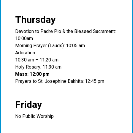
Thursday
Devotion to Padre Pio & the Blessed Sacrament:
10:00am
Morning Prayer (Lauds): 10:05 am
Adoration:
10:30 am – 11:20 am
Holy Rosary: 11:30 am
Mass: 12:00 pm
Prayers to St. Josephine Bakhita: 12:45 pm
Friday
No Public Worship