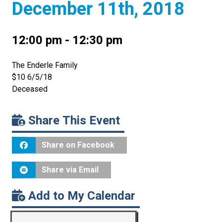
December 11th, 2018
12:00 pm - 12:30 pm
The Enderle Family
$10 6/5/18
Deceased
Share This Event
Share on Facebook
Share via Email
Add to My Calendar