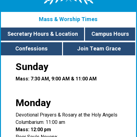
Mass & Worship Times
Secretary Hours & Location
Campus Hours
Confessions
Join Team Grace
Sunday
Mass: 7:30 AM, 9:00 AM & 11:00 AM
Monday
Devotional Prayers & Rosary at the Holy Angels
Columbarium: 11:00 am
Mass: 12:00 pm
Poor Souls Novena: