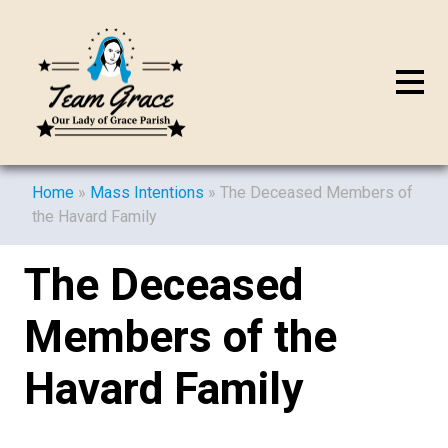
Home
»
Mass Intentions
»
The Deceased Members of
the Havard Family
The Deceased
Members of the
Havard Family