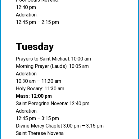
12:40 pm
Adoration:
12:45 pm – 2:15 pm
Tuesday
Prayers to Saint Michael: 10:00 am
Morning Prayer (Lauds): 10:05 am
Adoration:
10:30 am – 11:20 am
Holy Rosary: 11:30 am
Mass: 12:00 pm
Saint Peregrine Novena: 12:40 pm
Adoration:
12:45 pm – 3:15 pm
Divine Mercy Chaplet 3:00 pm – 3:15 pm
Saint Therese Novena: