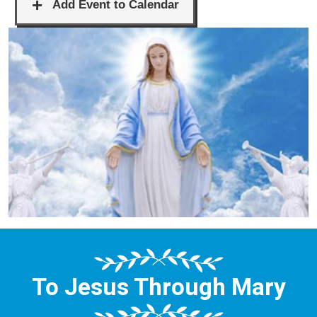
To Jesus Through Mary