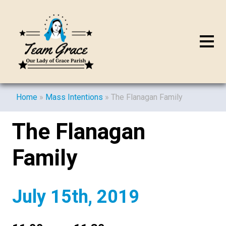
Home
»
Mass Intentions
»
The Flanagan Family
The Flanagan
Family
July 15th, 2019