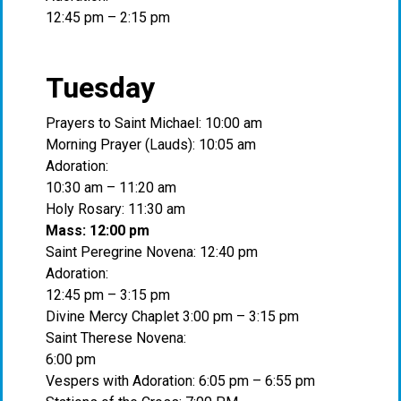
12:45 pm – 2:15 pm
Tuesday
Prayers to Saint Michael: 10:00 am
Morning Prayer (Lauds): 10:05 am
Adoration:
10:30 am – 11:20 am
Holy Rosary: 11:30 am
Mass: 12:00 pm
Saint Peregrine Novena: 12:40 pm
Adoration:
12:45 pm – 3:15 pm
Divine Mercy Chaplet 3:00 pm – 3:15 pm
Saint Therese Novena:
6:00 pm
Vespers with Adoration: 6:05 pm – 6:55 pm