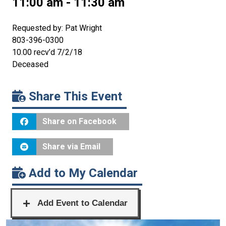
11:00 am - 11:30 am
Requested by: Pat Wright
803-396-0300
10.00 recv’d 7/2/18
Deceased
Share This Event
Share on Facebook
Share via Email
Add to My Calendar