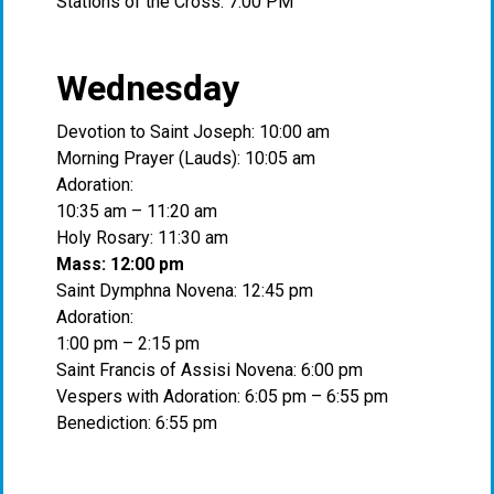
Stations of the Cross: 7:00 PM
Wednesday
Devotion to Saint Joseph: 10:00 am
Morning Prayer (Lauds): 10:05 am
Adoration:
10:35 am – 11:20 am
Holy Rosary: 11:30 am
Mass: 12:00 pm
Saint Dymphna Novena: 12:45 pm
Adoration:
1:00 pm – 2:15 pm
Saint Francis of Assisi Novena: 6:00 pm
Vespers with Adoration: 6:05 pm – 6:55 pm
Benediction: 6:55 pm