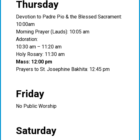
Thursday
Devotion to Padre Pio & the Blessed Sacrament:
10:00am
Morning Prayer (Lauds): 10:05 am
Adoration:
10:30 am – 11:20 am
Holy Rosary: 11:30 am
Mass: 12:00 pm
Prayers to St. Josephine Bakhita: 12:45 pm
Friday
No Public Worship
Saturday