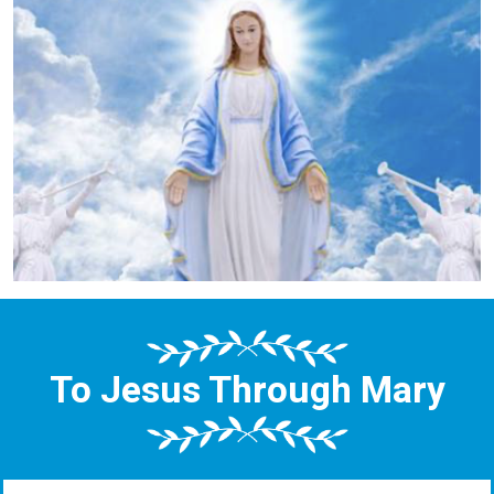
To Jesus Through Mary