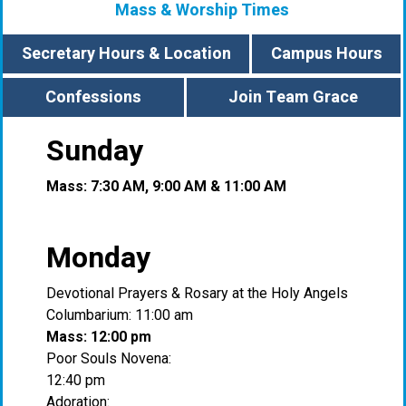
Mass & Worship Times
Secretary Hours & Location
Campus Hours
Confessions
Join Team Grace
Sunday
Mass: 7:30 AM, 9:00 AM & 11:00 AM
Monday
Devotional Prayers & Rosary at the Holy Angels
Columbarium: 11:00 am
Mass: 12:00 pm
Poor Souls Novena:
12:40 pm
Adoration: