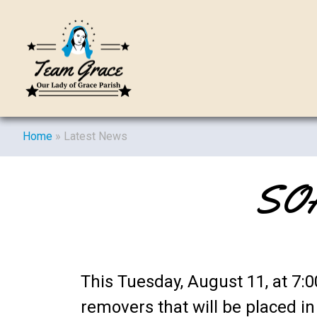
Home
»
Latest News
SOA
This Tuesday, August 11, at 7
removers that will be placed i