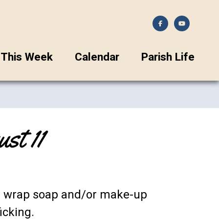
This Week
Calendar
Parish Life
t 11
nd wrap soap and/or make-up
icking.