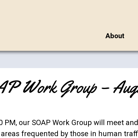
About
P Work Group – Augus
:00 PM, our SOAP Work Group will meet a
n areas frequented by those in human traff